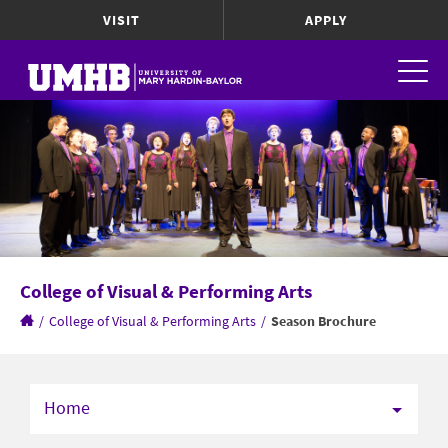
VISIT
APPLY
College of Visual & Performing Arts
/
College of Visual & Performing Arts
/
Season Brochure
Home