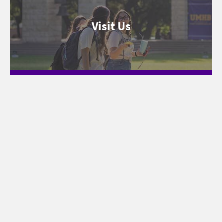
Visit Us