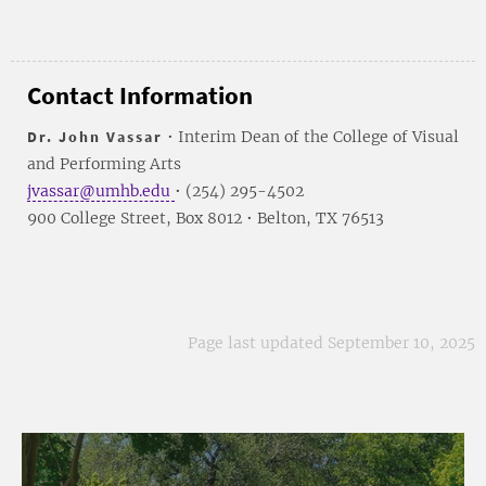
Contact Information
Dr. John Vassar
• Interim Dean of the College of Visual
and Performing Arts
jvassar@umhb.edu
• (254) 295-4502
900 College Street, Box 8012 • Belton, TX 76513
Page last updated September 10, 2025