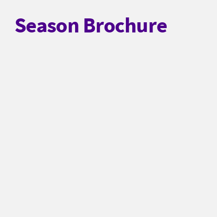
Season Brochure