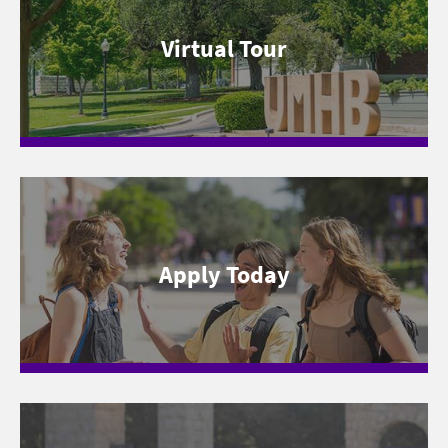
Virtual Tour
Apply Today