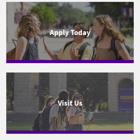
Apply Today
Visit Us