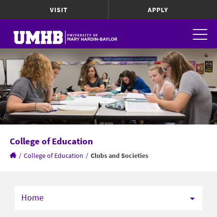
VISIT
APPLY
College of Education
/
College of Education
/
Clubs and Societies
Home