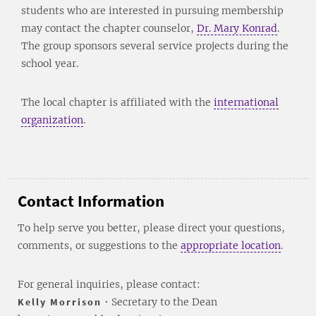
students who are interested in pursuing membership
may contact the chapter counselor,
Dr. Mary Konrad
.
The group sponsors several service projects during the
school year.
The local chapter is affiliated with the
international
organization
.
Contact Information
To help serve you better, please direct your questions,
comments, or suggestions to the
appropriate location
.
For general inquiries, please contact:
Kelly Morrison
• Secretary to the Dean