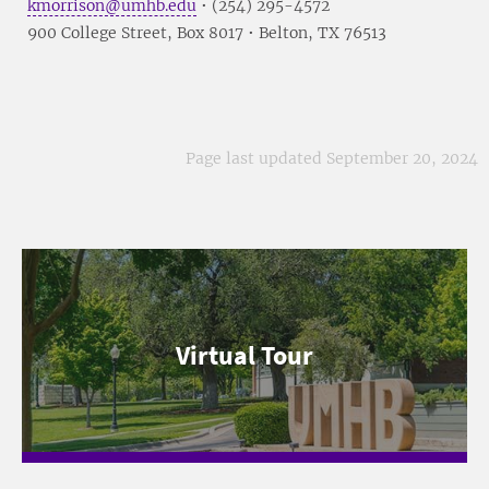
kmorrison@umhb.edu
• (254) 295-4572
900 College Street, Box 8017 • Belton, TX 76513
Page last updated September 20, 2024
Virtual Tour