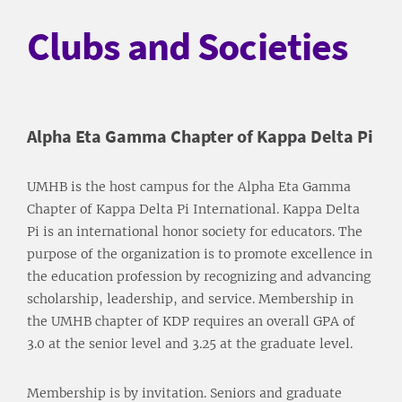
Clubs and Societies
Alpha Eta Gamma Chapter of Kappa Delta Pi
UMHB is the host campus for the Alpha Eta Gamma
Chapter of Kappa Delta Pi International. Kappa Delta
Pi is an international honor society for educators. The
purpose of the organization is to promote excellence in
the education profession by recognizing and advancing
scholarship, leadership, and service. Membership in
the UMHB chapter of KDP requires an overall GPA of
3.0 at the senior level and 3.25 at the graduate level.
Membership is by invitation. Seniors and graduate