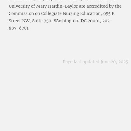
University of Mary Hardin-Baylor are accredited by the
Commission on Collegiate Nursing Education, 655 K
Street NW, Suite 750, Washington, DC 20001, 202-
887-6791.
Page last updated June 20, 2025