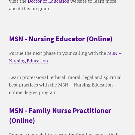
visit the
Doctor of Education
website to learn more
about this program.
MSN - Nursing Educator (Online)
Pursue the next phase in your calling with the
MSN –
Nursing Education
Learn professional, ethical, moral, legal and spiritual
best practices with the MSN – Nursing Education
online degree program.
MSN - Family Nurse Practitioner
(Online)
Enhance your ability to care for families across their