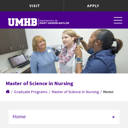
VISIT
APPLY
Master of Science in Nursing
/
Graduate Programs
/
Master of Science in Nursing
/
Home
Home