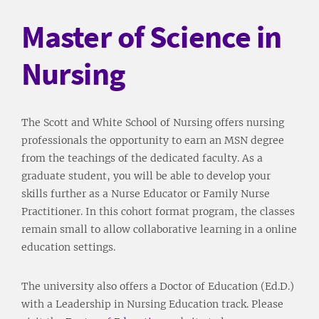
Master of Science in
Nursing
The Scott and White School of Nursing offers nursing
professionals the opportunity to earn an MSN degree
from the teachings of the dedicated faculty. As a
graduate student, you will be able to develop your
skills further as a Nurse Educator or Family Nurse
Practitioner. In this cohort format program, the classes
remain small to allow collaborative learning in a online
education settings.
The university also offers a Doctor of Education (Ed.D.)
with a Leadership in Nursing Education track. Please