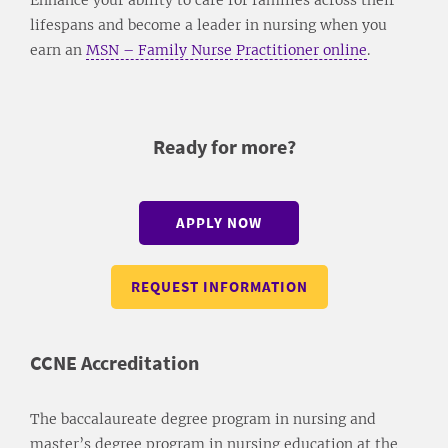
lifespans and become a leader in nursing when you
earn an
MSN – Family Nurse Practitioner online
.
Ready for more?
APPLY NOW
REQUEST INFORMATION
CCNE Accreditation
The baccalaureate degree program in nursing and
master’s degree program in nursing education at the