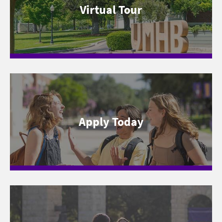
Virtual Tour
Apply Today