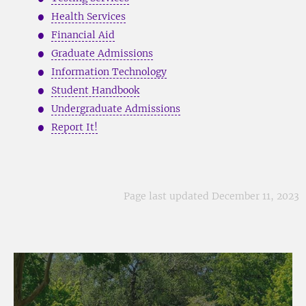
Health Services
Financial Aid
Graduate Admissions
Information Technology
Student Handbook
Undergraduate Admissions
Report It!
Page last updated December 11, 2023