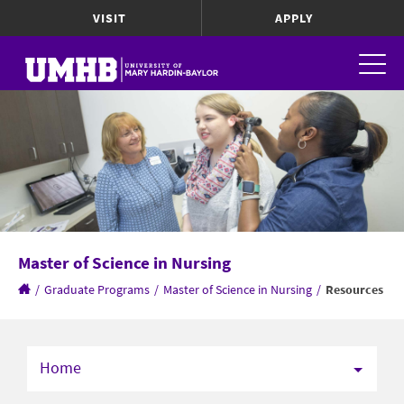
VISIT
APPLY
Master of Science in Nursing
/
Graduate Programs
/
Master of Science in Nursing
/
Resources
Home