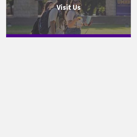
Visit Us