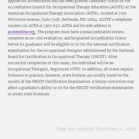
applied for accreditation and has been granted Candidacy Status by the
Accreditation Council for Occupational Therapy Education (ACOTE) of the
American Occupational Therapy Association (AOTA), located at 7501
Wisconsin Avenue, Suite 510E, Bethesda, MD 20814. ACOTE’s telephone
number c/o AOTA is (301) 652-AOTA and its web address is
acoteonline.org.
. The program must have a preaccreditation review,
complete an on-site evaluation, and be granted Accreditation Status
before its graduates will be eligible to sit for the national certification
examination for the occupational therapist administered by the National
Board for Certification in Occupational Therapy (NBCOT). After
successful completion of this exam, the individual will be an
Occupational Therapist, Registered (OTR). In addition, all states require
licensure to practice; however, state licenses are usually based on the
results of the NBCOT Certification Examination. A felony conviction may
affect a graduate’s ability to sit for the NBCOT certification examination
or attain state licensure.
Page last updated December 11, 2023