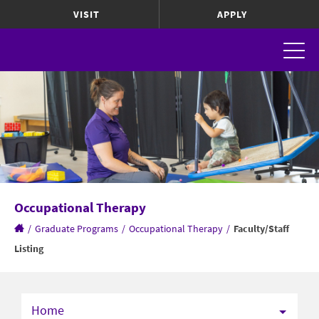
VISIT
APPLY
Occupational Therapy
/
Graduate Programs
/
Occupational Therapy
/
Faculty/Staff
Listing
Home