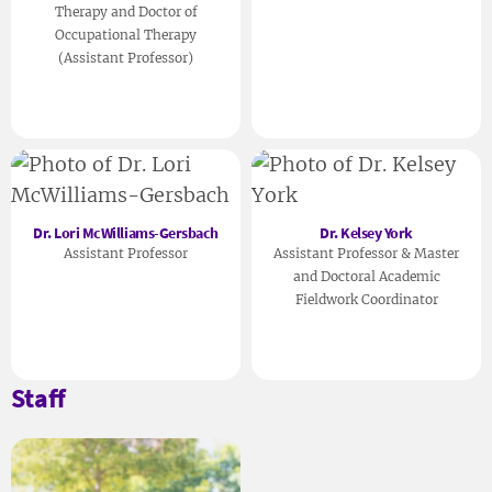
Therapy and Doctor of
Occupational Therapy
(Assistant Professor)
Dr. Lori McWilliams-Gersbach
Dr. Kelsey York
Assistant Professor
Assistant Professor & Master
and Doctoral Academic
Fieldwork Coordinator
Staff