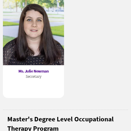
Ms. Julie Newman
Secretary
Master's Degree Level Occupational
Therapy Program