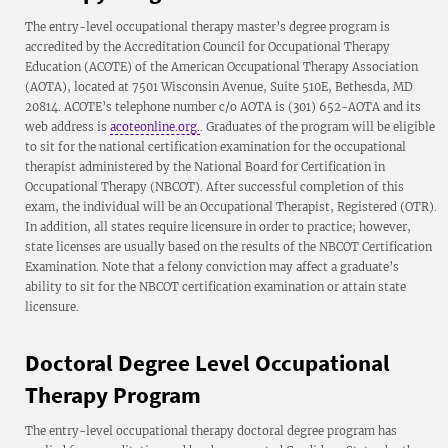
The entry-level occupational therapy master’s degree program is
accredited by the Accreditation Council for Occupational Therapy
Education (ACOTE) of the American Occupational Therapy Association
(AOTA), located at 7501 Wisconsin Avenue, Suite 510E, Bethesda, MD
20814. ACOTE’s telephone number c/o AOTA is (301) 652-AOTA and its
web address is
acoteonline.org.
. Graduates of the program will be eligible
to sit for the national certification examination for the occupational
therapist administered by the National Board for Certification in
Occupational Therapy (NBCOT). After successful completion of this
exam, the individual will be an Occupational Therapist, Registered (OTR).
In addition, all states require licensure in order to practice; however,
state licenses are usually based on the results of the NBCOT Certification
Examination. Note that a felony conviction may affect a graduate’s
ability to sit for the NBCOT certification examination or attain state
licensure.
Doctoral Degree Level Occupational
Therapy Program
The entry-level occupational therapy doctoral degree program has