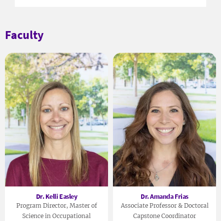
Faculty
Dr. Kelli Easley
Dr. Amanda Frias
Program Director, Master of
Associate Professor & Doctoral
Science in Occupational
Capstone Coordinator