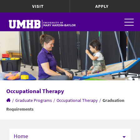
VISIT
APPLY
Occupational Therapy
/
Graduate Programs
/
Occupational Therapy
/
Graduation
Requirements
Home