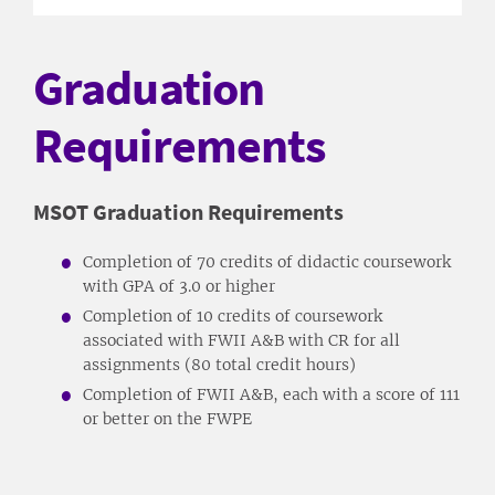
Graduation
Requirements
MSOT Graduation Requirements
Completion of 70 credits of didactic coursework
with GPA of 3.0 or higher
Completion of 10 credits of coursework
associated with FWII A&B with CR for all
assignments (80 total credit hours)
Completion of FWII A&B, each with a score of 111
or better on the FWPE