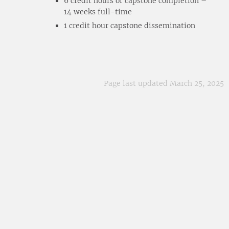
6 credit hours of capstone completion –
14 weeks full-time
1 credit hour capstone dissemination
Page last updated March 25, 2025