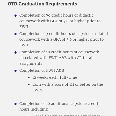
OTD Graduation Requirements
Completion of 70 credit hours of didactic
coursework with GPA of 3.0 or higher prior to
FWII
Completion of 3 credit hours of capstone-related
coursework with a GPA of 3.0 or higher prior to
FWII
Completion of 10 credit hours of coursework
associated with FWII A&B with CR for all
assignments
Completion of FWII A&B
12 weeks each, full-time
Each with a score of 111 or better on the
FWPE
Completion of 10 additional capstone credit
hours including