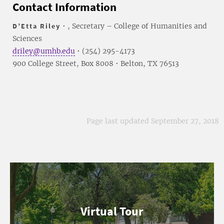
Contact Information
D’Etta Riley
• , Secretary – College of Humanities and
Sciences
driley@umhb.edu
• (254) 295-4173
900 College Street, Box 8008 • Belton, TX 76513
Page last updated September 27, 2018
Virtual Tour