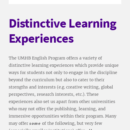
Distinctive Learning
Experiences
The UMHB English Program offers a variety of
distinctive learning experiences which provide unique
ways for students not only to engage in the discipline
beyond the curriculum but also to cater to their
strengths and interests (e.g. creative writing, global
perspectives, research interests, etc.). These
experiences also set us apart from other universities
who may not offer the publishing, learning, and
immersive opportunities within their program. Many
may offer
some
of the following, but very few