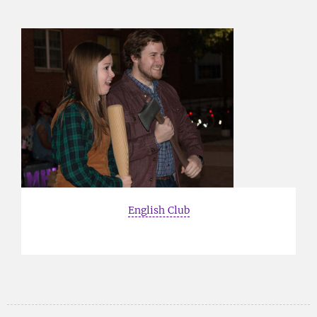
English Club