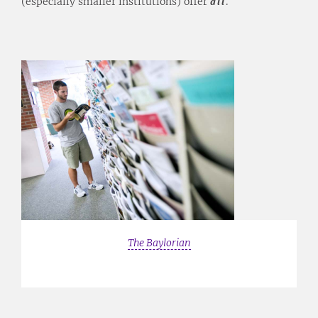
(especially smaller institutions) offer
all
.
The Baylorian