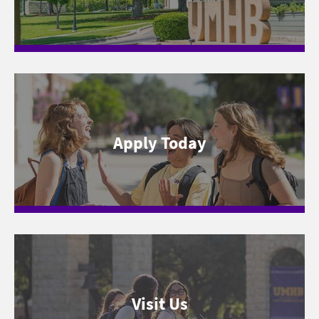
Apply Today
Visit Us