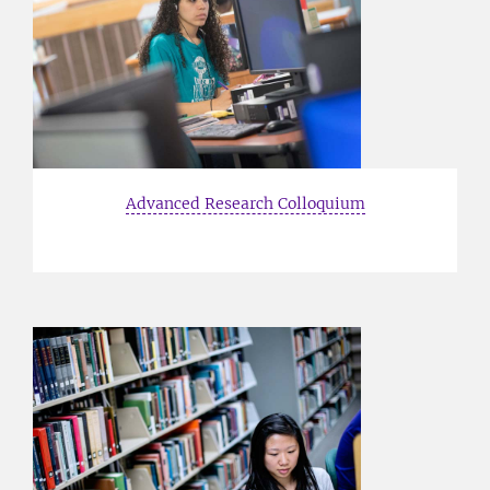
Advanced Research Colloquium