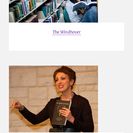
The Windhover