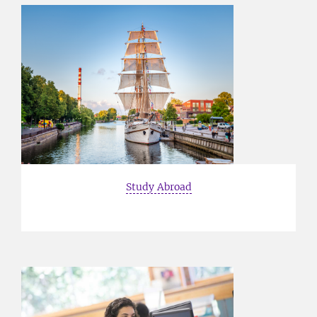
Study Abroad