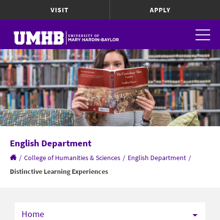
VISIT
APPLY
English Department
/
College of Humanities & Sciences
/
English Department
/
Distinctive Learning Experiences
Home