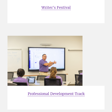
Writer's Festival
Professional Development Track