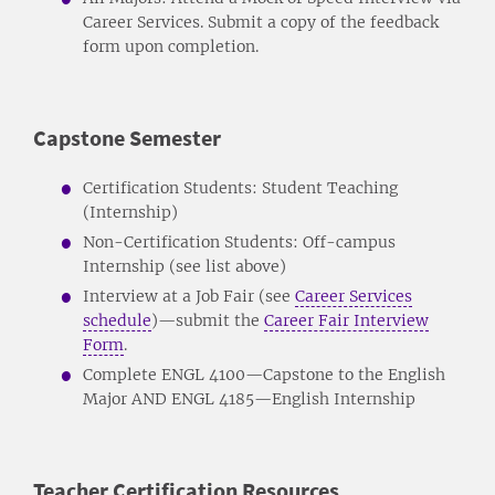
Career Services. Submit a copy of the feedback
form upon completion.
Capstone Semester
Certification Students: Student Teaching
(Internship)
Non-Certification Students: Off-campus
Internship (see list above)
Interview at a Job Fair (see
Career Services
schedule
)—submit the
Career Fair Interview
Form
.
Complete ENGL 4100—Capstone to the English
Major AND ENGL 4185—English Internship
Teacher Certification Resources