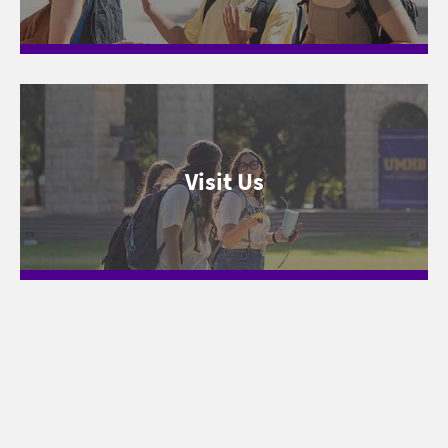
Visit Us