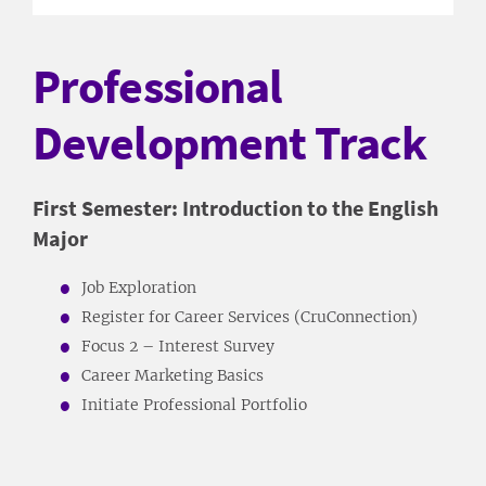
Professional
Development Track
First Semester: Introduction to the English
Major
Job Exploration
Register for Career Services (CruConnection)
Focus 2 – Interest Survey
Career Marketing Basics
Initiate Professional Portfolio