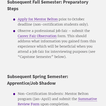
Subsequent Fall Semester: Preparatory
Steps
Apply for Mentor Belton
prior to October
deadline (non-certification students only).
Observe a professional job fair – submit the
Career Fair Observation
form. This should
address what information you gained from this
experience which will be beneficial when you
attend a job fair for interviewing purposes (see
“Capstone Semester” below).
Subsequent Spring Semester:
Apprentice/Job Shadow
Non-Certification Students: Mentor Belton
program (Jan-April) and submit the
Summative
Review Form
upon completion.