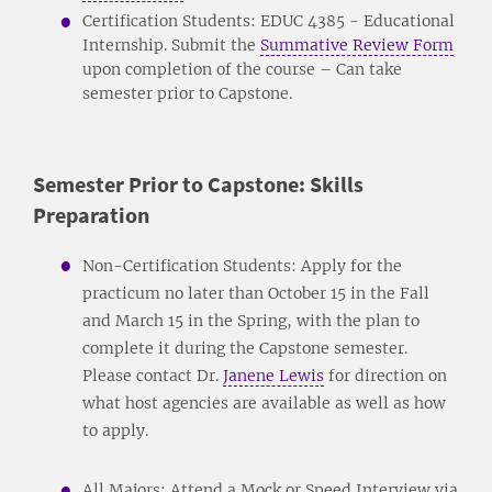
Certification Students: EDUC 4385 - Educational
Internship. Submit the
Summative Review Form
upon completion of the course – Can take
semester prior to Capstone.
Semester Prior to Capstone: Skills
Preparation
Non-Certification Students: Apply for the
practicum no later than October 15 in the Fall
and March 15 in the Spring, with the plan to
complete it during the Capstone semester.
Please contact Dr.
Janene Lewis
for direction on
what host agencies are available as well as how
to apply.
All Majors: Attend a Mock or Speed Interview via