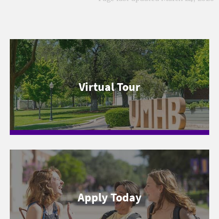
Virtual Tour
Apply Today