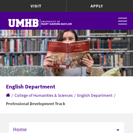
VISIT
APPLY
English Department
/
College of Humanities & Sciences
/
English Department
/
Professional Development Track
Home