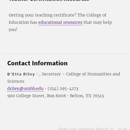
Getting your teaching certificate? The College of
Education has
educational resources
that may help
you!
Contact Information
D’Etta Riley
• , Secretary – College of Humanities and
Sciences
driley@umhb.edu
• (254) 295-4173
900 College Street, Box 8008 • Belton, TX 76513
Page last updated March 24, 2026