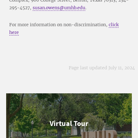
295-4527,
susan.owens@umhb.edu
.
For more information on non-discrimination,
click
here
Page last updated July 11, 2024
Virtual Tour