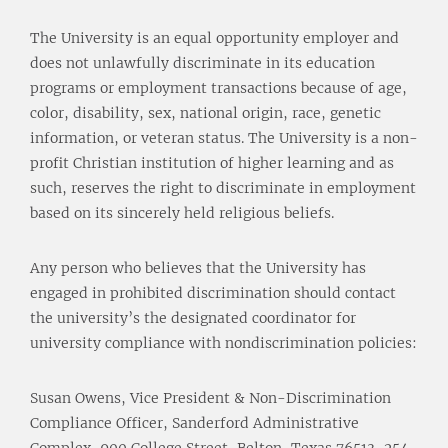
The University is an equal opportunity employer and
does not unlawfully discriminate in its education
programs or employment transactions because of age,
color, disability, sex, national origin, race, genetic
information, or veteran status. The University is a non-
profit Christian institution of higher learning and as
such, reserves the right to discriminate in employment
based on its sincerely held religious beliefs.
Any person who believes that the University has
engaged in prohibited discrimination should contact
the university’s the designated coordinator for
university compliance with nondiscrimination policies:
Susan Owens, Vice President & Non-Discrimination
Compliance Officer, Sanderford Administrative
Complex, 900 College Street, Belton, Texas 76513, 254-