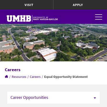
VISIT
APPLY
Careers
/
Resources
/
Careers
/
Equal Opportunity Statement
Career Opportunities