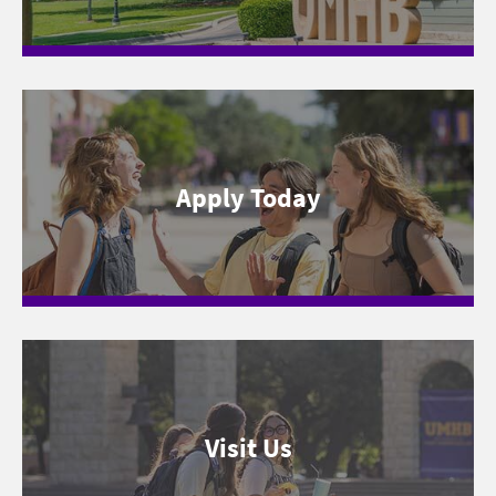
Apply Today
Visit Us