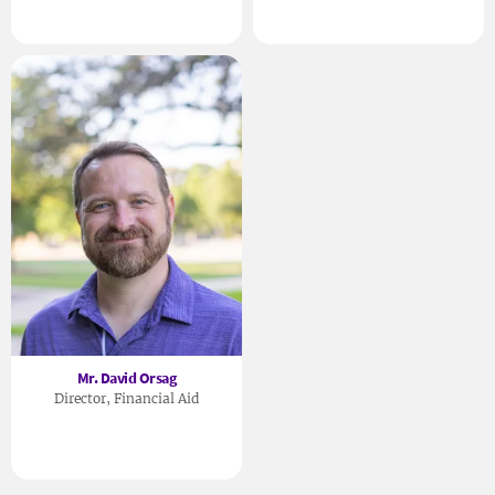
Mr. David Orsag
Director, Financial Aid