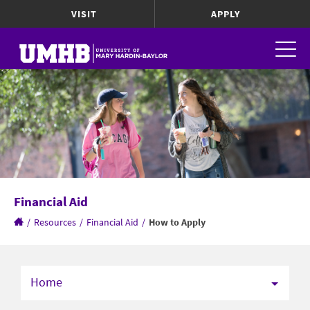
VISIT
APPLY
Financial Aid
/
Resources
/
Financial Aid
/
How to Apply
Home