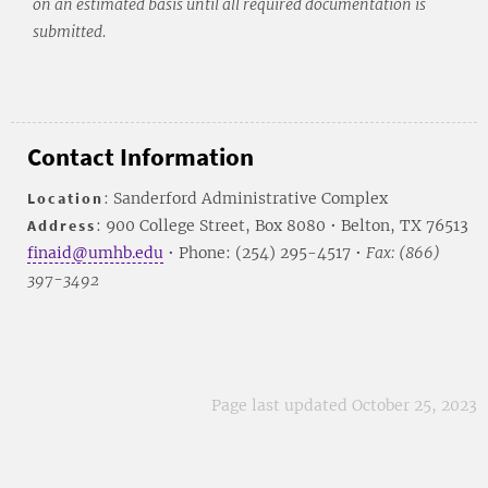
on an estimated basis until all required documentation is
submitted.
Contact Information
Location
: Sanderford Administrative Complex
Address
: 900 College Street, Box 8080 • Belton, TX 76513
finaid@umhb.edu
• Phone: (254) 295-4517 •
Fax: (866)
397-3492
Page last updated October 25, 2023