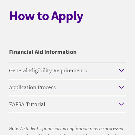
How to Apply
Financial Aid Information
General Eligibility Requirements
Application Process
FAFSA Tutorial
Note: A student's financial aid application may be processed