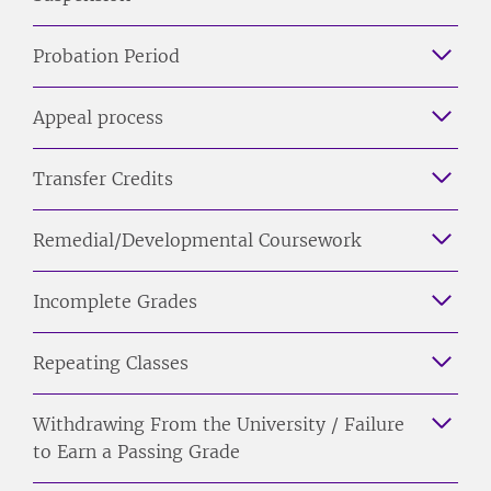
Probation Period
Appeal process
Transfer Credits
Remedial/Developmental Coursework
Incomplete Grades
Repeating Classes
Withdrawing From the University / Failure
to Earn a Passing Grade