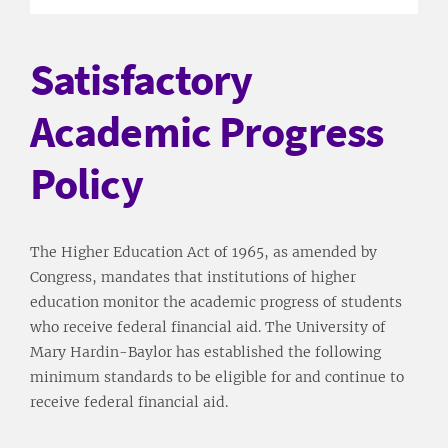
Satisfactory
Academic Progress
Policy
The Higher Education Act of 1965, as amended by
Congress, mandates that institutions of higher
education monitor the academic progress of students
who receive federal financial aid. The University of
Mary Hardin-Baylor has established the following
minimum standards to be eligible for and continue to
receive federal financial aid.