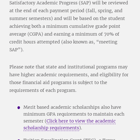
Satisfactory Academic Progress (SAP) will be reviewed
at the end of each payment period (fall, spring, and
summer semesters) and will be based on the student
achieving both a minimum cumulative grade point
average (CGPA) and earning a minimum of 70% of
credit hours attempted (also known as, “meeting
SAP”).
Please note that state and institutional programs may
have higher academic requirements, and eligibility for
those financial aid programs is subject to the
requirements of each program.
Merit based academic scholarships also have
minimum GPA requirements to maintain each
semester (
Click here to view the academic
scholarship requirements
).