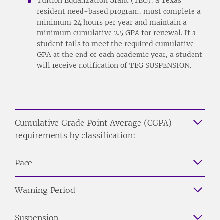
Tuition Equalization Grant (TEG), a Texas
resident need-based program, must complete a
minimum 24 hours per year and maintain a
minimum cumulative 2.5 GPA for renewal. If a
student fails to meet the required cumulative
GPA at the end of each academic year, a student
will receive notification of TEG SUSPENSION.
Cumulative Grade Point Average (CGPA)
requirements by classification:
Pace
Warning Period
Suspension