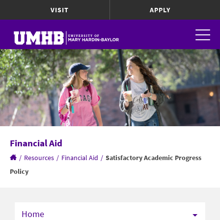
VISIT
APPLY
Financial Aid
/
Resources
/
Financial Aid
/
Satisfactory Academic Progress
Policy
Home