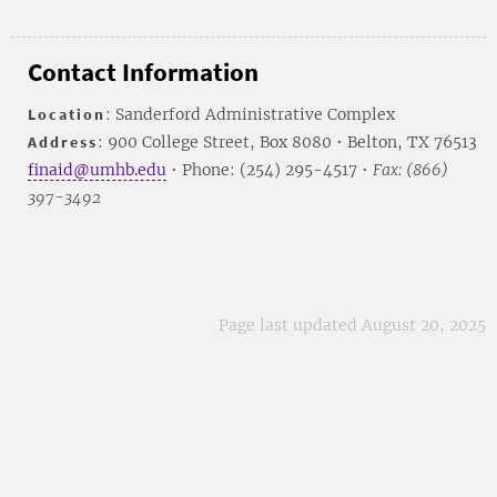
Contact Information
Location
: Sanderford Administrative Complex
Address
: 900 College Street, Box 8080 • Belton, TX 76513
finaid@umhb.edu
• Phone: (254) 295-4517 •
Fax: (866)
397-3492
Page last updated August 20, 2025