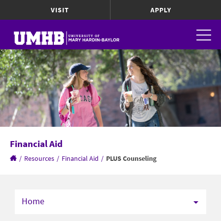
VISIT
APPLY
Financial Aid
/
Resources
/
Financial Aid
/
PLUS Counseling
Home