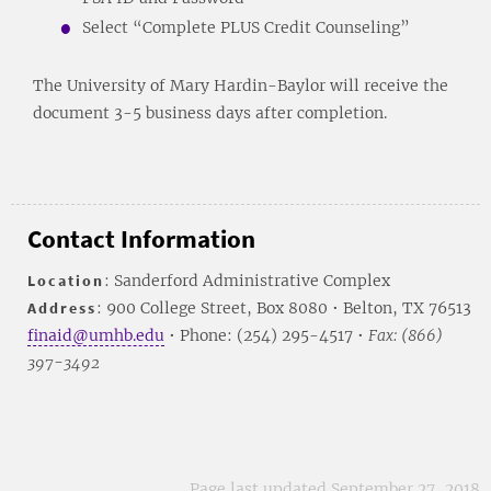
Select “Complete PLUS Credit Counseling”
The University of Mary Hardin-Baylor will receive the
document 3-5 business days after completion.
Contact Information
Location
: Sanderford Administrative Complex
Address
: 900 College Street, Box 8080 • Belton, TX 76513
finaid@umhb.edu
• Phone: (254) 295-4517 •
Fax: (866)
397-3492
Page last updated September 27, 2018