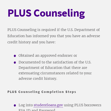
PLUS Counseling
PLUS Counseling is required if the U.S. Department of
Education has informed you that you have an adverse
credit history and you have:
Obtained an approved endorser or
Documented to the satisfaction of the U.S.
Department of Education that there are
extenuating circumstances related to your
adverse credit history.
PLUS Counseling Completion Steps
Log into
studentloans.gov
using PLUS borrowers
FSA ID and Password