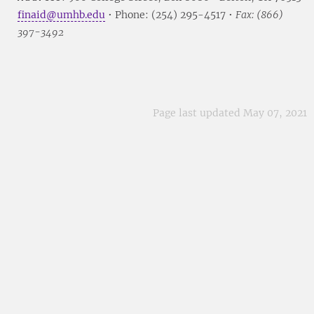
finaid@umhb.edu
• Phone: (254) 295-4517 •
Fax: (866)
397-3492
Page last updated May 07, 2021