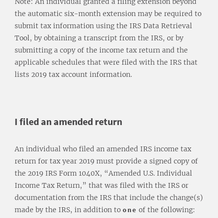
Note: An individual granted a filing extension beyond
the automatic six-month extension may be required to
submit tax information using the IRS Data Retrieval
Tool, by obtaining a transcript from the IRS, or by
submitting a copy of the income tax return and the
applicable schedules that were filed with the IRS that
lists 2019 tax account information.
I filed an amended return
An individual who filed an amended IRS income tax
return for tax year 2019 must provide a signed copy of
the 2019 IRS Form 1040X, “Amended U.S. Individual
Income Tax Return,” that was filed with the IRS or
documentation from the IRS that include the change(s)
made by the IRS, in addition to
one
of the following: