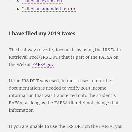
I filed an extension.
I filed an amended return.
I have filed my 2019 taxes
The best way to verify income is by using the IRS Data
Retrieval Tool (IRS DRT) that is part of the FAFSA on
the Web at
FAFSA.gov
.
If the IRS DRT was used, in most cases, no further
documentation is needed to verify 2019 income
information that was transferred onto the student’s
FAFSA, as long as the FAFSA filer did not change that
information.
If you are unable to use the IRS DRT on the FAFSA, you