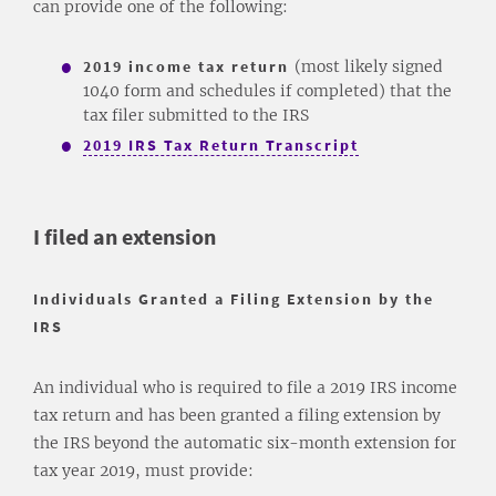
can provide one of the following:
2019 income tax return
(most likely signed
1040 form and schedules if completed) that the
tax filer submitted to the IRS
2019 IRS Tax Return Transcript
I filed an extension
Individuals Granted a Filing Extension by the
IRS
An individual who is required to file a 2019 IRS income
tax return and has been granted a filing extension by
the IRS beyond the automatic six-month extension for
tax year 2019, must provide: