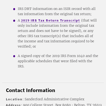
IRS DRT information on an ISIR record with all
tax information from the original tax return;
A
2019 IRS Tax Return Transcript
(that will
only include information from the original tax
return and does not have to be signed), or any
other IRS tax transcript(s) that includes all of
the income and tax information required to be
verified; or
A signed copy of the 2019 IRS Form 1040 and the
applicable schedules that were filed with the
IRS.
Contact Information
Location
: Sanderford Administrative Complex
Address
: 900 College Street, Box 8080 • Belton, TX 76513