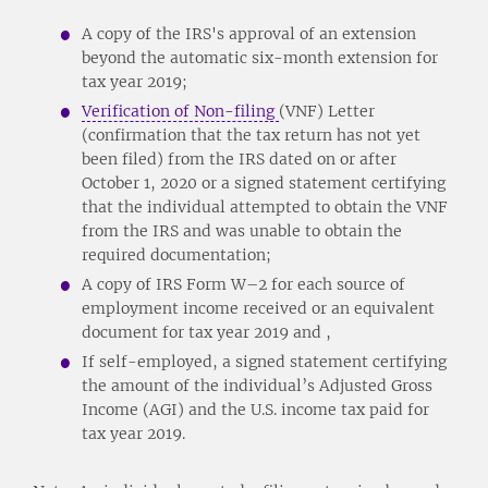
A copy of the IRS's approval of an extension
beyond the automatic six-month extension for
tax year 2019;
Verification of Non-filing
(VNF) Letter
(confirmation that the tax return has not yet
been filed) from the IRS dated on or after
October 1, 2020 or a signed statement certifying
that the individual attempted to obtain the VNF
from the IRS and was unable to obtain the
required documentation;
A copy of IRS Form W–2 for each source of
employment income received or an equivalent
document for tax year 2019 and ,
If self-employed, a signed statement certifying
the amount of the individual’s Adjusted Gross
Income (AGI) and the U.S. income tax paid for
tax year 2019.