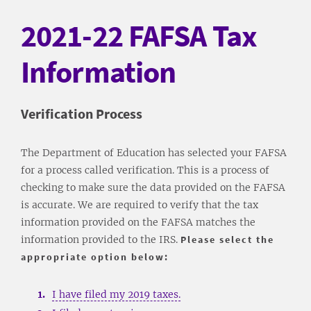
2021-22 FAFSA Tax
Information
​Verification Process
The Department of Education has selected your FAFSA
for a process called verification. This is a process of
checking to make sure the data provided on the FAFSA
is accurate. We are required to verify that the tax
information provided on the FAFSA matches the
information provided to the IRS.
Please select the
appropriate option below:
I have filed my 2019 taxes.