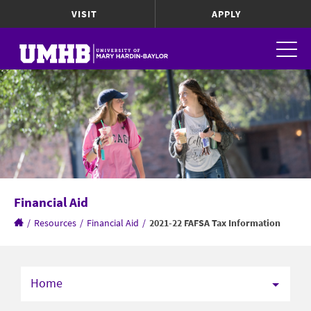
VISIT
APPLY
Financial Aid
/
Resources
/
Financial Aid
/
2021-22 FAFSA Tax Information
Home