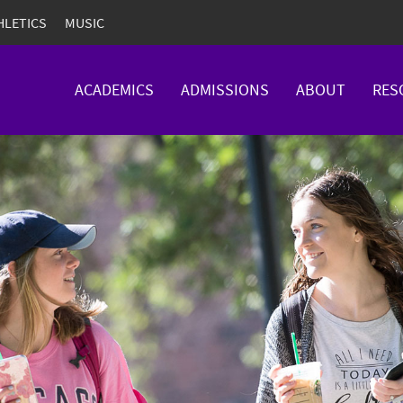
HLETICS
MUSIC
ACADEMICS
ADMISSIONS
ABOUT
RES