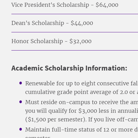
Vice President's Scholarship - $64,000
Dean's Scholarship - $44,000
Honor Scholarship - $32,000
Academic Scholarship Information:
Renewable for up to eight consecutive fa
cumulative grade point average of 2.0 or
Must reside on-campus to receive the am
you will qualify for $3,000 less in annu
($1,500 per semester). If you live off-c
Maintain full-time status of 12 or more d