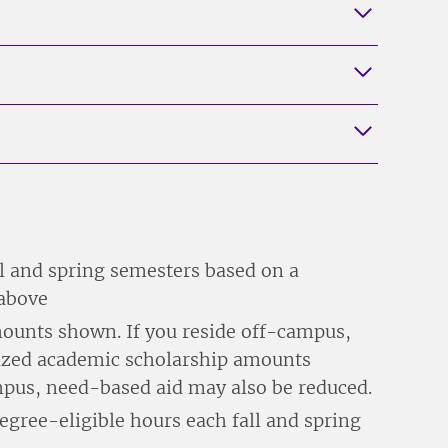
ll and spring semesters based on a
 above
ounts shown. If you reside off-campus,
alized academic scholarship amounts
ampus, need-based aid may also be reduced.
egree-eligible hours each fall and spring