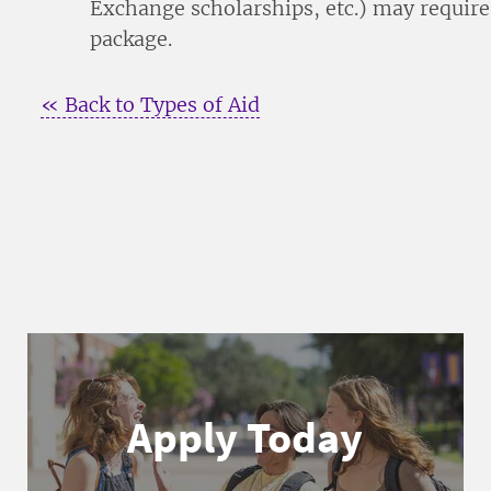
Exchange scholarships, etc.) may require
package.
« Back to Types of Aid
Apply Today