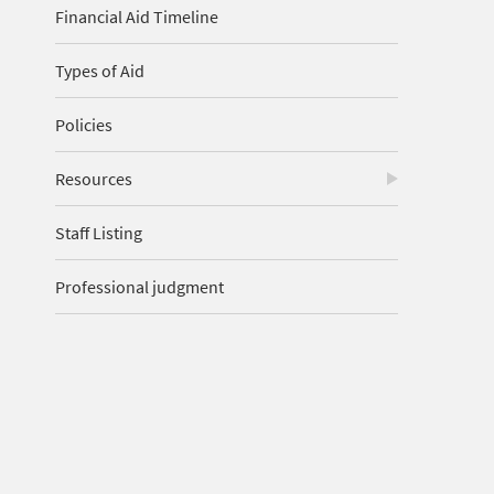
Financial Aid Timeline
Types of Aid
Policies
Resources
Staff Listing
Professional judgment