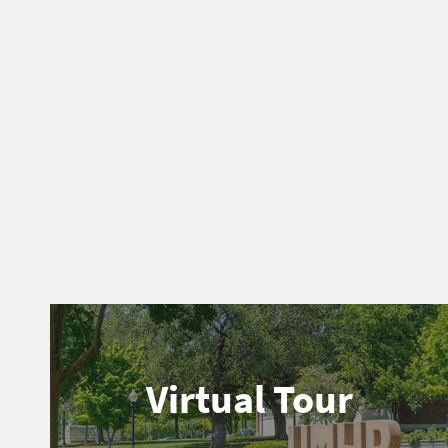
Virtual Tour