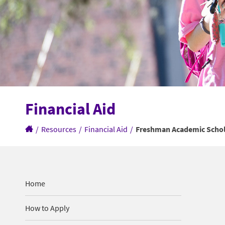
Financial Aid
/
Resources
/
Financial Aid
/
Freshman Academic Schol
Home
How to Apply