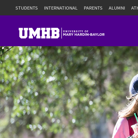
STUDENTS
INTERNATIONAL
PARENTS
ALUMNI
AT