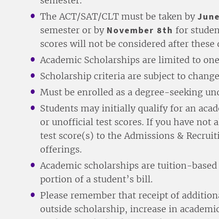
semester.
The ACT/SAT/CLT must be taken by
June
semester or by
November 8th
for studen
scores will not be considered after these 
Academic Scholarships are limited to one
Scholarship criteria are subject to change
Must be enrolled as a degree-seeking un
Students may initially qualify for an ac
or unofficial test scores. If you have not
test score(s) to the Admissions & Recruit
offerings.
Academic scholarships are tuition-based a
portion of a student’s bill.
Please remember that receipt of additiona
outside scholarship, increase in academic