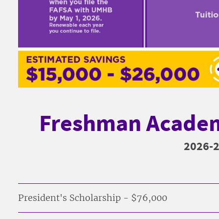
Freshman Academ
2026-
President's Scholarship - $76,000