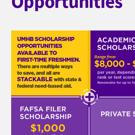
Opportunities