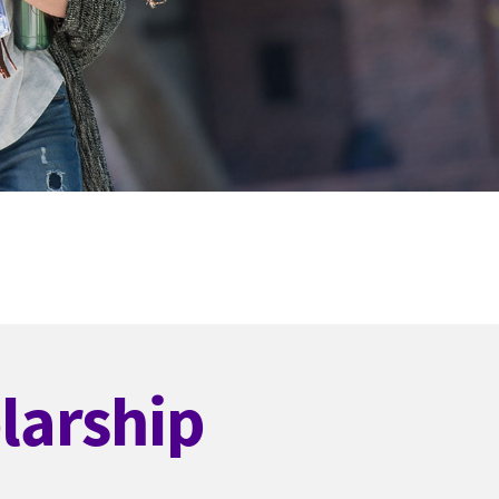
larship