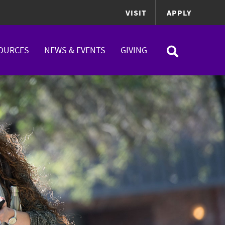
VISIT
APPLY
OURCES
NEWS & EVENTS
GIVING