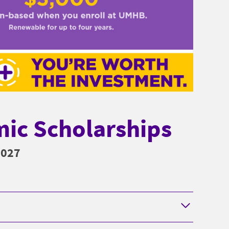
ic Scholarships
2027