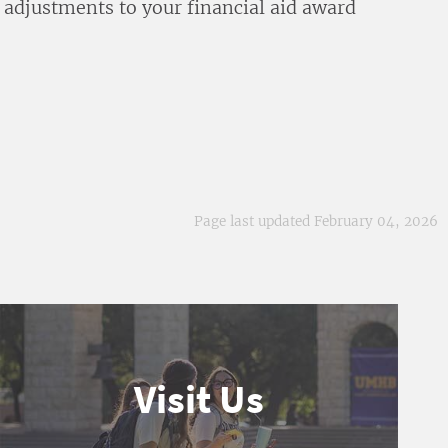
 adjustments to your financial aid award
Page last updated February 04, 2026
Visit Us