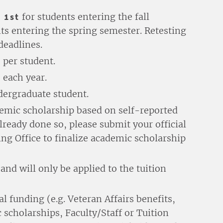
 1st
for students entering the fall
ts entering the spring semester. Retesting
deadlines.
 per student.
 each year.
dergraduate student.
ademic scholarship based on self-reported
 already done so, please submit your official
ing Office to finalize academic scholarship
nd will only be applied to the tuition
l funding (e.g. Veteran Affairs benefits,
 scholarships, Faculty/Staff or Tuition