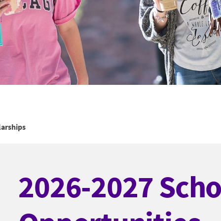
arships
2026-2027 Scho