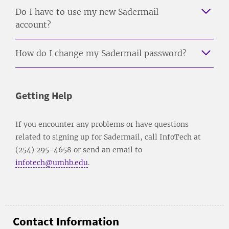
Do I have to use my new Sadermail
account?
How do I change my Sadermail password?
Getting Help
If you encounter any problems or have questions
related to signing up for Sadermail, call InfoTech at
(254) 295-4658 or send an email to
infotech@umhb.edu
.
Contact Information