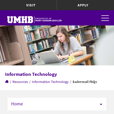
VISIT
APPLY
Information Technology
/
Resources
/
Information Technology
/
Sadermail FAQs
Home