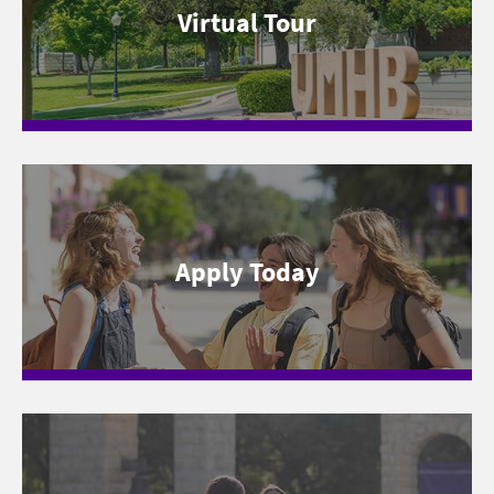
Virtual Tour
Apply Today