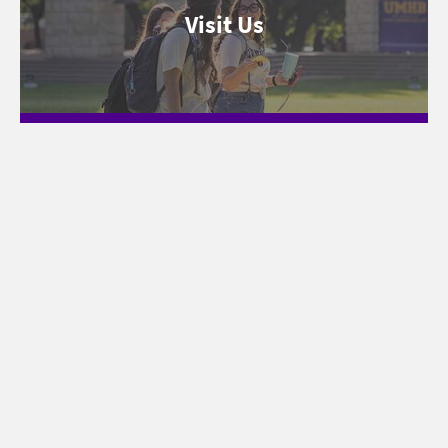
Visit Us