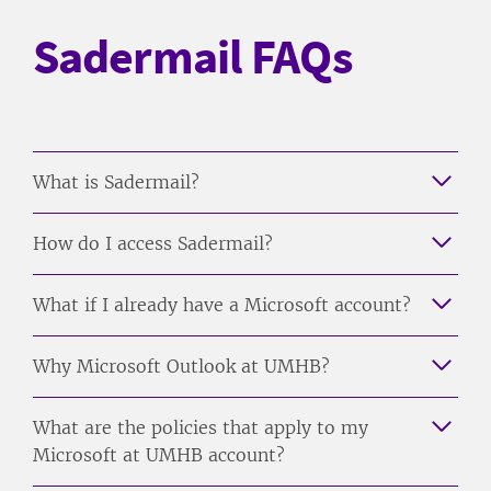
Sadermail FAQs
What is Sadermail?
How do I access Sadermail?
What if I already have a Microsoft account?
Why Microsoft Outlook at UMHB?
What are the policies that apply to my
Microsoft at UMHB account?