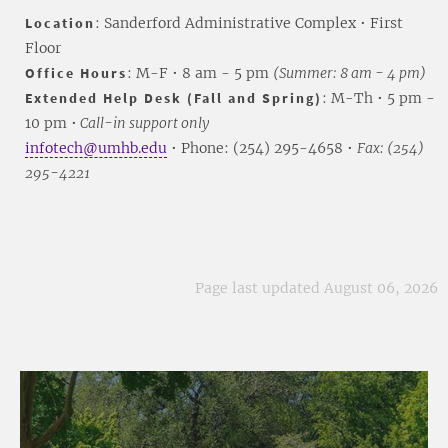
Location
: Sanderford Administrative Complex • First
Floor
Office Hours
: M-F • 8 am - 5 pm
(Summer: 8 am - 4 pm)
Extended Help Desk (Fall and Spring)
: M-Th • 5 pm -
10 pm •
Call-in support only
infotech@umhb.edu
• Phone: (254) 295-4658 •
Fax: (254)
295-4221
Page last updated August 06, 2026