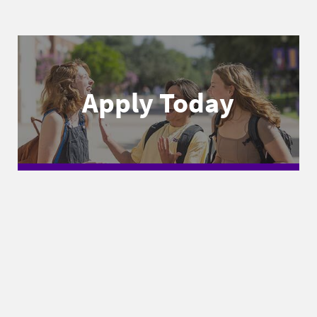
Apply Today