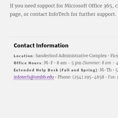
If you need support for Microsoft Office 365, 
page, or contact InfoTech for further support.
Contact Information
Location
: Sanderford Administrative Complex • Firs
Office Hours
: M-F • 8 am - 5 pm
(Summer: 8 am - 
Extended Help Desk (Fall and Spring)
: M-Th • 
infotech@umhb.edu
• Phone: (254) 295-4658 •
Fax: