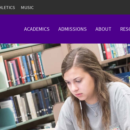
HLETICS
MUSIC
ACADEMICS
ADMISSIONS
ABOUT
RES