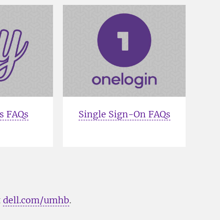
s FAQs
Single Sign-On FAQs
t
dell.com/umhb
.