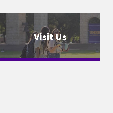
Visit Us