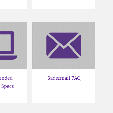
ended
Sadermail FAQ
 Specs