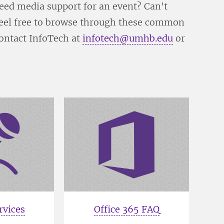
ed media support for an event? Can't
 Feel free to browse through these common
contact InfoTech at
infotech@umhb.edu
or
rvices
Office 365 FAQ