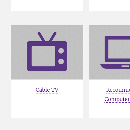
Cable TV
Recomm
Computer