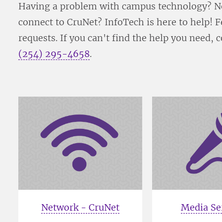
Having a problem with campus technology? Ne
connect to CruNet? InfoTech is here to help!
requests. If you can't find the help you need, 
(254) 295-4658
.
Network - CruNet
Media Se