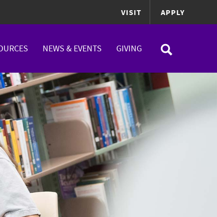
VISIT
APPLY
OURCES
NEWS & EVENTS
GIVING