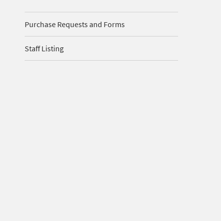
Purchase Requests and Forms
Staff Listing