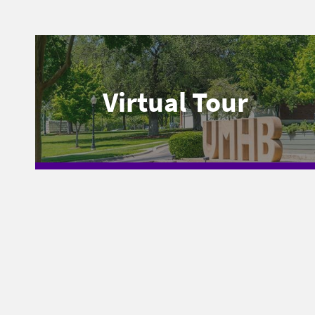
Virtual Tour