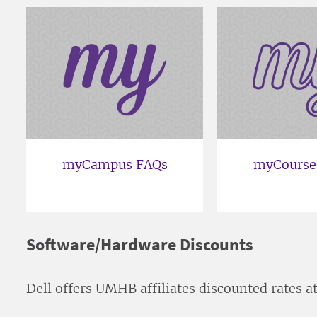
myCampus FAQs
myCourse
Software/Hardware Discounts
Dell offers UMHB affiliates discounted rates a