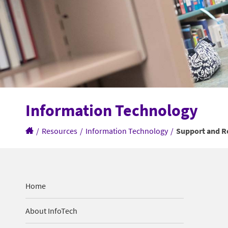
Information Technology
/
Resources
/
Information Technology
/
Support and R
Home
About InfoTech