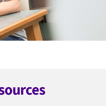
sources