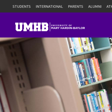
STUDENTS
INTERNATIONAL
PARENTS
ALUMNI
AT