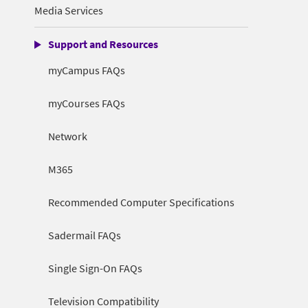
Media Services
Support and Resources
myCampus FAQs
myCourses FAQs
Network
M365
Recommended Computer Specifications
Sadermail FAQs
Single Sign-On FAQs
Television Compatibility