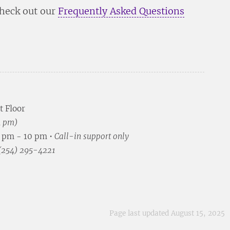
check out our
Frequently Asked Questions
t Floor
4 pm)
5 pm - 10 pm •
Call-in support only
 (254) 295-4221
Page last updated August 15, 2025