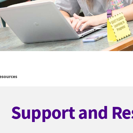
esources
Support and Re