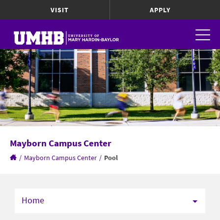
VISIT
APPLY
Mayborn Campus Center
/
Mayborn Campus Center
/
Pool
Home