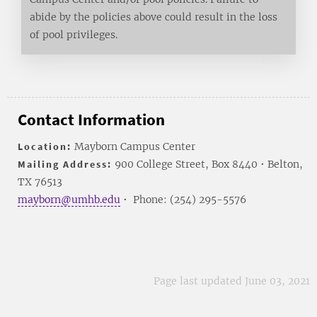
abide by the policies above could result in the loss
of pool privileges.
Contact Information
Location:
Mayborn Campus Center
Mailing Address:
900 College Street, Box 8440 • Belton,
TX 76513
mayborn@umhb.edu
• Phone: (254) 295-5576
Page last updated June 03, 2021