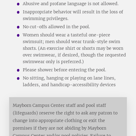
Abusive and profane language is not allowed.
Inappropriate behavior will result in the loss of
swimming privileges.
No cut-offs allowed in the pool.
Women should wear a tasteful one-piece
swimsuit; men should wear trunk-style swim
shorts. (An exercise shirt or shorts may be worn
over swimwear, if desired, though the requested
swimwear only is preferred.)
Please shower before entering the pool.
No sitting, hanging or playing on lane lines,
ladders, and handicap-accessibility devices
Mayborn Campus Center staff and pool staff
(lifeguards) reserve the right to ask any patron to
change into appropriate clothing or exit the
premises if they are not abiding by Mayborn
Campus Center and/or pool policies. Failure to