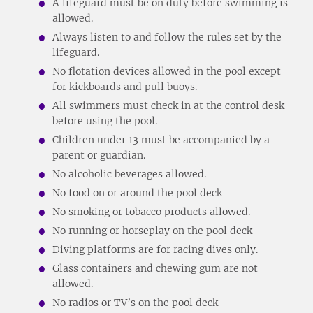
A lifeguard must be on duty before swimming is
allowed.
Always listen to and follow the rules set by the
lifeguard.
No flotation devices allowed in the pool except
for kickboards and pull buoys.
All swimmers must check in at the control desk
before using the pool.
Children under 13 must be accompanied by a
parent or guardian.
No alcoholic beverages allowed.
No food on or around the pool deck
No smoking or tobacco products allowed.
No running or horseplay on the pool deck
Diving platforms are for racing dives only.
Glass containers and chewing gum are not
allowed.
No radios or TV’s on the pool deck