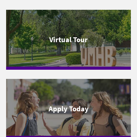
Virtual Tour
Apply Today