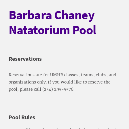
Barbara Chaney
Natatorium Pool
Reservations
Reservations are for UMHB classes, teams, clubs, and
organizations only. If you would like to reserve the
pool, please call (254) 295-5576.
Pool Rules