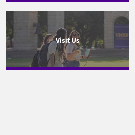
Visit Us