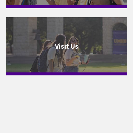
Visit Us