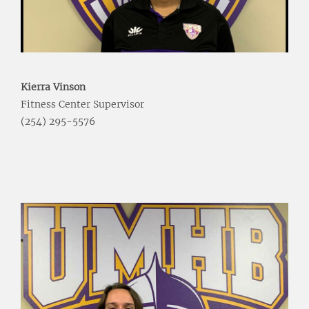
Kierra Vinson
Fitness Center Supervisor
(254) 295-5576