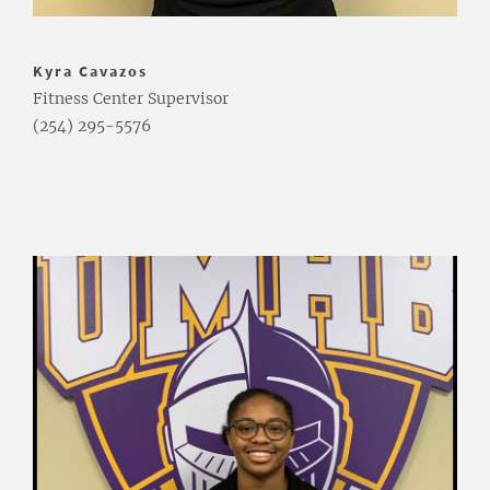
Kyra Cavazos
Fitness Center Supervisor
(254) 295-5576