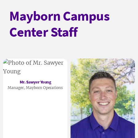
Mayborn Campus
Center Staff
Mr. Sawyer Young
Manager, Mayborn Operations