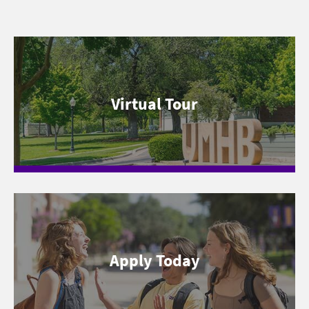
Virtual Tour
Apply Today