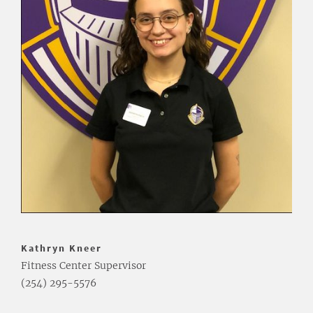
Kathryn Kneer
Fitness Center Supervisor
(254) 295-5576