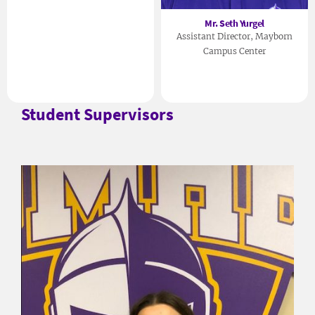
Mr. Seth Yurgel
Assistant Director, Mayborn
Campus Center
Student Supervisors