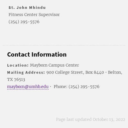
St. John Mhindu
Fitness Center Supervisor
(254) 295-5576
Contact Information
Location:
Mayborn Campus Center
Mailing Address:
900 College Street, Box 8440 • Belton,
TX 76513
mayborn@umhb.edu
• Phone: (254) 295-5576
Page last updated October 13, 2022