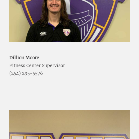
Dillion Moore
Fitness Center Supervisor
(254) 295-5576