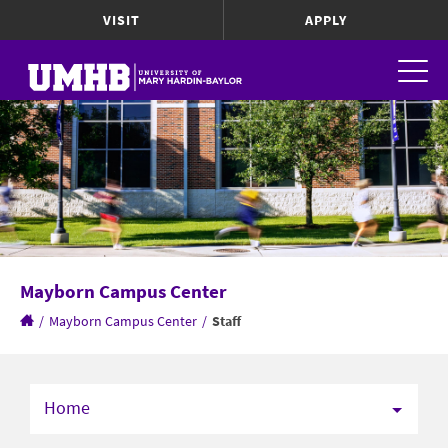
VISIT
APPLY
Mayborn Campus Center
/
Mayborn Campus Center
/
Staff
Home