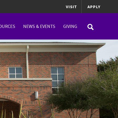
VISIT
APPLY
OURCES
NEWS & EVENTS
GIVING