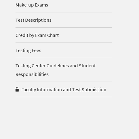
Make-up Exams
Test Descriptions
Credit by Exam Chart
Testing Fees
Testing Center Guidelines and Student
Responsibilities
Faculty Information and Test Submission