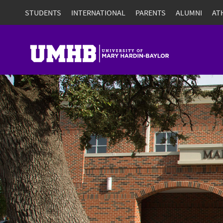
STUDENTS
INTERNATIONAL
PARENTS
ALUMNI
AT