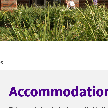
ng
Accommodation