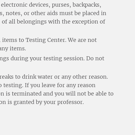
electronic devices, purses, backpacks,
s, notes, or other aids must be placed in
 of all belongings with the exception of
 items to Testing Center. We are not
any items.
gs during your testing session. Do not
reaks to drink water or any other reason.
 testing. If you leave for any reason
n is terminated and you will not be able to
on is granted by your professor.