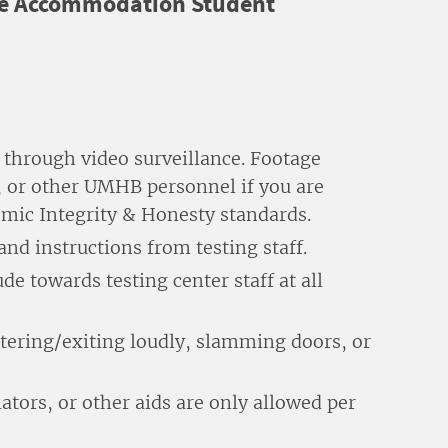
 the Accommodation Student
 through video surveillance. Footage
, or other UMHB personnel if you are
emic Integrity & Honesty standards.
and instructions from testing staff.
de towards testing center staff at all
ntering/exiting loudly, slamming doors, or
ators, or other aids are only allowed per