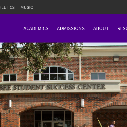
HLETICS
MUSIC
ACADEMICS
ADMISSIONS
ABOUT
RES