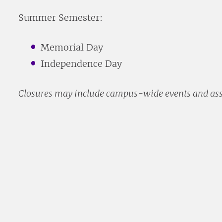
Summer Semester:
Memorial Day
Independence Day
Closures may include campus-wide events and as