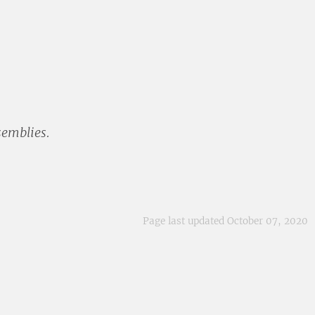
semblies.
Page last updated October 07, 2020