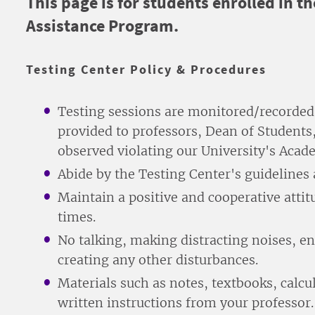
This page is for students enrolled in
Assistance Program.
Testing Center Policy & Procedures
Testing sessions are monitored/recorded
provided to professors, Dean of Students
observed violating our University's Acad
Abide by the Testing Center's guidelines 
Maintain a positive and cooperative attitu
times.
No talking, making distracting noises, e
creating any other disturbances.
Materials such as notes, textbooks, calcul
written instructions from your professor.