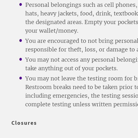
Personal belongings such as cell phones, 
hats, heavy jackets, food, drink, textbook
the designated areas. Empty your pockets
your wallet/money.
You are encouraged to not bring personal
responsible for theft, loss, or damage to 
You may not access any personal belongin
take anything out of your pockets.
You may not leave the testing room for b
Restroom breaks need to be taken prior to
including emergencies, the testing sessio
complete testing unless written permissi
Closures