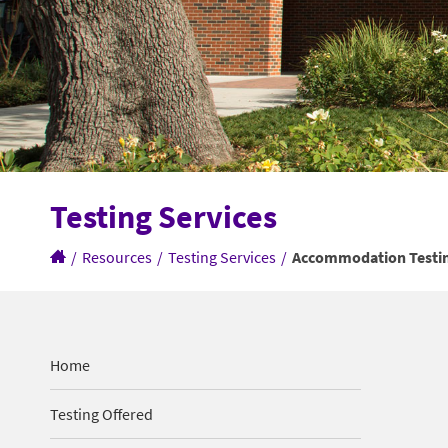
Testing Services
/
Resources
/
Testing Services
/
Accommodation Testi
Home
Testing Offered