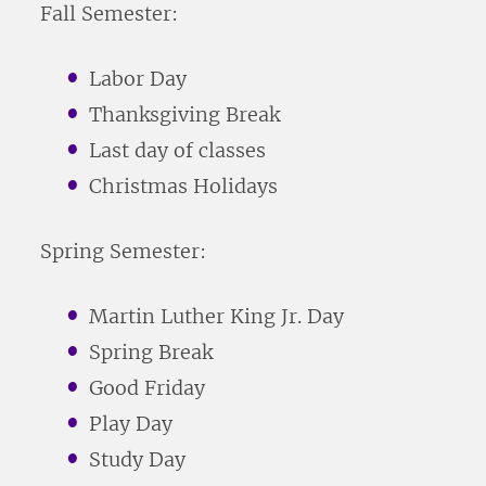
Fall Semester:
Labor Day
Thanksgiving Break
Last day of classes
Christmas Holidays
Spring Semester:
Martin Luther King Jr. Day
Spring Break
Good Friday
Play Day
Study Day