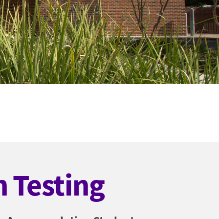
 Testing