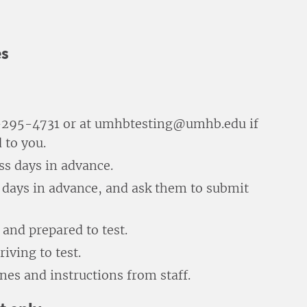
es
54-295-4731 or at umhbtesting@umhb.edu if
 to you.
ess days in advance.
s days in advance, and ask them to submit
and prepared to test.
iving to test.
nes and instructions from staff.