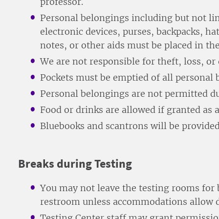
professor.
Personal belongings including but not li
electronic devices, purses, backpacks, hat
notes, or other aids must be placed in th
We are not responsible for theft, loss, o
Pockets must be emptied of all personal 
Personal belongings are not permitted du
Food or drinks are allowed if granted a
Bluebooks and scantrons will be provided
Breaks during Testing
You may not leave the testing rooms for b
restroom unless accommodations allow d
Testing Center staff may grant permissi