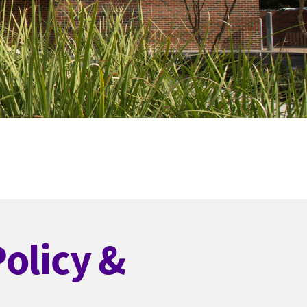
Policy &