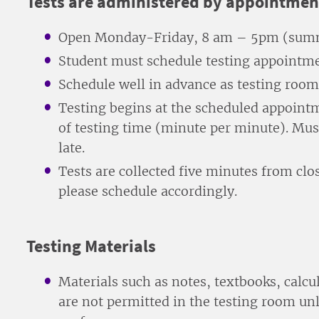
Tests are administered by appointmen
Open Monday-Friday, 8 am – 5pm (summ
Student must schedule testing appointme
Schedule well in advance as testing rooms 
Testing begins at the scheduled appointme
of testing time (minute per minute). Mus
late.
Tests are collected five minutes from clos
please schedule accordingly.
Testing Materials
Materials such as notes, textbooks, calcu
are not permitted in the testing room un