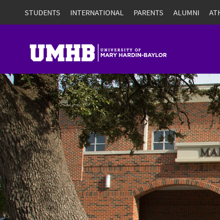
STUDENTS
INTERNATIONAL
PARENTS
ALUMNI
AT