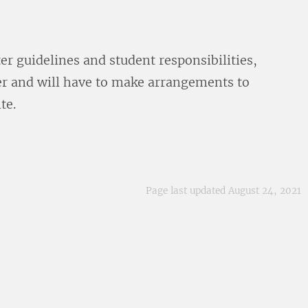
er guidelines and student responsibilities,
ter and will have to make arrangements to
te.
Page last updated August 24, 2021