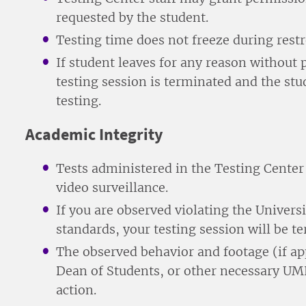
requested by the student.
Testing time does not freeze during rest
If student leaves for any reason without
testing session is terminated and the stu
testing.
Academic Integrity
Tests administered in the Testing Cente
video surveillance.
If you are observed violating the Univer
standards, your testing session will be t
The observed behavior and footage (if app
Dean of Students, or other necessary UMH
action.