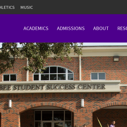
HLETICS
MUSIC
ACADEMICS
ADMISSIONS
ABOUT
RES