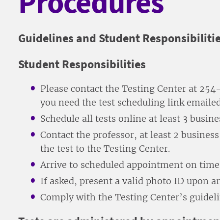
Procedures
Guidelines and Student Responsibiliti
Student Responsibilities
Please contact the Testing Center at 2
you need the test scheduling link emailed
Schedule all tests online at least 3 busin
Contact the professor, at least 2 busines
the test to the Testing Center.
Arrive to scheduled appointment on time 
If asked, present a valid photo ID upon arr
Comply with the Testing Center’s guideli