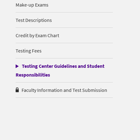
Make-up Exams
Test Descriptions
Credit by Exam Chart
Testing Fees
Testing Center Guidelines and Student
Responsibilities
Faculty Information and Test Submission