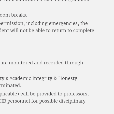
room breaks.
 permission, including emergencies, the
dent will not be able to return to complete
r are monitored and recorded through
sity's Academic Integrity & Honesty
erminated.
licable) will be provided to professors,
B personnel for possible disciplinary