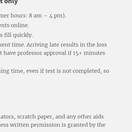
t only
er hours: 8 am – 4 pm).
nts online.
fill quickly.
nt time. Arriving late results in the loss
t have professor approval if 15+ minutes
ing time, even if test is not completed, so
lators, scratch paper, and any other aids
less written permission is granted by the