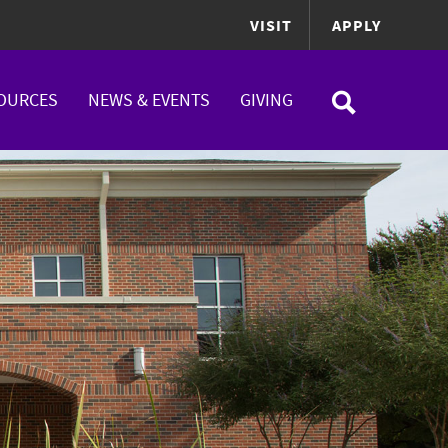
VISIT
APPLY
OURCES
NEWS & EVENTS
GIVING