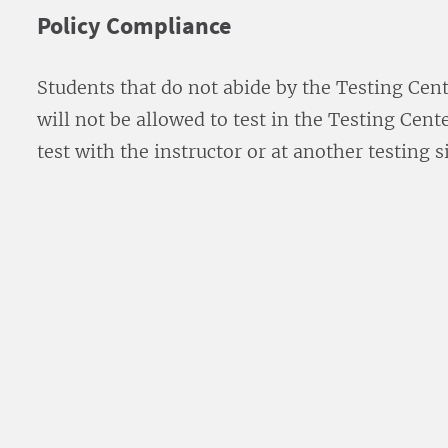
Policy Compliance
Students that do not abide by the Testing Cent
will not be allowed to test in the Testing Cen
test with the instructor or at another testing si