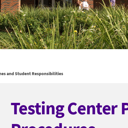
nes and Student Responsibilities
Testing Center 