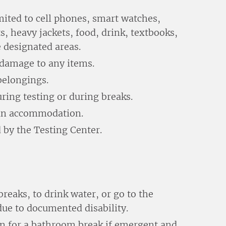
mited to cell phones, smart watches,
s, heavy jackets, food, drink, textbooks,
e designated areas.
r damage to any items.
belongings.
ring testing or during breaks.
s an accommodation.
 by the Testing Center.
reaks, to drink water, or go to the
ue to documented disability.
on for a bathroom break if emergent and