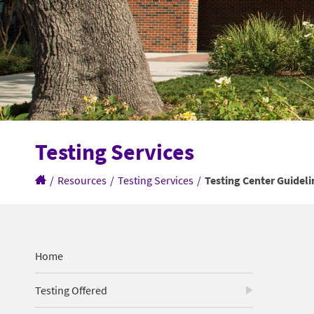
Testing Services
/
Resources
/
Testing Services
/
Testing Center Guideli
Home
Testing Offered