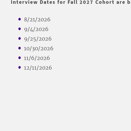
Interview Dates for Fall 2027 Cohort are 
8/21/2026
9/4/2026
9/25/2026
10/30/2026
11/6/2026
12/11/2026