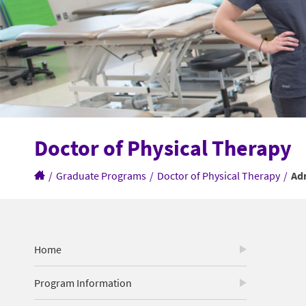
Doctor of Physical Therapy
/
Graduate Programs
/
Doctor of Physical Therapy
/
Ad
Home
Program Information