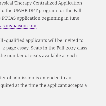
ysical Therapy Centralized Application
 to the UMHB DPT program for the Fall
he PTCAS application beginning in June
cas.myliaison.com
.
l-qualified applicants will be invited to
2 page essay. Seats in the Fall 2027 class
the number of seats available at each
fer of admission is extended to an
quired at the time the applicant accepts a