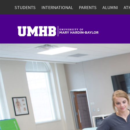
STUDENTS
INTERNATIONAL
PARENTS
ALUMNI
AT