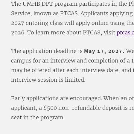
The UMHB DPT program participates in the Ph
Service, known as PTCAS. Applicants applying
2027 entering class will apply online using t
2026. To learn more about PTCAS, visit
ptcas.
The application deadline is
May 17, 2027.
Wel
campus for an interview and completion of a 1-
may be offered after each interview date, and 
interview session is limited.
Early applications are encouraged. When an of
applicant, a $500 non-refundable deposit is re
seat in the program.