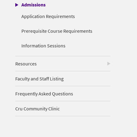
Admissions
Application Requirements
Prerequisite Course Requirements
Information Sessions
Resources
Faculty and Staff Listing
Frequently Asked Questions
Cru Community Clinic