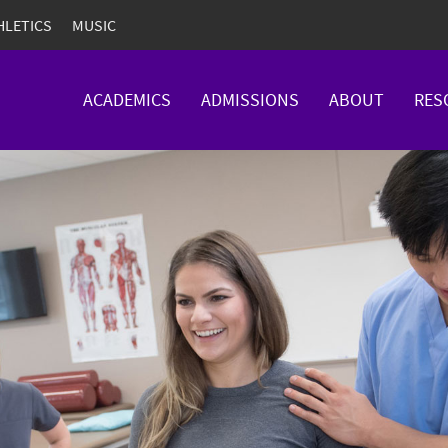
HLETICS
MUSIC
ACADEMICS
ADMISSIONS
ABOUT
RES