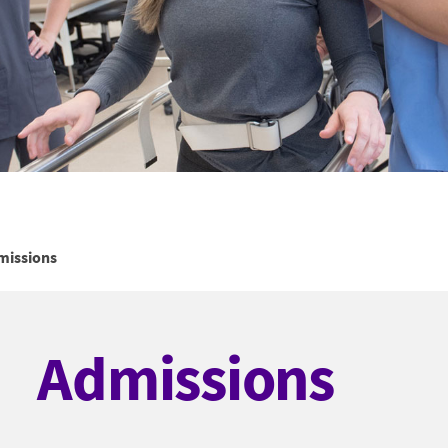
missions
Admissions