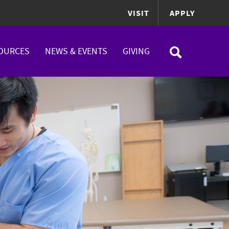
VISIT
APPLY
OURCES
NEWS & EVENTS
GIVING