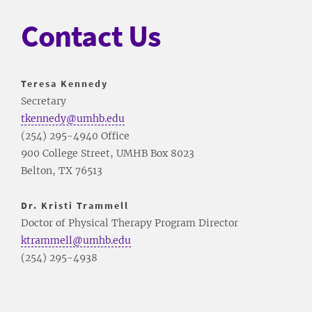
Contact Us
Teresa Kennedy
Secretary
tkennedy@umhb.edu
(254) 295-4940 Office
900 College Street, UMHB Box 8023
Belton, TX 76513
Dr. Kristi Trammell
Doctor of Physical Therapy Program Director
ktrammell@umhb.edu
(254) 295-4938