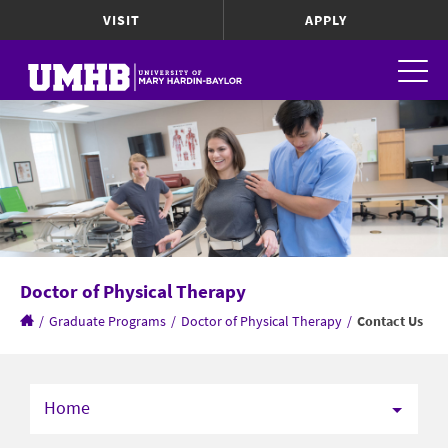
VISIT
APPLY
Doctor of Physical Therapy
/
Graduate Programs
/
Doctor of Physical Therapy
/
Contact Us
Home