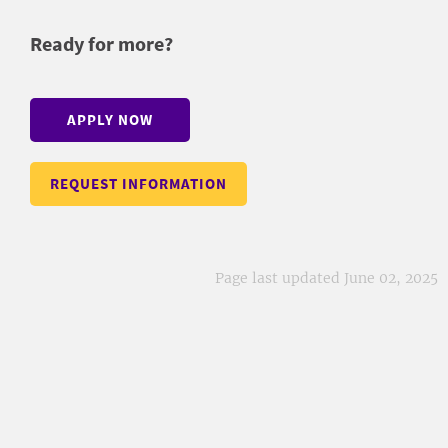
Ready for more?
APPLY NOW
REQUEST INFORMATION
Page last updated June 02, 2025