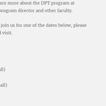
learn more about the DPT program at
rogram director and other faculty.
o join us for one of the dates below, please
 visit.
ll)
all)