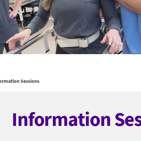
formation Sessions
Information Se