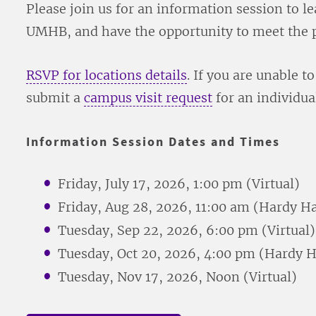
Please join us for an information session to 
UMHB, and have the opportunity to meet the p
RSVP for locations details
. If you are unable t
submit a
campus visit request
for an individual
Information Session Dates and Times
Friday, July 17, 2026, 1:00 pm (Virtual)
Friday, Aug 28, 2026, 11:00 am (Hardy Ha
Tuesday, Sep 22, 2026, 6:00 pm (Virtual)
Tuesday, Oct 20, 2026, 4:00 pm (Hardy H
Tuesday, Nov 17, 2026, Noon (Virtual)