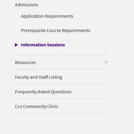
Admissions
Application Requirements
Prerequisite Course Requirements
Information Sessions
Resources
Faculty and Staff Listing
Frequently Asked Questions
Cru Community Clinic