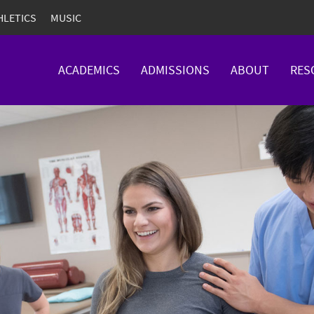
HLETICS
MUSIC
ACADEMICS
ADMISSIONS
ABOUT
RES