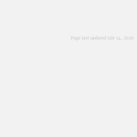
Page last updated July 14, 2026