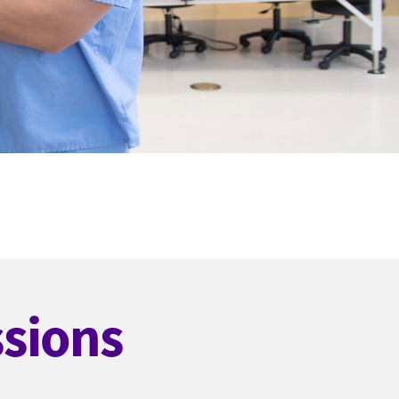
ssions