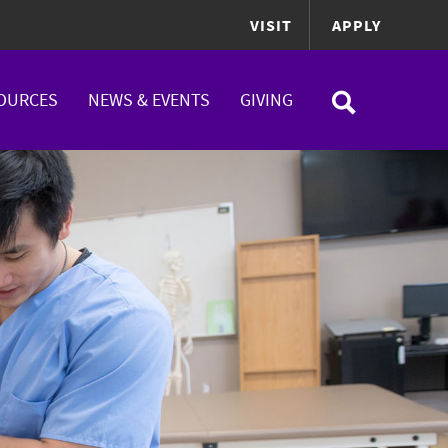
VISIT
APPLY
OURCES
NEWS & EVENTS
GIVING