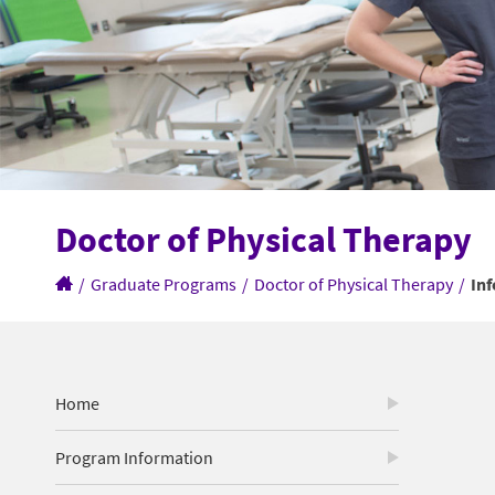
Doctor of Physical Therapy
/
Graduate Programs
/
Doctor of Physical Therapy
/
In
Home
Program Information