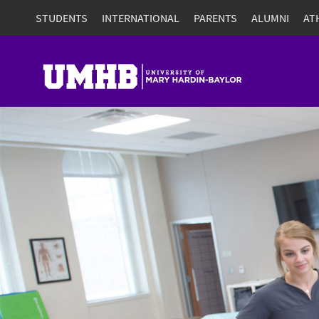
STUDENTS
INTERNATIONAL
PARENTS
ALUMNI
AT