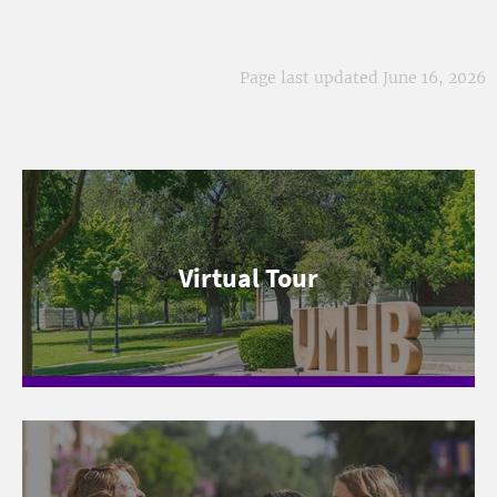
Page last updated June 16, 2026
Virtual Tour