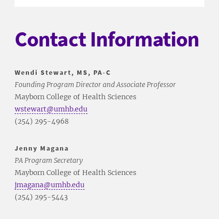
Contact Information
Wendi Stewart, MS, PA-C
Founding Program Director and Associate Professor
Mayborn College of Health Sciences
wstewart@umhb.edu
(254) 295-4968
Jenny Magana
PA Program Secretary
Mayborn College of Health Sciences
jmagana@umhb.edu
(254) 295-5443