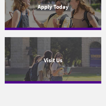
Apply Today
Visit Us