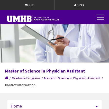
VISIT
APPLY
Master of Science in Physician Assistant
/
Graduate Programs
/
Master of Science in Physician Assistant
/
Contact Information
Home