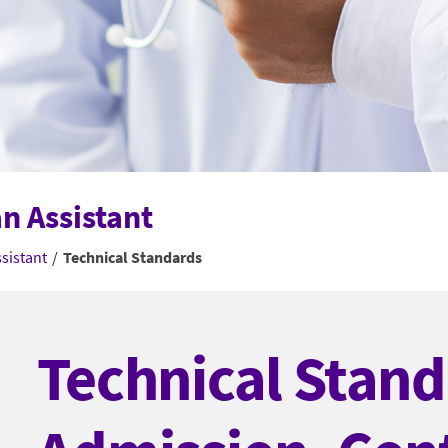
an Assistant
ssistant
/
Technical Standards
Technical Stand