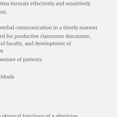
ten formats effectively and sensitively
nts.
d verbal communication in a timely manner
ed for productive classroom discussion,
and faculty, and development of
ps
osture of patients
viduals
e physical functions of a physician