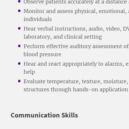
Observe patients accurately at a distance
Monitor and assess physical, emotional, 
individuals
Hear verbal instructions, audio, video, 
laboratory, and clinical setting
Perform effective auditory assessment of
blood pressure
Hear and react appropriately to alarms, e
help
Evaluate temperature, texture, moisture,
structures through hands-on application
Communication Skills