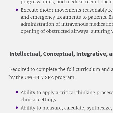
progress notes, and medical record doc
Execute motor movements reasonably req
and emergency treatments to patients. E
administration of intravenous medication,
opening of obstructed airways, suturing
Intellectual, Conceptual, Integrative, 
Required to complete the full curriculum and 
by the UMHB MSPA program.
Ability to apply a critical thinking proce
clinical settings
Ability to measure, calculate, synthesiz