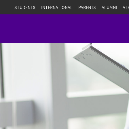
STUDENTS
INTERNATIONAL
PARENTS
ALUMNI
AT