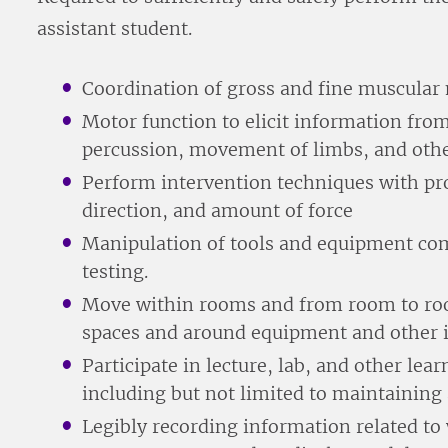
assistant student.
Coordination of gross and fine muscular
Motor function to elicit information from
percussion, movement of limbs, and oth
Perform intervention techniques with pr
direction, and amount of force
Manipulation of tools and equipment co
testing.
Move within rooms and from room to ro
spaces and around equipment and other i
Participate in lecture, lab, and other lea
including but not limited to maintaining
Legibly recording information related to