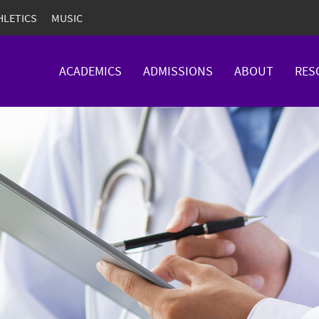
HLETICS
MUSIC
ACADEMICS
ADMISSIONS
ABOUT
RES