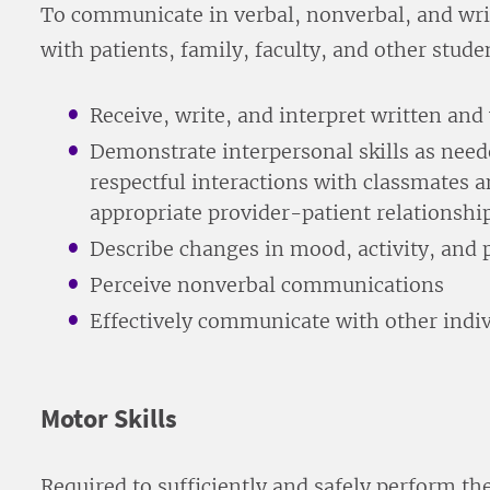
To communicate in verbal, nonverbal, and writ
with patients, family, faculty, and other stude
Receive, write, and interpret written an
Demonstrate interpersonal skills as need
respectful interactions with classmates 
appropriate provider-patient relationshi
Describe changes in mood, activity, and p
Perceive nonverbal communications
Effectively communicate with other indi
Motor Skills
Required to sufficiently and safely perform th