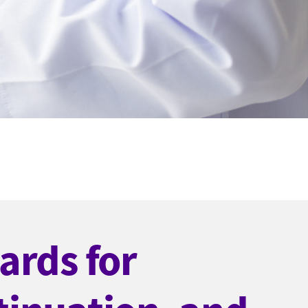
ards for