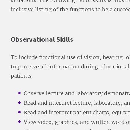
situations. The following list of skills is illus
inclusive listing of the functions to be a su
Observational Skills
To include functional use of vision, hearing, ol
to perceive all information during educational
patients.
Observe lecture and laboratory demonstr
Read and interpret lecture, laboratory, an
Read and interpret patient charts, equip
View video, graphics, and written word o