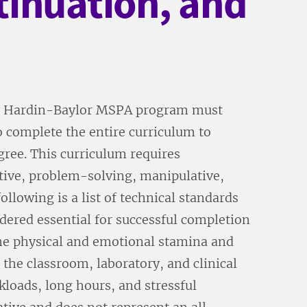
tinuation, and
ary Hardin-Baylor MSPA program must
o complete the entire curriculum to
gree. This curriculum requires
itive, problem-solving, manipulative,
llowing is a list of technical standards
idered essential for successful completion
e physical and emotional stamina and
the classroom, laboratory, and clinical
kloads, long hours, and stressful