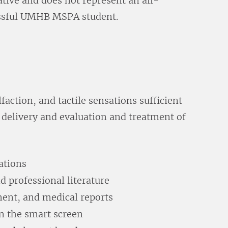
trative and does not represent an all-
ccessful UMHB MSPA student.
faction, and tactile sensations sufficient
 delivery and evaluation and treatment of
ations
d professional literature
ment, and medical reports
n the smart screen