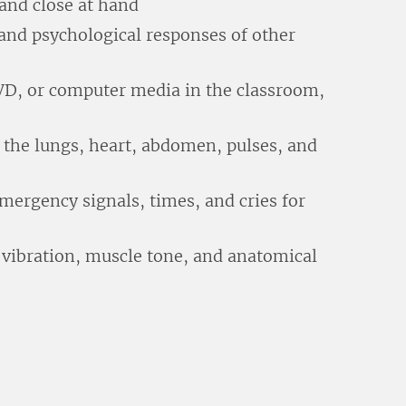
 and close at hand
and psychological responses of other
DVD, or computer media in the classroom,
 the lungs, heart, abdomen, pulses, and
mergency signals, times, and cries for
 vibration, muscle tone, and anatomical