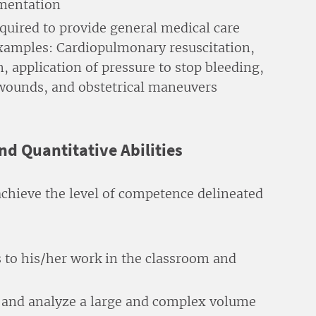
umentation
uired to provide general medical care
xamples: Cardiopulmonary resuscitation,
 application of pressure to stop bleeding,
 wounds, and obstetrical maneuvers
and Quantitative Abilities
achieve the level of competence delineated
ss to his/her work in the classroom and
e, and analyze a large and complex volume