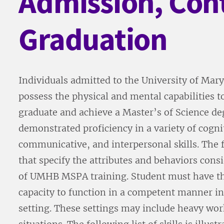
Admission, Con
Graduation
Individuals admitted to the University of M
possess the physical and mental capabilities t
graduate and achieve a Master’s of Science de
demonstrated proficiency in a variety of cogn
communicative, and interpersonal skills. The fo
that specify the attributes and behaviors cons
of UMHB MSPA training. Student must have th
capacity to function in a competent manner in 
setting. These settings may include heavy wor