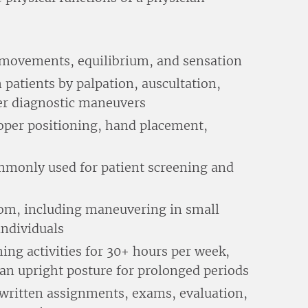
 movements, equilibrium, and sensation
 patients by palpation, auscultation,
er diagnostic maneuvers
oper positioning, hand placement,
mmonly used for patient screening and
om, including maneuvering in small
ndividuals
rning activities for 30+ hours per week,
 an upright posture for prolonged periods
 written assignments, exams, evaluation,