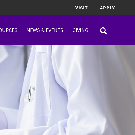
VISIT
APPLY
OURCES
NEWS & EVENTS
GIVING