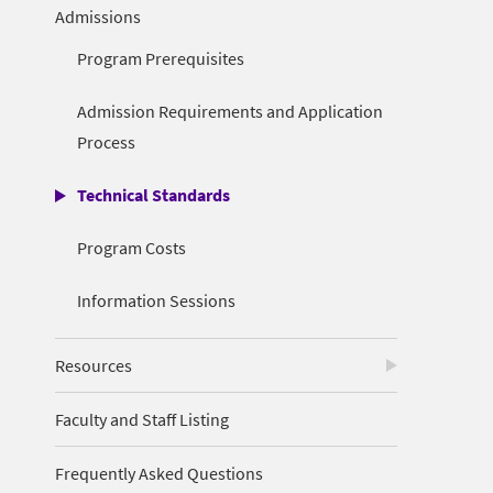
Admissions
Program Prerequisites
Admission Requirements and Application
Process
Technical Standards
Program Costs
Information Sessions
Resources
Faculty and Staff Listing
Frequently Asked Questions