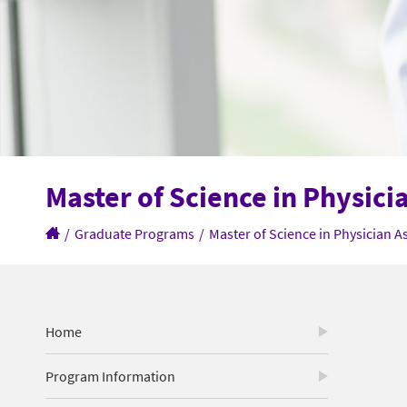
Master of Science in Physici
/
Graduate Programs
/
Master of Science in Physician A
Home
Program Information