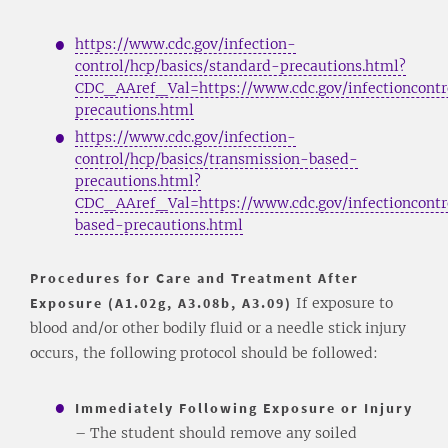
https://www.cdc.gov/infection-
control/hcp/basics/standard-precautions.html?
CDC_AAref_Val=https://www.cdc.gov/infectioncontro
precautions.html
https://www.cdc.gov/infection-
control/hcp/basics/transmission-based-
precautions.html?
CDC_AAref_Val=https://www.cdc.gov/infectioncontro
based-precautions.html
Procedures for Care and Treatment After
Exposure (A1.02g, A3.08b, A3.09)
If exposure to
blood and/or other bodily fluid or a needle stick injury
occurs, the following protocol should be followed:
Immediately Following Exposure or Injury
– The student should remove any soiled