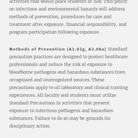
activities that would place students at risk. This policy
on infectious and environmental hazards will address
methods of prevention, procedures for care and
treatment after exposure, financial responsibility, and
program participation following exposure.
Methods of Prevention (A1.02g, A3.08a)
Standard
precaution practices are designed to protect healthcare
professionals and reduce the risk of exposure to
bloodborne pathogens and hazardous substances from
recognized and unrecognized sources. These
precautions apply to all laboratory and clinical training
experiences. All faculty and students must utilize
Standard Precautions in activities that present
exposure to infectious pathogens and hazardous
substances. Failure to do so may be grounds for
disciplinary action.