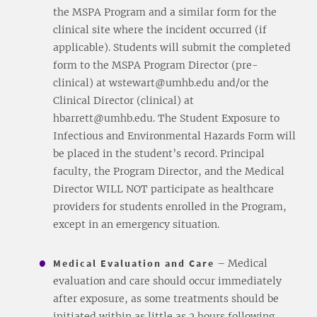
the MSPA Program and a similar form for the
clinical site where the incident occurred (if
applicable). Students will submit the completed
form to the MSPA Program Director (pre-
clinical) at wstewart@umhb.edu and/or the
Clinical Director (clinical) at
hbarrett@umhb.edu. The Student Exposure to
Infectious and Environmental Hazards Form will
be placed in the student’s record. Principal
faculty, the Program Director, and the Medical
Director WILL NOT participate as healthcare
providers for students enrolled in the Program,
except in an emergency situation.
Medical Evaluation and Care
– Medical
evaluation and care should occur immediately
after exposure, as some treatments should be
initiated within as little as 2 hours following