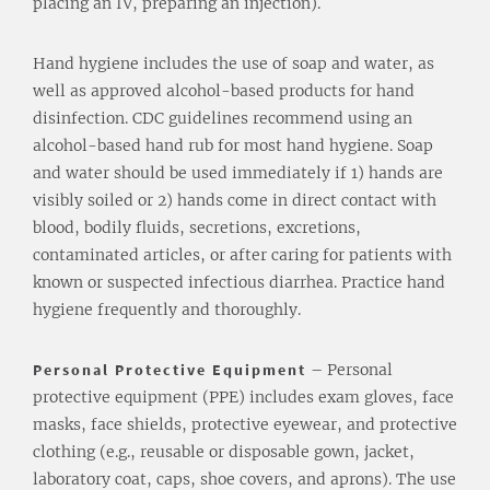
placing an IV, preparing an injection).
Hand hygiene includes the use of soap and water, as
well as approved alcohol-based products for hand
disinfection. CDC guidelines recommend using an
alcohol-based hand rub for most hand hygiene. Soap
and water should be used immediately if 1) hands are
visibly soiled or 2) hands come in direct contact with
blood, bodily fluids, secretions, excretions,
contaminated articles, or after caring for patients with
known or suspected infectious diarrhea. Practice hand
hygiene frequently and thoroughly.
Personal Protective Equipment
– Personal
protective equipment (PPE) includes exam gloves, face
masks, face shields, protective eyewear, and protective
clothing (e.g., reusable or disposable gown, jacket,
laboratory coat, caps, shoe covers, and aprons). The use