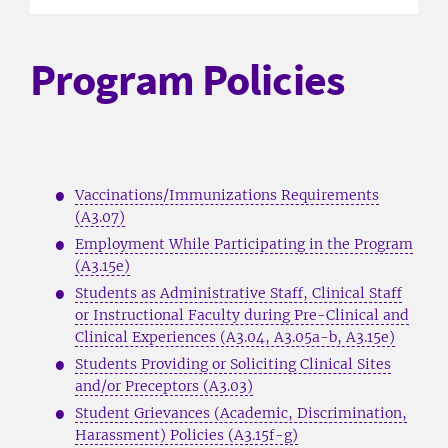
Program Policies
Vaccinations/Immunizations Requirements
(A3.07)
Employment While Participating in the Program
(A3.15e)
Students as Administrative Staff, Clinical Staff
or Instructional Faculty during Pre-Clinical and
Clinical Experiences (A3.04, A3.05a-b, A3.15e)
Students Providing or Soliciting Clinical Sites
and/or Preceptors (A3.03)
Student Grievances (Academic, Discrimination,
Harassment) Policies (A3.15f-g)