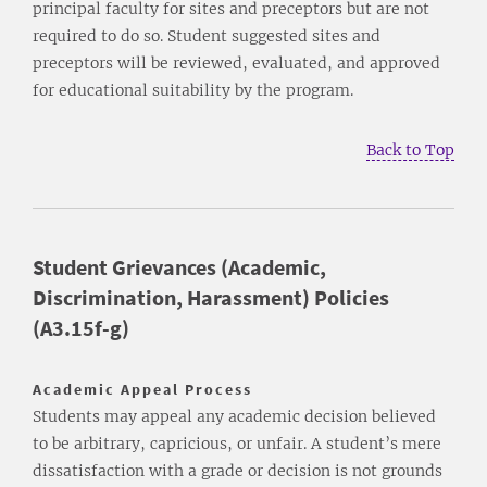
principal faculty for sites and preceptors but are not
required to do so. Student suggested sites and
preceptors will be reviewed, evaluated, and approved
for educational suitability by the program.
Back to Top
Student Grievances (Academic,
Discrimination, Harassment) Policies
(A3.15f-g)
Academic Appeal Process
Students may appeal any academic decision believed
to be arbitrary, capricious, or unfair. A student’s mere
dissatisfaction with a grade or decision is not grounds