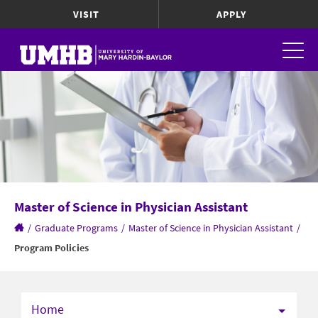
VISIT
APPLY
Master of Science in Physician Assistant
/
Graduate Programs
/
Master of Science in Physician Assistant
/
Program Policies
Home