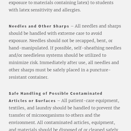
exposure to materials containing latex) to students
with latex sensitivity and allergies.
Needles and Other Sharps
– All needles and sharps
should be handled with extreme care to avoid
exposure. Needles should not be recapped, bent, or
hand-manipulated. If possible, self-sheathing needles
and/or needleless systems should be utilized to
minimize risk. Immediately after use, all needles and
other sharps must be safely placed in a puncture-
resistant container.
Safe Handling of Possible Contaminated
Articles or Surfaces
– All patient-care equipment,
textiles, and laundry should be handled to prevent the
transfer of microorganisms to others and the
environment. All contaminated articles, equipment,
and materials should be disposed of or cleaned safely