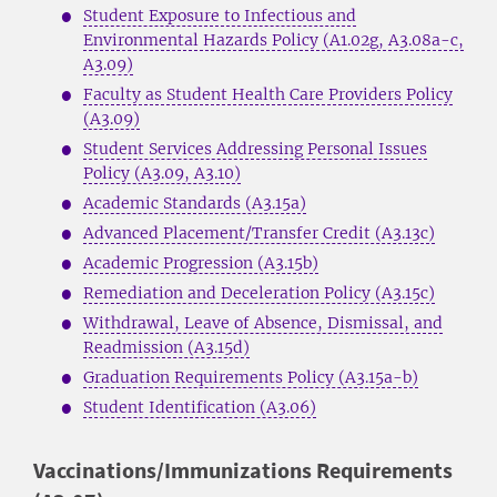
Student Exposure to Infectious and
Environmental Hazards Policy (A1.02g, A3.08a-c,
A3.09)
Faculty as Student Health Care Providers Policy
(A3.09)
Student Services Addressing Personal Issues
Policy (A3.09, A3.10)
Academic Standards (A3.15a)
Advanced Placement/Transfer Credit (A3.13c)
Academic Progression (A3.15b)
Remediation and Deceleration Policy (A3.15c)
Withdrawal, Leave of Absence, Dismissal, and
Readmission (A3.15d)
Graduation Requirements Policy (A3.15a-b)
Student Identification (A3.06)
Vaccinations/Immunizations Requirements