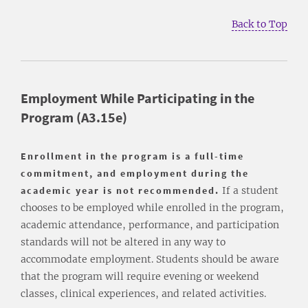
Back to Top
Employment While Participating in the
Program (A3.15e)
Enrollment in the program is a full-time
commitment, and employment during the
academic year is not recommended.
If a student
chooses to be employed while enrolled in the program,
academic attendance, performance, and participation
standards will not be altered in any way to
accommodate employment. Students should be aware
that the program will require evening or weekend
classes, clinical experiences, and related activities.