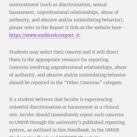
mistreatment (such as discrimination, sexual
harassment, unprofessional relationships, abuse of
authority, and abusive and/or intimidating behavior),
please refer to the Report It link on the website here -
https://www.umhb.edu/report-it
.
Students may select their concern and it will direct
them to the appropriate resource for reporting.
Concerns involving unprofessional relationships, abuse
of authority, and abusive and/or intimidating behavior
should be reported in the “Other Concerns” category.
If a student believes that he/she is experiencing
unlawful discrimination or harassment at a clinical
site, he/she should immediately report such concerns
to UMHB through the university’s published reporting
system, as outlined in this Handbook, in the UMHB