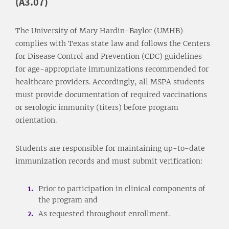
(A3.07)
The University of Mary Hardin-Baylor (UMHB)
complies with Texas state law and follows the Centers
for Disease Control and Prevention (CDC) guidelines
for age-appropriate immunizations recommended for
healthcare providers. Accordingly, all MSPA students
must provide documentation of required vaccinations
or serologic immunity (titers) before program
orientation.
Students are responsible for maintaining up-to-date
immunization records and must submit verification:
Prior to participation in clinical components of
the program and
As requested throughout enrollment.