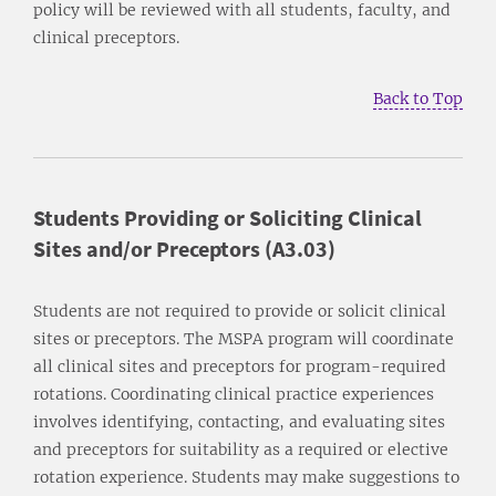
policy will be reviewed with all students, faculty, and
clinical preceptors.
Back to Top
Students Providing or Soliciting Clinical
Sites and/or Preceptors (A3.03)
Students are not required to provide or solicit clinical
sites or preceptors. The MSPA program will coordinate
all clinical sites and preceptors for program-required
rotations. Coordinating clinical practice experiences
involves identifying, contacting, and evaluating sites
and preceptors for suitability as a required or elective
rotation experience. Students may make suggestions to