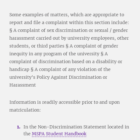
Some examples of matters, which are appropriate to
report and file a complaint within this section include:
§ A complaint of sex discrimination or sexual / gender
harassment carried out by university employees, other
students, or third parties § A complaint of gender
inequity in any program of the university § A
complaint of discrimination based on a disability or
handicap § A complaint of any violation of the
university's Policy Against Discrimination or
Harassment
Information is readily accessible prior to and upon
matriculation:
In the Non-Discrimination Statement located in
the
MSPA Student Handbook