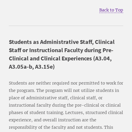
Back to Top
Students as Administrative Staff, Clinical
Staff or Instructional Faculty during Pre-
Clinical and Clinical Experiences (A3.04,
A3.05a-b, A3.15e)
Students are neither required nor permitted to work for
the program. The program will not utilize students in
place of administrative staff, clinical staff, or
instructional faculty during the pre-clinical or clinical
phases of student training. Lectures, structured clinical
experience, and overall instruction are the
responsibility of the faculty and not students. This