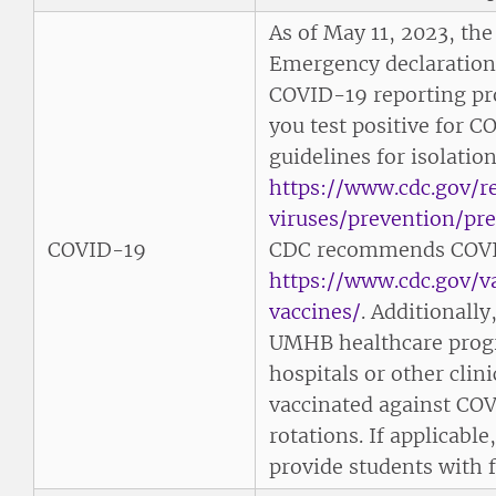
As of May 11, 2023, th
Emergency declaratio
COVID-19 reporting prot
you test positive for C
guidelines for isolatio
https://www.cdc.gov/r
viruses/prevention/pr
COVID-19
CDC recommends COVI
https://www.cdc.gov/
vaccines/
. Additionally
UMHB healthcare prog
hospitals or other clinic
vaccinated against COVI
rotations. If applicab
provide students with f