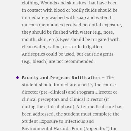
clothing. Wounds and skin sites that have been
in contact with blood or bodily fluids should be
immediately washed with soap and water. If
mucous membranes received potential exposure,
they should be flushed with water (e.g., nose,
mouth, skin, etc.). Eyes should be irrigated with
clean water, saline, or sterile irrigation.
Antiseptics could be used, but caustic agents
(e.g., bleach) are not recommended.
Faculty and Program Notification
– The
student should immediately notify the course
director (pre-clinical) and Program Director or
clinical preceptors and Clinical Director (if
during the clinical phase). After medical care has
been addressed, the student must complete the
Student Exposure to Infectious and
Environmental Hazards Form (Appendix I) for