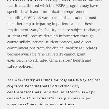
facilities affiliated with the MSPA program may have
specific health and immunization requirements,
including COVID-19 vaccination, that students must
meet before participating in patient care. As these
requirements vary by facility and are subject to change,
students will receive detailed information through
course syllabi, official student notices, and direct
communications from the clinical facility as updates
become available. The University cannot grant
exemptions to affiliated clinical sites' health and
safety policies.
The university assumes no responsibility for the
required vaccinations' effectiveness,
contraindications, or adverse effects. Always
consult with your healthcare provider if you
have questions about vaccinations.