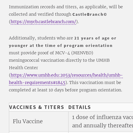
Immunization records and titers, as applicable, will be
collected and verified through
CastleBranch©
(
https://mycb.castlebranch.com/
).
Additionally, students who are
21 years of age or
younger at the time of program orientation
must provide proof of MCV-4 (MENVEO)
meningococcal vaccination directly to the UMHB
Health Center
(
https://www.umhb.edu:2053/resources/health/umhb-
health-requirements#1845
). This vaccination must be
completed at least 10 days before program orientation.
VACCINES & TITERS
DETAILS
1 dose of influenza va
Flu Vaccine
and annually thereafter