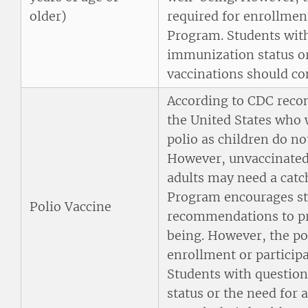
older)
required for enrollmen
Program. Students with
immunization status or
vaccinations should con
According to CDC reco
the United States who 
polio as children do no
However, unvaccinated 
adults may need a cat
Program encourages st
Polio Vaccine
recommendations to pro
being. However, the pol
enrollment or particip
Students with questio
status or the need for 