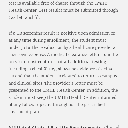
test is available free of charge through the UMHB
Health Center. Test results must be submitted through
CastleBranch©.
If a TB screening result is positive upon admission or
at any time during enrollment, the student must
undergo further evaluation by a healthcare provider at
their own expense. A medical clearance letter from the
provider must confirm that all additional testing,
including a chest X-ray, shows no evidence of active
TB and that the student is cleared to return to campus
and clinical sites. The provider’s letter must be
presented to the UMHB Health Center. In addition, the
student must keep the UMHB Health Center informed
of any follow-up care throughout the prescribed
treatment plan.
Affiliated Clinical Facility Requirements:
Clinical