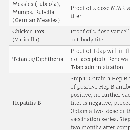
Measles (rubeola),
Proof of 2 dose MMR va
Mumps, Rubella
titer
(German Measles)
Chicken Pox
Proof of 2 dose varicel
(Varicella)
antibody titer
Proof of Tdap within th
Tetanus/Diphtheria
not accepted). Renewal
Tdap administration.
Step 1: Obtain a Hep B 
of positive Hep B antibo
positive, no further va
Hepatitis B
titer is negative, proce
Obtain a two-dose or t
vaccination series. Ste
two months after compl