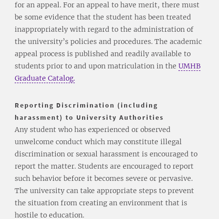
for an appeal. For an appeal to have merit, there must
be some evidence that the student has been treated
inappropriately with regard to the administration of
the university’s policies and procedures. The academic
appeal process is published and readily available to
students prior to and upon matriculation in the
UMHB
Graduate Catalog.
Reporting Discrimination (including
harassment) to University Authorities
Any student who has experienced or observed
unwelcome conduct which may constitute illegal
discrimination or sexual harassment is encouraged to
report the matter. Students are encouraged to report
such behavior before it becomes severe or pervasive.
The university can take appropriate steps to prevent
the situation from creating an environment that is
hostile to education.