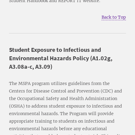
Student Handbook and REPORT IT website.
Back to Top
Student Exposure to Infectious and
Environmental Hazards Policy (A1.02g,
A3.08a-c, A3.09)
The MSPA program utilizes guidelines from the
Centers for Disease Control and Prevention (CDC) and
the Occupational Safety and Health Administration
(OSHA) to address student exposure to infectious and
environmental hazards. The Program will provide
appropriate training to students on infectious and
environmental hazards before any educational