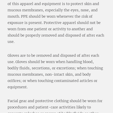
of this apparel and equipment is to protect skin and
mucous membranes, especially the eyes, nose, and
mouth. PPE should be worn whenever the risk of
exposure is present. Protective apparel should not be
worn from one patient or activity to another and
should be properly removed and disposed of after each
use.
Gloves are to be removed and disposed of after each
use. Gloves should be worn when handling blood,
bodily fluids, secretions, or excretions; when touching
mucous membranes, non-intact skin, and body
orifices; or when touching contaminated articles or
equipment.
Facial gear and protective clothing should be worn for
procedures and patient-care activities likely to