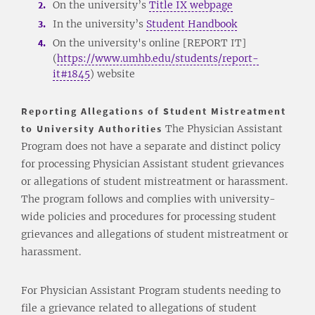
On the university’s
Title IX webpage
In the university’s
Student Handbook
On the university's online [REPORT IT]
(
https://www.umhb.edu/students/report-
it#1845
) website
Reporting Allegations of Student Mistreatment
to University Authorities
The Physician Assistant
Program does not have a separate and distinct policy
for processing Physician Assistant student grievances
or allegations of student mistreatment or harassment.
The program follows and complies with university-
wide policies and procedures for processing student
grievances and allegations of student mistreatment or
harassment.
For Physician Assistant Program students needing to
file a grievance related to allegations of student