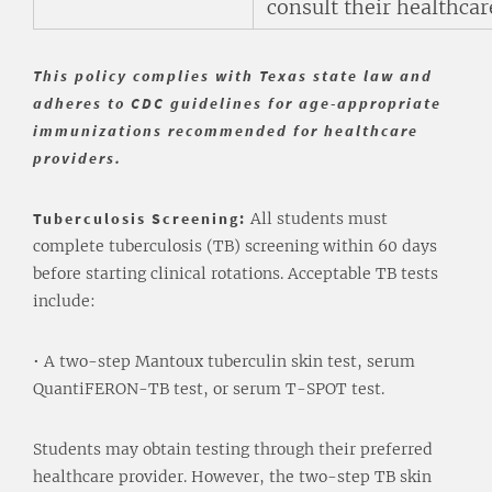
consult their healthcar
This policy complies with Texas state law and
adheres to CDC guidelines for age-appropriate
immunizations recommended for healthcare
providers.
Tuberculosis Screening:
All students must
complete tuberculosis (TB) screening within 60 days
before starting clinical rotations. Acceptable TB tests
include:
• A two-step Mantoux tuberculin skin test, serum
QuantiFERON-TB test, or serum T-SPOT test.
Students may obtain testing through their preferred
healthcare provider. However, the two-step TB skin