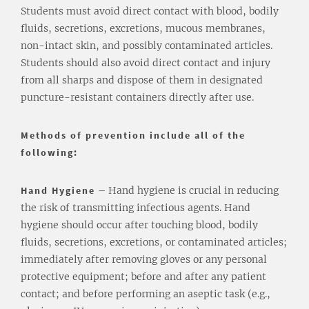
Students must avoid direct contact with blood, bodily
fluids, secretions, excretions, mucous membranes,
non-intact skin, and possibly contaminated articles.
Students should also avoid direct contact and injury
from all sharps and dispose of them in designated
puncture-resistant containers directly after use.
Methods of prevention include all of the
following:
Hand Hygiene
– Hand hygiene is crucial in reducing
the risk of transmitting infectious agents. Hand
hygiene should occur after touching blood, bodily
fluids, secretions, excretions, or contaminated articles;
immediately after removing gloves or any personal
protective equipment; before and after any patient
contact; and before performing an aseptic task (e.g.,