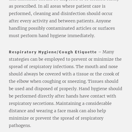
as prescribed. In all areas where patient care is
performed, cleaning and disinfection should occur
after every activity and between patients. Anyone
handling possibly contaminated articles or surfaces
must perform hand hygiene immediately.
Respiratory Hygiene/Cough Etiquette
– Many
strategies can be employed to prevent or minimize the
spread of respiratory infections. The mouth and nose
should always be covered with a tissue or the crook of
the elbow when coughing or sneezing. Tissues should
be used and disposed of properly. Hand hygiene should
be performed directly after hands have contact with
respiratory secretions. Maintaining a considerable
distance and wearing a face mask can also help
minimize or prevent the spread of respiratory
pathogens.