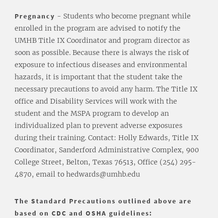
Pregnancy
- Students who become pregnant while
enrolled in the program are advised to notify the
UMHB Title IX Coordinator and program director as
soon as possible. Because there is always the risk of
exposure to infectious diseases and environmental
hazards, it is important that the student take the
necessary precautions to avoid any harm. The Title IX
office and Disability Services will work with the
student and the MSPA program to develop an
individualized plan to prevent adverse exposures
during their training. Contact: Holly Edwards, Title IX
Coordinator, Sanderford Administrative Complex, 900
College Street, Belton, Texas 76513, Office (254) 295-
4870, email to hedwards@umhb.edu
The Standard Precautions outlined above are
based on CDC and OSHA guidelines: