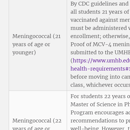
By CDC guidelines and
all students 21 years of
vaccinated against men
must be administered w
Meningococcal (21
enrollment; otherwise, 
years of age or
Proof of MCV-4 mening
younger)
submitted to the UMHB
(
https://www.umhb.ed
health-requirements#
before moving into cam
class, whichever occurs 
For students 22 years 
Master of Science in P
Program encourages a
Meningococcal (22
recommendations to pro
years of age or
well-being. However, t