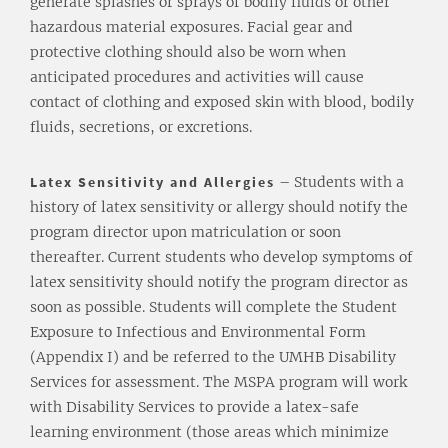
generate splashes or sprays of bodily fluids or other
hazardous material exposures. Facial gear and
protective clothing should also be worn when
anticipated procedures and activities will cause
contact of clothing and exposed skin with blood, bodily
fluids, secretions, or excretions.
Latex Sensitivity and Allergies
– Students with a
history of latex sensitivity or allergy should notify the
program director upon matriculation or soon
thereafter. Current students who develop symptoms of
latex sensitivity should notify the program director as
soon as possible. Students will complete the Student
Exposure to Infectious and Environmental Form
(Appendix I) and be referred to the UMHB Disability
Services for assessment. The MSPA program will work
with Disability Services to provide a latex-safe
learning environment (those areas which minimize