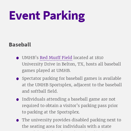
Event Parking
Baseball
UMHB’s
Red Murff Field
located at 1810
University Drive in Belton, TX, hosts all baseball
games played at UMHB.
Spectator parking for baseball games is available
at the UMHB Sportsplex, adjacent to the baseball
and softball field.
Individuals attending a baseball game are not
required to obtain a visitor’s parking pass prior
to parking at the Sportsplex.
The university provides disabled parking next to
the seating area for individuals with a state