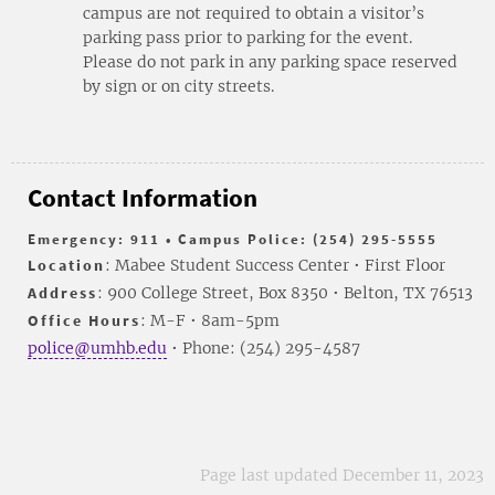
campus are not required to obtain a visitor’s
parking pass prior to parking for the event.
Please do not park in any parking space reserved
by sign or on city streets.
Contact Information
Emergency: 911 • Campus Police: (254) 295-5555
Location
: Mabee Student Success Center • First Floor
Address
: 900 College Street, Box 8350 • Belton, TX 76513
Office Hours
: M-F • 8am-5pm
police@umhb.edu
• Phone: (254) 295-4587
Page last updated December 11, 2023