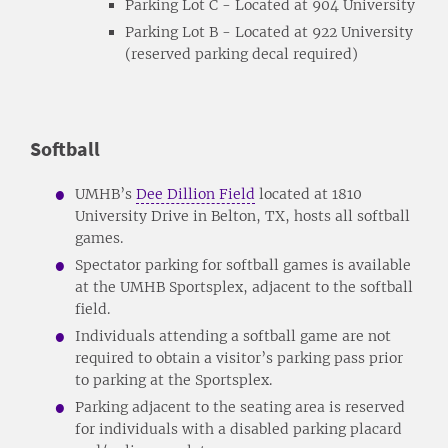
Parking Lot C - Located at 904 University
Parking Lot B - Located at 922 University
(reserved parking decal required)
Softball
UMHB’s
Dee Dillion Field
located at 1810
University Drive in Belton, TX, hosts all softball
games.
Spectator parking for softball games is available
at the UMHB Sportsplex, adjacent to the softball
field.
Individuals attending a softball game are not
required to obtain a visitor’s parking pass prior
to parking at the Sportsplex.
Parking adjacent to the seating area is reserved
for individuals with a disabled parking placard