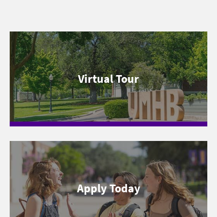
Virtual Tour
Apply Today