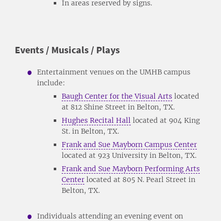
In areas reserved by signs.
Events / Musicals / Plays
Entertainment venues on the UMHB campus
include:
Baugh Center for the Visual Arts
located
at 812 Shine Street in Belton, TX.
Hughes Recital Hall
located at 904 King
St. in Belton, TX.
Frank and Sue Mayborn Campus Center
located at 923 University in Belton, TX.
Frank and Sue Mayborn Performing Arts
Center
located at 805 N. Pearl Street in
Belton, TX.
Individuals attending an evening event on