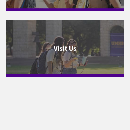
Visit Us