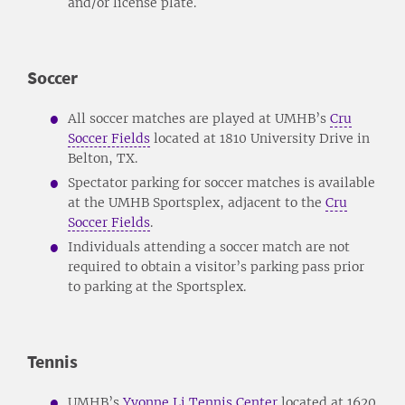
and/or license plate.
Soccer
All soccer matches are played at UMHB’s
Cru
Soccer Fields
located at 1810 University Drive in
Belton, TX.
Spectator parking for soccer matches is available
at the UMHB Sportsplex, adjacent to the
Cru
Soccer Fields
.
Individuals attending a soccer match are not
required to obtain a visitor’s parking pass prior
to parking at the Sportsplex.
Tennis
UMHB’s
Yvonne Li Tennis Center
located at 1620