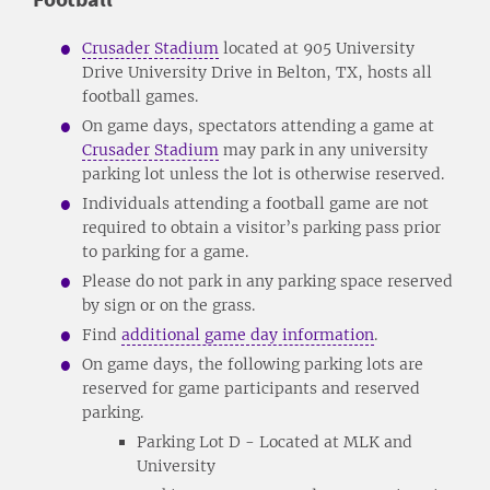
Crusader Stadium
located at 905 University
Drive University Drive in Belton, TX, hosts all
football games.
On game days, spectators attending a game at
Crusader Stadium
may park in any university
parking lot unless the lot is otherwise reserved.
Individuals attending a football game are not
required to obtain a visitor’s parking pass prior
to parking for a game.
Please do not park in any parking space reserved
by sign or on the grass.
Find
additional game day information
.
On game days, the following parking lots are
reserved for game participants and reserved
parking.
Parking Lot D - Located at MLK and
University