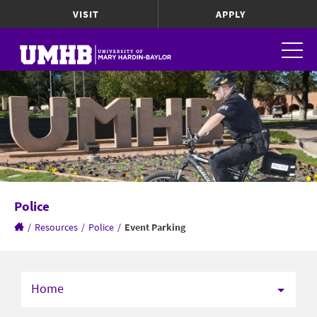
VISIT
APPLY
Police
/
Resources
/
Police
/
Event Parking
Home