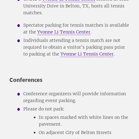
University Drive in Belton, TX, hosts all tennis
matches.
Spectator parking for tennis matches is available
at the
Yvonne Li Tennis Center
.
Individuals attending a tennis match are not
required to obtain a visitor’s parking pass prior
to parking at the
Yvonne Li Tennis Center
.
Conferences
Conference organizers will provide information
regarding event parking.
Please do not park:
In spaces marked with white lines on the
pavement.
On adjacent City of Belton Streets