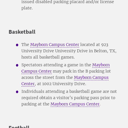
issued disabled parking placard and/or license
plate.
Basketball
The
Mayborn Campus Center
located at 923
University Drive University Drive in Belton, TX,
hosts all basketball games.
Spectators attending a game in the
Mayborn
Campus Center
may park in the B parking lot
across the street from the
Mayborn Campus
Center
, at 1002 University Drive.
Individuals attending a basketball game are not
required obtain a visitor’s parking pass prior to
parking at the
Mayborn Campus Center
.
Football