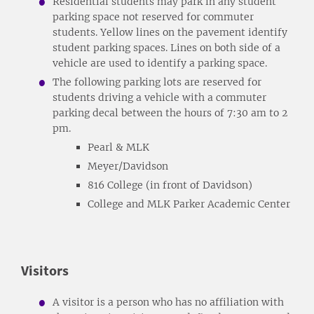
Residential students may park in any student
parking space not reserved for commuter
students. Yellow lines on the pavement identify
student parking spaces. Lines on both side of a
vehicle are used to identify a parking space.
The following parking lots are reserved for
students driving a vehicle with a commuter
parking decal between the hours of 7:30 am to 2
pm.
Pearl & MLK
Meyer/Davidson
816 College (in front of Davidson)
College and MLK Parker Academic Center
Visitors
A visitor is a person who has no affiliation with