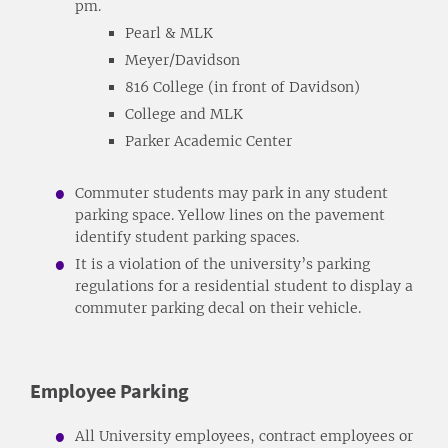
pm.
Pearl & MLK
Meyer/Davidson
816 College (in front of Davidson)
College and MLK
Parker Academic Center
Commuter students may park in any student
parking space. Yellow lines on the pavement
identify student parking spaces.
It is a violation of the university’s parking
regulations for a residential student to display a
commuter parking decal on their vehicle.
Employee Parking
All University employees, contract employees or