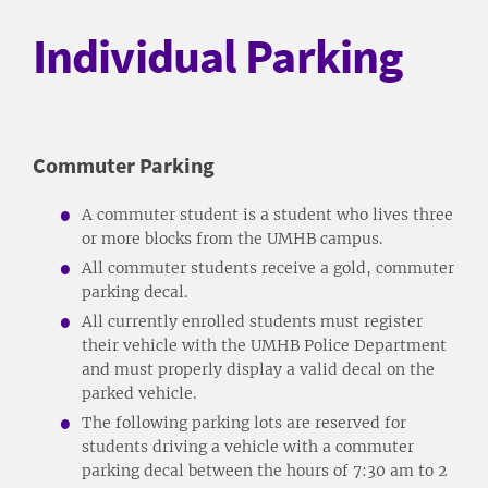
Individual Parking
Commuter Parking
A commuter student is a student who lives three
or more blocks from the UMHB campus.
All commuter students receive a gold, commuter
parking decal.
All currently enrolled students must register
their vehicle with the UMHB Police Department
and must properly display a valid decal on the
parked vehicle.
The following parking lots are reserved for
students driving a vehicle with a commuter
parking decal between the hours of 7:30 am to 2