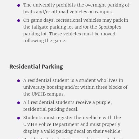
The university prohibits the overnight parking of
boats and/or off road vehicles on campus.
On game days, recreational vehicles may park in
the tailgate parking lot and/or the Sportsplex
parking lot. These vehicles must be moved
following the game.
Residential Parking
A residential student is a student who lives in
university housing and/or within three blocks of
the UMHB campus.
All residential students receive a purple,
residential parking decal.
Students must register their vehicle with the
UMHB Police Department and must properly
display a valid parking decal on their vehicle.