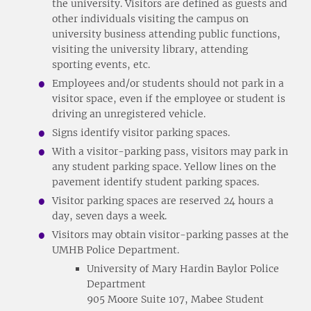
the university. Visitors are defined as guests and
other individuals visiting the campus on
university business attending public functions,
visiting the university library, attending
sporting events, etc.
Employees and/or students should not park in a
visitor space, even if the employee or student is
driving an unregistered vehicle.
Signs identify visitor parking spaces.
With a visitor-parking pass, visitors may park in
any student parking space. Yellow lines on the
pavement identify student parking spaces.
Visitor parking spaces are reserved 24 hours a
day, seven days a week.
Visitors may obtain visitor-parking passes at the
UMHB Police Department.
University of Mary Hardin Baylor Police
Department
905 Moore Suite 107, Mabee Student