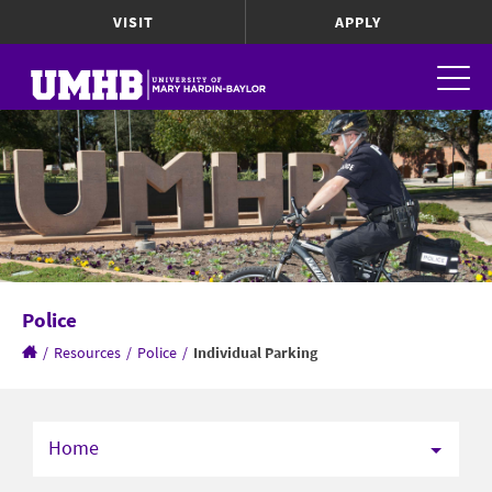
VISIT
APPLY
Police
/
Resources
/
Police
/
Individual Parking
Home