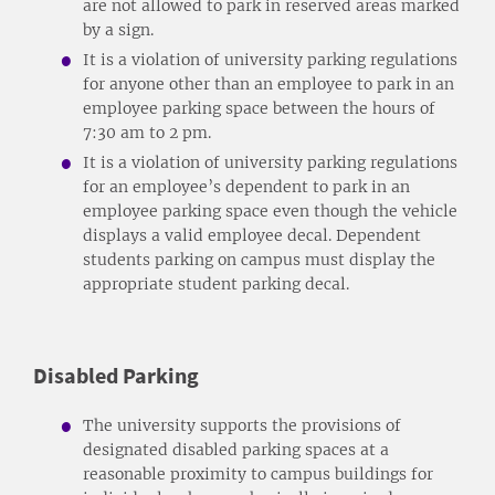
are not allowed to park in reserved areas marked
by a sign.
It is a violation of university parking regulations
for anyone other than an employee to park in an
employee parking space between the hours of
7:30 am to 2 pm.
It is a violation of university parking regulations
for an employee’s dependent to park in an
employee parking space even though the vehicle
displays a valid employee decal. Dependent
students parking on campus must display the
appropriate student parking decal.
Disabled Parking
The university supports the provisions of
designated disabled parking spaces at a
reasonable proximity to campus buildings for