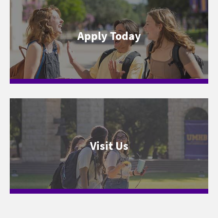
Apply Today
Visit Us