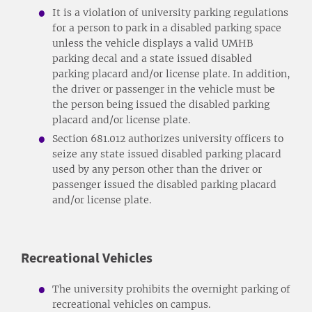
It is a violation of university parking regulations
for a person to park in a disabled parking space
unless the vehicle displays a valid UMHB
parking decal and a state issued disabled
parking placard and/or license plate. In addition,
the driver or passenger in the vehicle must be
the person being issued the disabled parking
placard and/or license plate.
Section 681.012 authorizes university officers to
seize any state issued disabled parking placard
used by any person other than the driver or
passenger issued the disabled parking placard
and/or license plate.
Recreational Vehicles
The university prohibits the overnight parking of
recreational vehicles on campus.