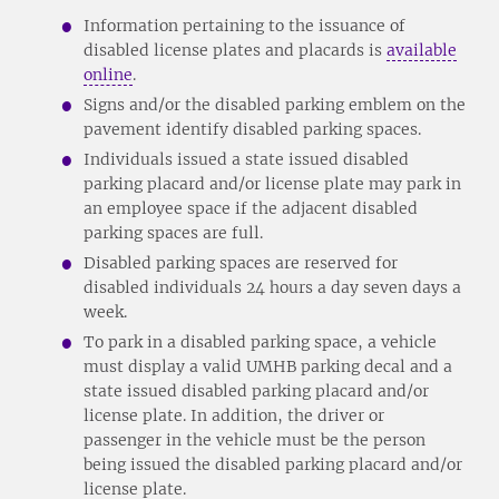
Information pertaining to the issuance of
disabled license plates and placards is
available
online
.
Signs and/or the disabled parking emblem on the
pavement identify disabled parking spaces.
Individuals issued a state issued disabled
parking placard and/or license plate may park in
an employee space if the adjacent disabled
parking spaces are full.
Disabled parking spaces are reserved for
disabled individuals 24 hours a day seven days a
week.
To park in a disabled parking space, a vehicle
must display a valid UMHB parking decal and a
state issued disabled parking placard and/or
license plate. In addition, the driver or
passenger in the vehicle must be the person
being issued the disabled parking placard and/or
license plate.