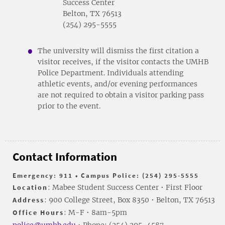
Success Center
Belton, TX 76513
(254) 295-5555
The university will dismiss the first citation a
visitor receives, if the visitor contacts the UMHB
Police Department. Individuals attending
athletic events, and/or evening performances
are not required to obtain a visitor parking pass
prior to the event.
Contact Information
Emergency: 911 • Campus Police: (254) 295-5555
Location
: Mabee Student Success Center • First Floor
Address
: 900 College Street, Box 8350 • Belton, TX 76513
Office Hours
: M-F • 8am-5pm
police@umhb.edu
• Phone: (254) 295-4587