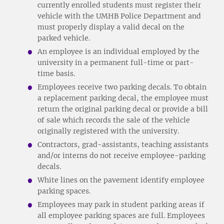
currently enrolled students must register their
vehicle with the UMHB Police Department and
must properly display a valid decal on the
parked vehicle.
An employee is an individual employed by the
university in a permanent full-time or part-
time basis.
Employees receive two parking decals. To obtain
a replacement parking decal, the employee must
return the original parking decal or provide a bill
of sale which records the sale of the vehicle
originally registered with the university.
Contractors, grad-assistants, teaching assistants
and/or interns do not receive employee-parking
decals.
White lines on the pavement identify employee
parking spaces.
Employees may park in student parking areas if
all employee parking spaces are full. Employees