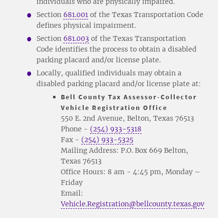
individuals who are physically impaired.
Section
681.001
of the Texas Transportation Code
defines physical impairment.
Section
681.003
of the Texas Transportation
Code identifies the process to obtain a disabled
parking placard and/or license plate.
Locally, qualified individuals may obtain a
disabled parking placard and/or license plate at:
Bell County Tax Assessor-Collector
Vehicle Registration Office
550 E. 2nd Avenue, Belton, Texas 76513
Phone -
(254) 933-5318
Fax -
(254) 933-5325
Mailing Address: P.O. Box 669 Belton,
Texas 76513
Office Hours: 8 am - 4:45 pm, Monday –
Friday
Email:
Vehicle.Registration@bellcounty.texas.gov