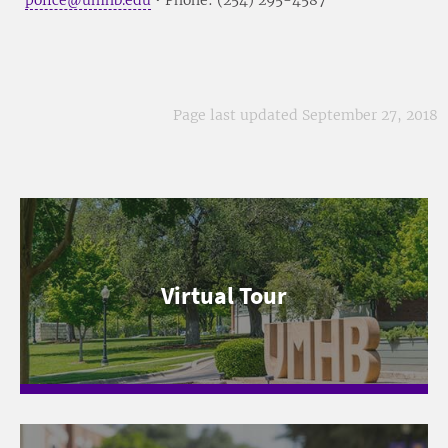
Page last updated September 27, 2018
Virtual Tour