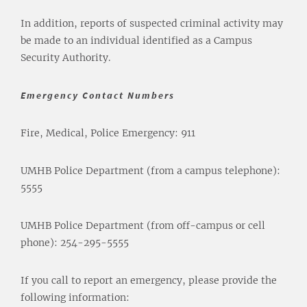
In addition, reports of suspected criminal activity may
be made to an individual identified as a Campus
Security Authority.
Emergency Contact Numbers
Fire, Medical, Police Emergency: 911
UMHB Police Department (from a campus telephone):
5555
UMHB Police Department (from off-campus or cell
phone): 254-295-5555
If you call to report an emergency, please provide the
following information: