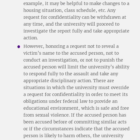
example, it may be helpful to make changes to a
housing situation, class schedule, etc. Any
request for confidentiality can be withdrawn at
any time, and the university will proceed to
investigate the report fully and take appropriate
action.
However, honoring a request not to reveal a
victim’s name to the accused person, not to
conduct an investigation, or not to punish the
accused person will limit the university’s ability
to respond fully to the assault and take any
appropriate disciplinary action. There are
situations in which the university must override
a request for confidentiality in order to meet its
obligations under federal law to provide an
educational environment, which is safe and free
from sexual violence. If the accused person has
been accused before of committing similar acts
or if the circumstances indicate that the accused
person is likely to harm others, the university