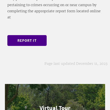
pertaining to crimes occurring on or near campus by
completing the appropriate report form located online
at
REPORT IT
Page last updated December 11, 2023
Virtual Tour