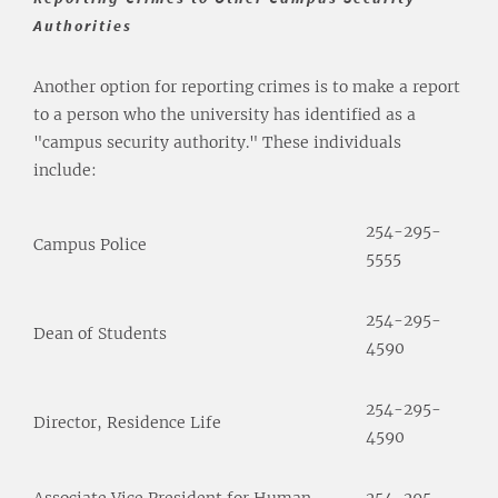
Authorities
Another option for reporting crimes is to make a report
to a person who the university has identified as a
"campus security authority." These individuals
include:
254-295-
Campus Police
5555
254-295-
Dean of Students
4590
254-295-
Director, Residence Life
4590
Associate Vice President for Human
254-295-