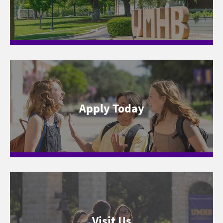
Apply Today
Visit Us