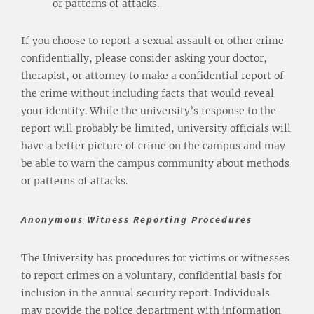
or patterns of attacks.
If you choose to report a sexual assault or other crime
confidentially, please consider asking your doctor,
therapist, or attorney to make a confidential report of
the crime without including facts that would reveal
your identity. While the university’s response to the
report will probably be limited, university officials will
have a better picture of crime on the campus and may
be able to warn the campus community about methods
or patterns of attacks.
Anonymous Witness Reporting Procedures
The University has procedures for victims or witnesses
to report crimes on a voluntary, confidential basis for
inclusion in the annual security report. Individuals
may provide the police department with information