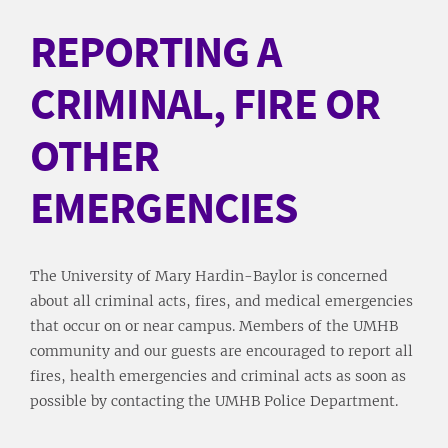
REPORTING A
CRIMINAL, FIRE OR
OTHER
EMERGENCIES
The University of Mary Hardin-Baylor is concerned
about all criminal acts, fires, and medical emergencies
that occur on or near campus. Members of the UMHB
community and our guests are encouraged to report all
fires, health emergencies and criminal acts as soon as
possible by contacting the UMHB Police Department.