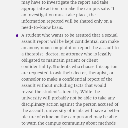
may have to investigate the report and take
appropriate action to make the campus safe. If
an investigation must take place, the
information reported will be shared only on a
need-to-know basis.
A student who wants to be assured that a sexual
assault report will be kept confidential can make
an anonymous complaint or report the assault to
a therapist, doctor, or attorney who is legally
obligated to maintain patient or client
confidentiality. Students who choose this option
are requested to ask their doctor, therapist, or
counselor to make a confidential report of the
assault without including facts that would
reveal the student's identity. While the
university will probably not be able to take any
disciplinary action against the person accused of
the assault, university officials will have a better
picture of crime on the campus and may be able
to warn the campus community about methods