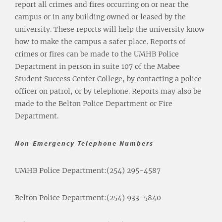
report all crimes and fires occurring on or near the
campus or in any building owned or leased by the
university. These reports will help the university know
how to make the campus a safer place. Reports of
crimes or fires can be made to the UMHB Police
Department in person in suite 107 of the Mabee
Student Success Center College, by contacting a police
officer on patrol, or by telephone. Reports may also be
made to the Belton Police Department or Fire
Department.
Non-Emergency Telephone Numbers
UMHB Police Department:
(254) 295-4587
Belton Police Department:
(254) 933-5840