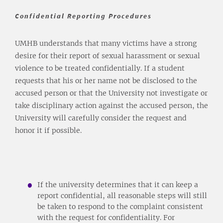
Confidential Reporting Procedures
UMHB understands that many victims have a strong
desire for their report of sexual harassment or sexual
violence to be treated confidentially. If a student
requests that his or her name not be disclosed to the
accused person or that the University not investigate or
take disciplinary action against the accused person, the
University will carefully consider the request and
honor it if possible.
If the university determines that it can keep a
report confidential, all reasonable steps will still
be taken to respond to the complaint consistent
with the request for confidentiality. For