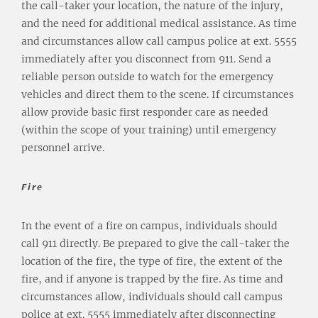
the call-taker your location, the nature of the injury,
and the need for additional medical assistance. As time
and circumstances allow call campus police at ext. 5555
immediately after you disconnect from 911. Send a
reliable person outside to watch for the emergency
vehicles and direct them to the scene. If circumstances
allow provide basic first responder care as needed
(within the scope of your training) until emergency
personnel arrive.
Fire
In the event of a fire on campus, individuals should
call 911 directly. Be prepared to give the call-taker the
location of the fire, the type of fire, the extent of the
fire, and if anyone is trapped by the fire. As time and
circumstances allow, individuals should call campus
police at ext. 5555 immediately after disconnecting