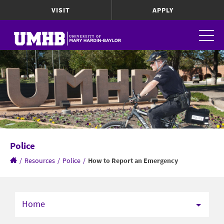
VISIT
APPLY
Police
/
Resources
/
Police
/
How to Report an Emergency
Home