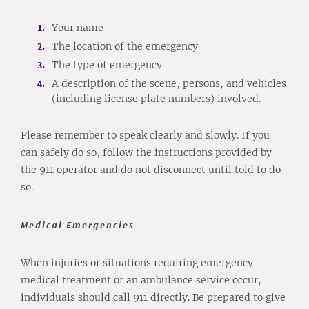
Your name
The location of the emergency
The type of emergency
A description of the scene, persons, and vehicles
(including license plate numbers) involved.
Please remember to speak clearly and slowly. If you
can safely do so, follow the instructions provided by
the 911 operator and do not disconnect until told to do
so.
Medical Emergencies
When injuries or situations requiring emergency
medical treatment or an ambulance service occur,
individuals should call 911 directly. Be prepared to give