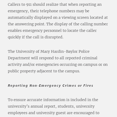
Callers to 911 should realize that when reporting an
emergency, their telephone numbers may be
automatically displayed on a viewing screen located at
the answering point. The display of the calling number
enables emergency personnel to locate the caller
quickly if the call is disrupted.
The University of Mary Hardin-Baylor Police
Department will respond to all reported criminal
activity and/or emergencies occurring on campus or on
public property adjacent to the campus.
Reporting Non-Emergency Crimes or Fires
To ensure accurate information is included in the
university’s annual report, students, university
employees and university guest are encouraged to