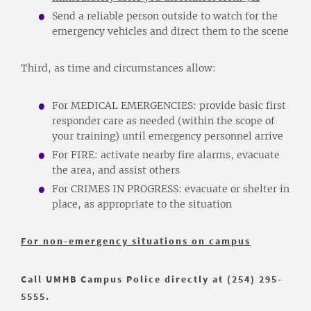
Send a reliable person outside to watch for the
emergency vehicles and direct them to the scene
Third, as time and circumstances allow:
For MEDICAL EMERGENCIES: provide basic first
responder care as needed (within the scope of
your training) until emergency personnel arrive
For FIRE: activate nearby fire alarms, evacuate
the area, and assist others
For CRIMES IN PROGRESS: evacuate or shelter in
place, as appropriate to the situation
For non-emergency situations on campus
Call UMHB Campus Police directly at (254) 295-
5555.