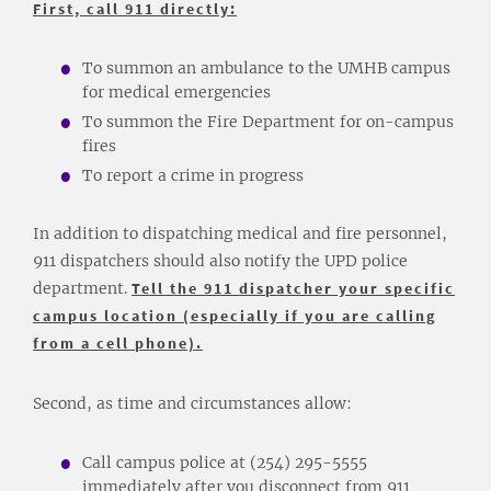
First, call 911 directly:
To summon an ambulance to the UMHB campus
for medical emergencies
To summon the Fire Department for on-campus
fires
To report a crime in progress
In addition to dispatching medical and fire personnel,
911 dispatchers should also notify the UPD police
department.
Tell the 911 dispatcher your specific
campus location (especially if you are calling
from a cell phone).
Second, as time and circumstances allow:
Call campus police at (254) 295-5555
immediately after you disconnect from 911