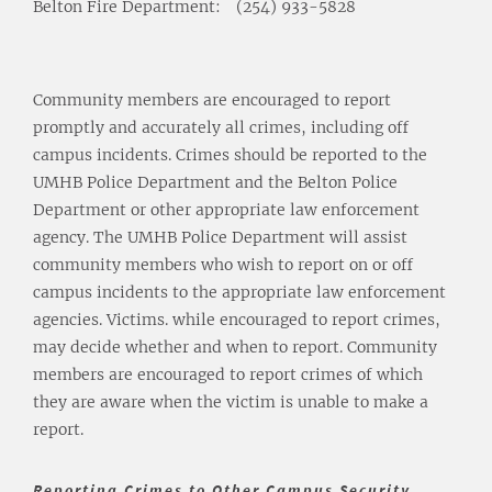
Belton Fire Department:
(254) 933-5828
Community members are encouraged to report
promptly and accurately all crimes, including off
campus incidents. Crimes should be reported to the
UMHB Police Department and the Belton Police
Department or other appropriate law enforcement
agency. The UMHB Police Department will assist
community members who wish to report on or off
campus incidents to the appropriate law enforcement
agencies. Victims. while encouraged to report crimes,
may decide whether and when to report. Community
members are encouraged to report crimes of which
they are aware when the victim is unable to make a
report.
Reporting Crimes to Other Campus Security