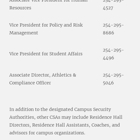
Resources
4527
Vice President for Policy and Risk
254-295-
Management
8686
254-295-
Vice President for Student Affairs
4496
Associate Director, Athletics &
254-295-
Compliance Officer
5046
In addition to the designated Campus Security
Authorities, other CSAs may include Residence Hall
Directors, Residence Hall Assistants, Coaches, and
advisors for campus organizations.