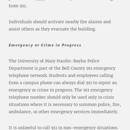
from 911.
Individuals should activate nearby fire alarms and
assist others as they evacuate the building.
Emergency or Crime in Progress
The University of Mary Hardin-Baylor Police
Department is part of the Bell County 911 emergency
telephone network. Students and employees calling
from a campus phone can always dial 911 to report an
emergency or crime in progress. The 911 emergency
telephone number should only be used only in crisis
situations where it is necessary to summon police, fire,
ambulance, or other emergency services immediately.
It is unlawful to call 911 in non-emergency situations.