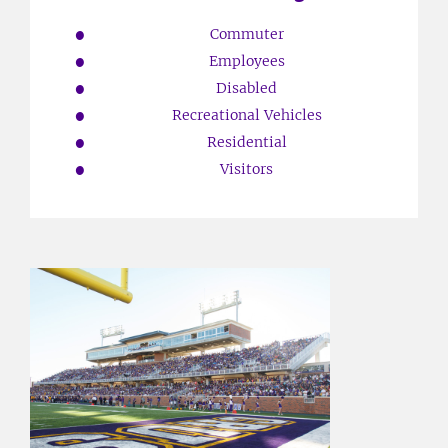
Commuter
Employees
Disabled
Recreational Vehicles
Residential
Visitors