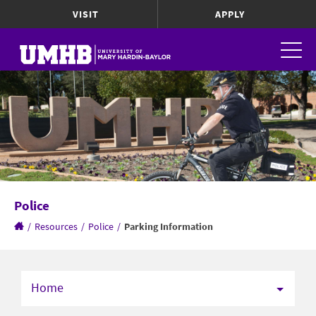
VISIT
APPLY
Police
/
Resources
/
Police
/
Parking Information
Home