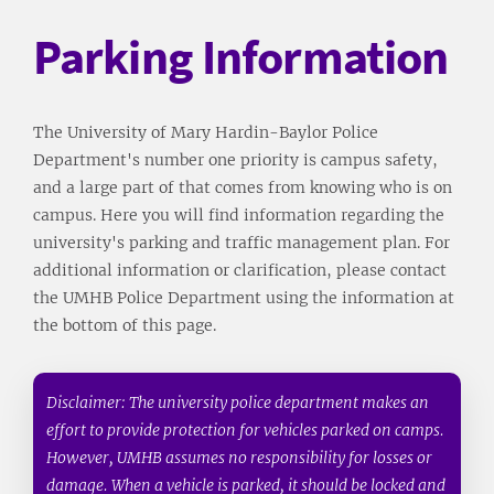
Parking Information
The University of Mary Hardin-Baylor Police
Department's number one priority is campus safety,
and a large part of that comes from knowing who is on
campus. Here you will find information regarding the
university's parking and traffic management plan. For
additional information or clarification, please contact
the UMHB Police Department using the information at
the bottom of this page.
Disclaimer: The university police department makes an
effort to provide protection for vehicles parked on camps.
However, UMHB assumes no responsibility for losses or
damage. When a vehicle is parked, it should be locked and