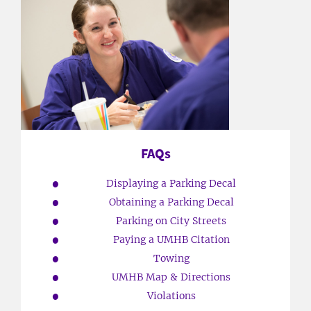
FAQs
Displaying a Parking Decal
Obtaining a Parking Decal
Parking on City Streets
Paying a UMHB Citation
Towing
UMHB Map & Directions
Violations