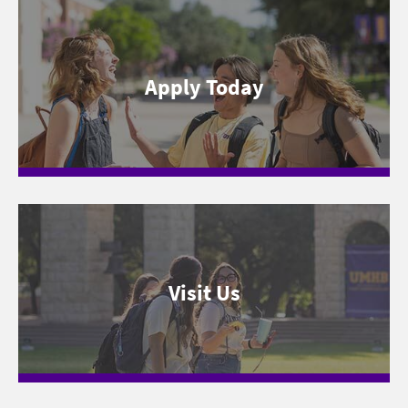
Apply Today
Visit Us