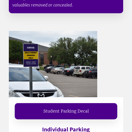
valuables removed or concealed.
Student Parking Decal
Individual Parking