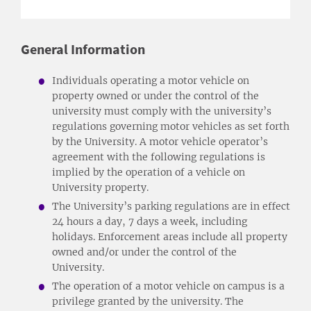
General Information
Individuals operating a motor vehicle on
property owned or under the control of the
university must comply with the university’s
regulations governing motor vehicles as set forth
by the University. A motor vehicle operator’s
agreement with the following regulations is
implied by the operation of a vehicle on
University property.
The University’s parking regulations are in effect
24 hours a day, 7 days a week, including
holidays. Enforcement areas include all property
owned and/or under the control of the
University.
The operation of a motor vehicle on campus is a
privilege granted by the university. The