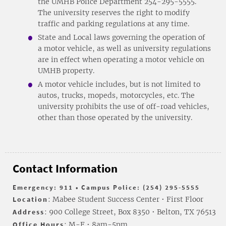
the UMHB Police Department 254-295-5555.
The university reserves the right to modify
traffic and parking regulations at any time.
State and Local laws governing the operation of
a motor vehicle, as well as university regulations
are in effect when operating a motor vehicle on
UMHB property.
A motor vehicle includes, but is not limited to
autos, trucks, mopeds, motorcycles, etc. The
university prohibits the use of off-road vehicles,
other than those operated by the university.
Contact Information
Emergency: 911 • Campus Police: (254) 295-5555
Location
: Mabee Student Success Center • First Floor
Address
: 900 College Street, Box 8350 • Belton, TX 76513
Office Hours
: M-F • 8am-5pm