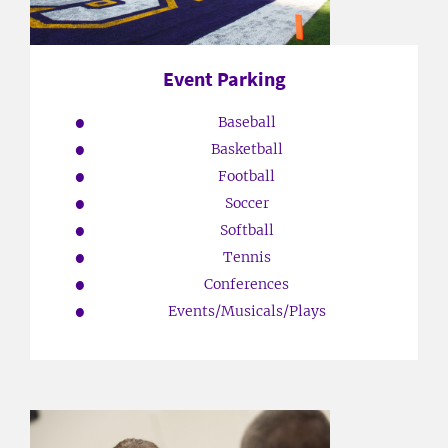
Event Parking
Baseball
Basketball
Football
Soccer
Softball
Tennis
Conferences
Events/Musicals/Plays