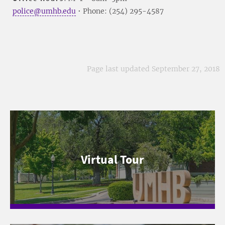
police@umhb.edu
• Phone: (254) 295-4587
Page last updated September 27, 2018
Virtual Tour