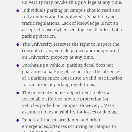
university may revoke this privilege at any time.
Individuals parking on campus should read and
fully understand the university’s parking and
traffic regulations. Lack of knowledge is not an
accepted reason when seeking the dismissal of a
parking citation.
The University reserves the right to inspect the
contents of any vehicle parked and/or operated
on University property at any time.
Purchasing a vehicle-parking decal does not
guarantee a parking place nor does the absence
of a parking space constitute a valid justification
for violation of parking regulations.
The university police department makes a
reasonable effort to provide protection for
vehicles parked on campus. However, UMHB
assumes no responsibility for losses or damage.
Report all thefts, accidents, and other
emergencies/offenses occurring on campus to