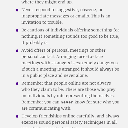
where they might end up.
Never respond to suggestive, obscene, or
inappropriate messages or emails. This is an
invitation to trouble.
Be cautious of individuals offering something for
nothing. If something sounds too good to be true,
it probably is.
Avoid offers of personal meetings or other
personal contact. Arranging face-to-face
meetings with strangers is extremely dangerous.
If such a meeting is arranged it should always be
in a public place and never alone.
Remember that people online are not always
who they claim to be. There are those who prey
on individuals by misrepresenting themselves.
Remember you can
never
know for sure who you
are communicating with.
Develop friendships online carefully, and always
exercise sound personal safety techniques in all