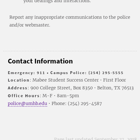
your dealings and interactions.
Report any inappropriate communications to the police
and/or webmaster.
Contact Information
Emergency: 911 • Campus Police: (254) 295-5555
Location
: Mabee Student Success Center • First Floor
Address
: 900 College Street, Box 8350 • Belton, TX 76513
Office Hours
: M-F • 8am-5pm
police@umhb.edu
• Phone: (254) 295-4587
Page last updated September 27, 2018