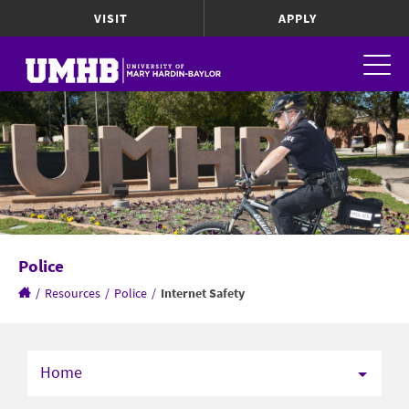
VISIT
APPLY
Police
/
Resources
/
Police
/
Internet Safety
Home