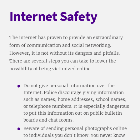
Internet Safety
The internet has proven to provide an extraordinary
form of communication and social networking.
However, it is not without its dangers and pitfalls.
There are several steps you can take to lower the
possibility of being victimized online.
Do not give personal information over the
Internet. Police discourage giving information
such as names, home addresses, school names,
or telephone numbers. It is especially dangerous
to put this information out on public bulletin
boards and chat rooms.
Beware of sending personal photographs online
to individuals you don't know. You never know