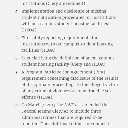
institutions (Clery amendment)
Implementation and disclosure of missing
student notification procedures for institutions
with on- campus student housing facilities
(HEOA)
Fire safety reporting requirements for
institutions with on-campus student housing
facilities (HEOA)
Text clarifying the definition of an on-campus
student housing facility (Clery and HEOA)
A Program Participation Agreement (PPA)
requirement concerning disclosure of the results
of disciplinary proceedings to the alleged victim
of any crime of violence or a non-forcible sex
offense (HEOA).
On March 7, 2013 the SaVE act amended the
Federal Jeanne Clery At to include three
additional crimes that are required to be
reported. The additional crimes are domestic