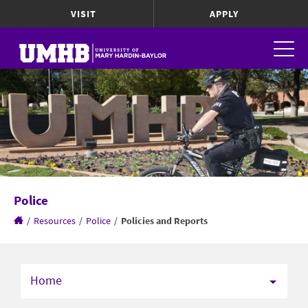
VISIT
APPLY
Police
/
Resources
/
Police
/
Policies and Reports
Home