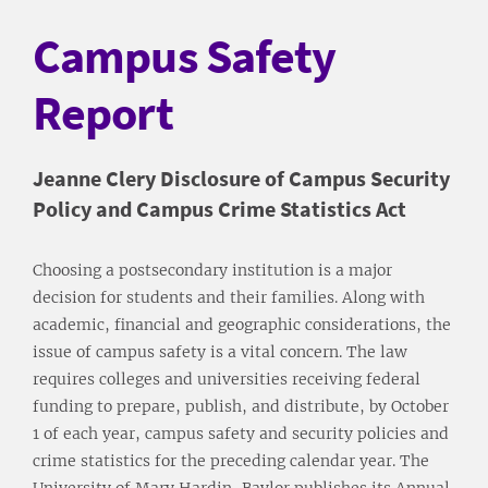
Campus Safety
Report
Jeanne Clery Disclosure of Campus Security
Policy and Campus Crime Statistics Act
Choosing a postsecondary institution is a major
decision for students and their families. Along with
academic, financial and geographic considerations, the
issue of campus safety is a vital concern. The law
requires colleges and universities receiving federal
funding to prepare, publish, and distribute, by October
1 of each year, campus safety and security policies and
crime statistics for the preceding calendar year. The
University of Mary Hardin-Baylor publishes its Annual