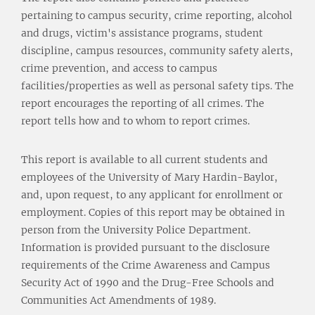
pertaining to campus security, crime reporting, alcohol
and drugs, victim's assistance programs, student
discipline, campus resources, community safety alerts,
crime prevention, and access to campus
facilities/properties as well as personal safety tips. The
report encourages the reporting of all crimes. The
report tells how and to whom to report crimes.
This report is available to all current students and
employees of the University of Mary Hardin-Baylor,
and, upon request, to any applicant for enrollment or
employment. Copies of this report may be obtained in
person from the University Police Department.
Information is provided pursuant to the disclosure
requirements of the Crime Awareness and Campus
Security Act of 1990 and the Drug-Free Schools and
Communities Act Amendments of 1989.