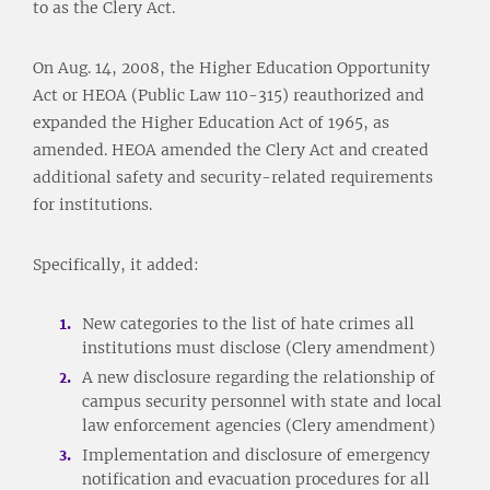
to as the Clery Act.
On Aug. 14, 2008, the Higher Education Opportunity
Act or HEOA (Public Law 110-315) reauthorized and
expanded the Higher Education Act of 1965, as
amended. HEOA amended the Clery Act and created
additional safety and security-related requirements
for institutions.
Specifically, it added:
New categories to the list of hate crimes all
institutions must disclose (Clery amendment)
A new disclosure regarding the relationship of
campus security personnel with state and local
law enforcement agencies (Clery amendment)
Implementation and disclosure of emergency
notification and evacuation procedures for all