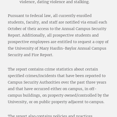
violence, dating violence and stalking.
Pursuant to federal law, all currently enrolled
students, faculty, and staff are notified via email each
October of their access to the Annual Campus Security
Report. Additionally, all prospective students and
prospective employees are entitled to request a copy of
the University of Mary Hardin-Baylor Annual Campus
Security and Fire Report.
The report contains crime statistics about certain
specified crimes/incidents that have been reported to
Campus Security Authorities over the past three years
and that have occurred either on campus, in off-
campus buildings, on property owned/controlled by the
University, or on public property adjacent to campus.
The report also contains policies and practices