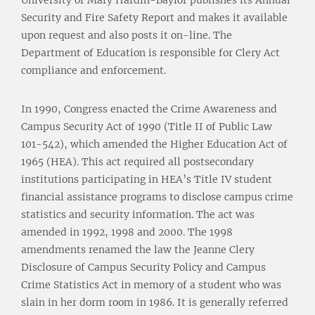
Security and Fire Safety Report and makes it available
upon request and also posts it on-line. The
Department of Education is responsible for Clery Act
compliance and enforcement.
In 1990, Congress enacted the Crime Awareness and
Campus Security Act of 1990 (Title II of Public Law
101-542), which amended the Higher Education Act of
1965 (HEA). This act required all postsecondary
institutions participating in HEA’s Title IV student
financial assistance programs to disclose campus crime
statistics and security information. The act was
amended in 1992, 1998 and 2000. The 1998
amendments renamed the law the Jeanne Clery
Disclosure of Campus Security Policy and Campus
Crime Statistics Act in memory of a student who was
slain in her dorm room in 1986. It is generally referred