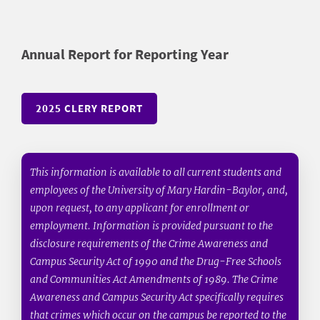
Annual Report for Reporting Year
2025 CLERY REPORT
This information is available to all current students and
employees of the University of Mary Hardin-Baylor, and,
upon request, to any applicant for enrollment or
employment. Information is provided pursuant to the
disclosure requirements of the Crime Awareness and
Campus Security Act of 1990 and the Drug-Free Schools
and Communities Act Amendments of 1989. The Crime
Awareness and Campus Security Act specifically requires
that crimes which occur on the campus be reported to the