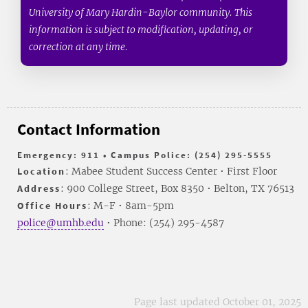
University of Mary Hardin-Baylor community. This
information is subject to modification, updating, or
correction at any time.
Contact Information
Emergency: 911 • Campus Police: (254) 295-5555
Location
: Mabee Student Success Center • First Floor
Address
: 900 College Street, Box 8350 • Belton, TX 76513
Office Hours
: M-F • 8am-5pm
police@umhb.edu
• Phone: (254) 295-4587
Page last updated October 01, 2025