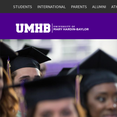
STUDENTS
INTERNATIONAL
PARENTS
ALUMNI
AT