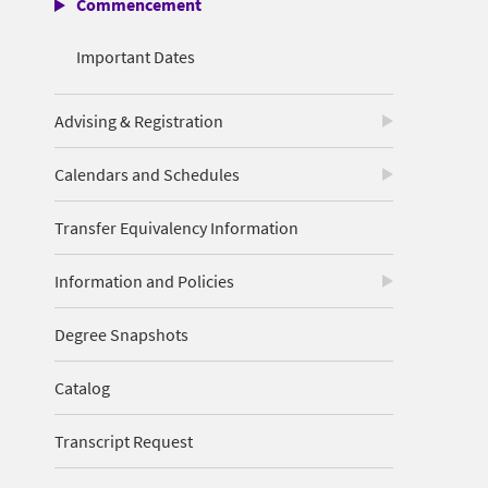
Commencement
Important Dates
Advising & Registration
Calendars and Schedules
Transfer Equivalency Information
Information and Policies
Degree Snapshots
Catalog
Transcript Request