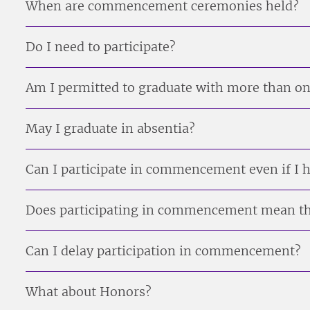
When are commencement ceremonies held?
Do I need to participate?
Am I permitted to graduate with more than o
May I graduate in absentia?
Can I participate in commencement even if I ha
Does participating in commencement mean th
Can I delay participation in commencement?
What about Honors?