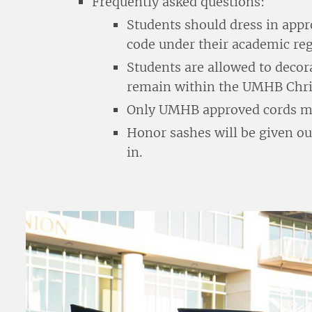
Frequently asked questions:
Students should dress in appr
code under their academic reg
Students are allowed to decor
remain within the UMHB Chris
Only UMHB approved cords may
Honor sashes will be given o
in.