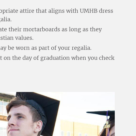
opriate attire that aligns with UMHB dress
alia.
ate their mortarboards as long as they
tian values.
 be worn as part of your regalia.
ut on the day of graduation when you check