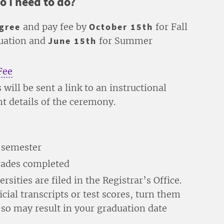
o I need to do?
egree
and pay fee by
October 15th
for Fall
duation and
June 15th
for Summer
Fee
 will be sent a link to an instructional
ent details of the ceremony.
l semester
grades completed
rsities are filed in the Registrar’s Office.
icial transcripts or test scores, turn them
o so may result in your graduation date