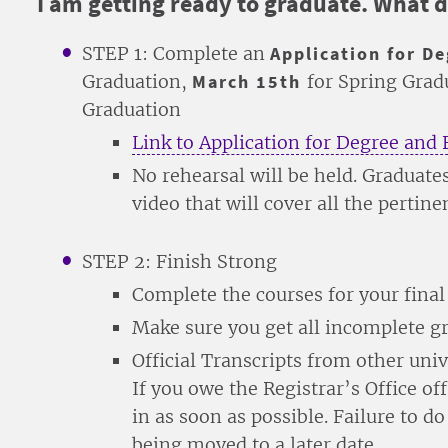
I am getting ready to graduate. What d
STEP 1: Complete an
Application for D
Graduation,
March 15th
for Spring Gra
Graduation
Link to Application for Degree and 
No rehearsal will be held. Graduates
video that will cover all the pertin
STEP 2: Finish Strong
Complete the courses for your fina
Make sure you get all incomplete 
Official Transcripts from other unive
If you owe the Registrar’s Office off
in as soon as possible. Failure to d
being moved to a later date.