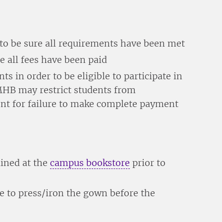
to be sure all requirements have been met
e all fees have been paid
ts in order to be eligible to participate in
B may restrict students from
t for failure to make complete payment
ained at the
campus bookstore
prior to
e to press/iron the gown before the