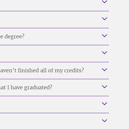
ne degree?
ven’t finished all of my credits?
at I have graduated?