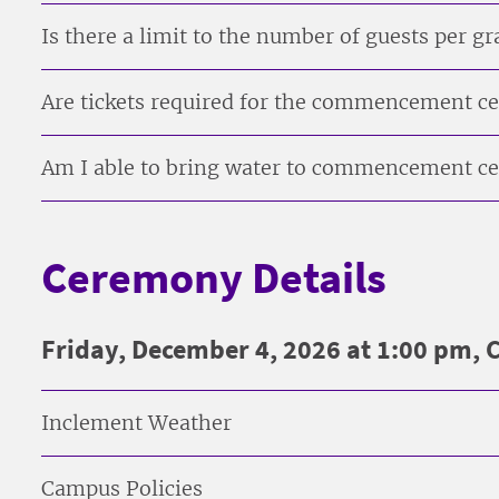
Is there a limit to the number of guests per g
Are tickets required for the commencement 
Am I able to bring water to commencement 
Ceremony Details
Friday, December 4, 2026 at 1:00 pm,
Inclement Weather
Campus Policies