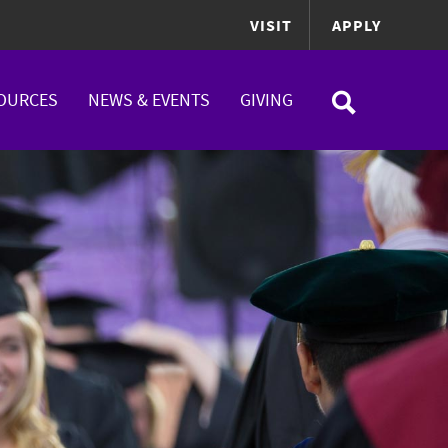
VISIT
APPLY
OURCES
NEWS & EVENTS
GIVING