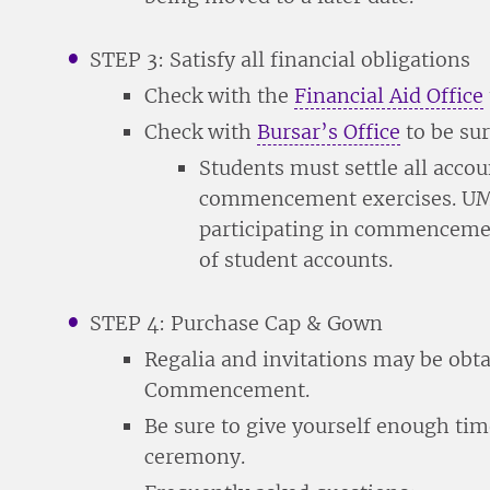
STEP 3: Satisfy all financial obligations
Check with the
Financial Aid Office
Check with
Bursar’s Office
to be sur
Students must settle all accoun
commencement exercises. UMH
participating in commencemen
of student accounts.
STEP 4: Purchase Cap & Gown
Regalia and invitations may be obt
Commencement.
Be sure to give yourself enough tim
ceremony.