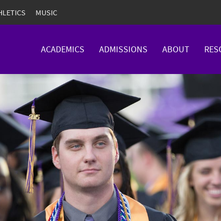
HLETICS
MUSIC
ACADEMICS
ADMISSIONS
ABOUT
RES