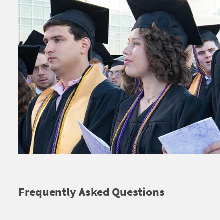
Frequently Asked Questions