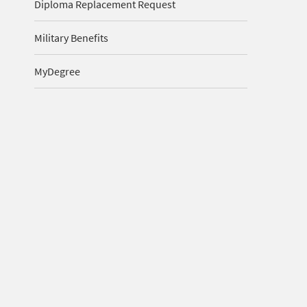
Diploma Replacement Request
Military Benefits
MyDegree