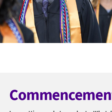
Commencemen