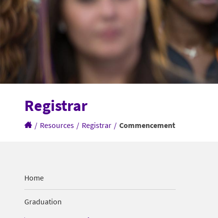
Registrar
/
Resources
/
Registrar
/
Commencement
Home
Graduation