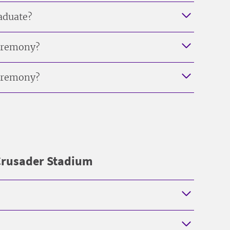
raduate?
ceremony?
ceremony?
 Crusader Stadium