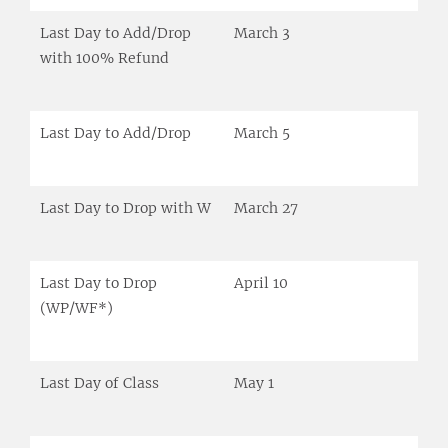
Last Day to Add/Drop
March 3
with 100% Refund
Last Day to Add/Drop
March 5
Last Day to Drop with W
March 27
Last Day to Drop
April 10
(WP/WF*)
Last Day of Class
May 1