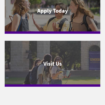
Apply Today
Visit Us