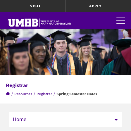
VISIT
APPLY
Registrar
/
Resources
/
Registrar
/
Spring Semester Dates
Home