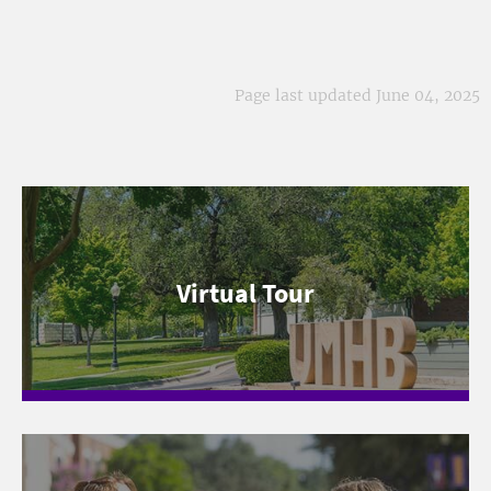
Page last updated June 04, 2025
Virtual Tour