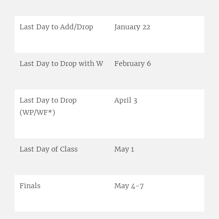
Last Day to Add/Drop
January 22
Last Day to Drop with W
February 6
Last Day to Drop
April 3
(WP/WF*)
Last Day of Class
May 1
Finals
May 4-7