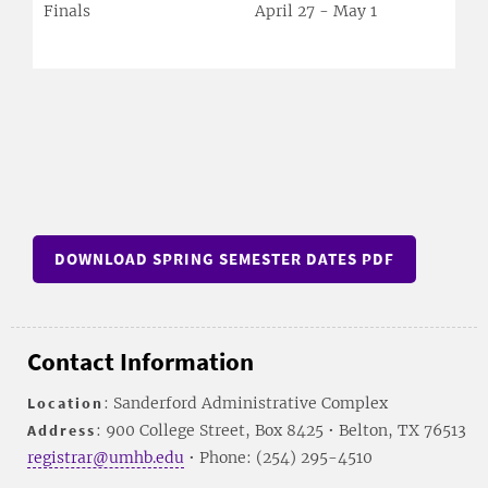
Finals
April 27 - May 1
DOWNLOAD SPRING SEMESTER DATES PDF
Contact Information
Location
: Sanderford Administrative Complex
Address
: 900 College Street, Box 8425 • Belton, TX 76513
registrar@umhb.edu
• Phone: (254) 295-4510