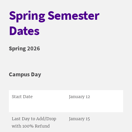
Spring Semester
Dates
Spring 2026
Campus Day
Start Date
January 12
Last Day to Add/Drop
January 15
with 100% Refund