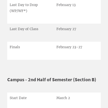
Last Day to Drop
February 13
(WP/WF*)
Last Day of Class
February 27
Finals
February 23-27
Campus - 2nd Half of Semester (Section B)
Start Date
March 2