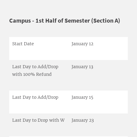
Campus - 1st Half of Semester (Section A)
Start Date
January 12
Last Day to Add/Drop
January 13
with 100% Refund
Last Day to Add/Drop
January 15
Last Day to Drop with W
January 23