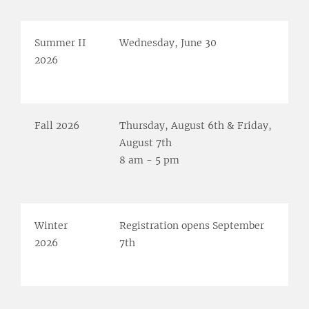
Summer II
Wednesday, June 30
2026
Fall 2026
Thursday, August 6th & Friday,
August 7th
8 am - 5 pm
Winter
Registration opens September
2026
7th