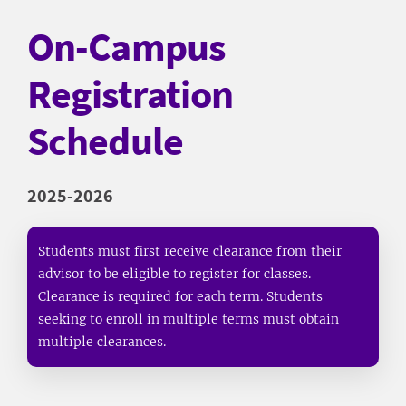
On-Campus
Registration
Schedule
2025-2026
Students must first receive clearance from their
advisor to be eligible to register for classes.
Clearance is required for each term. Students
seeking to enroll in multiple terms must obtain
multiple clearances.