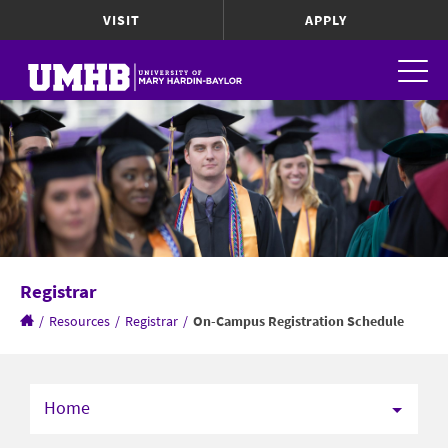
VISIT
APPLY
Registrar
/
Resources
/
Registrar
/
On-Campus Registration Schedule
Home