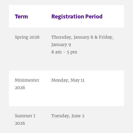
Term
Registration Period
Spring 2026
Thursday, January 8 & Friday,
January 9
8 am - 5 pm
Minimester
Monday, May 11
2026
Summer I
Tuesday, June 2
2026