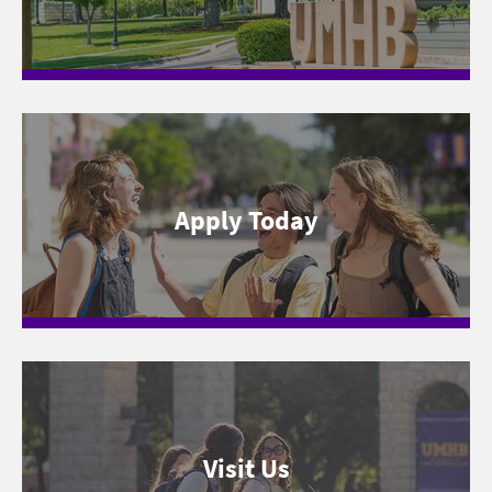
Apply Today
Visit Us