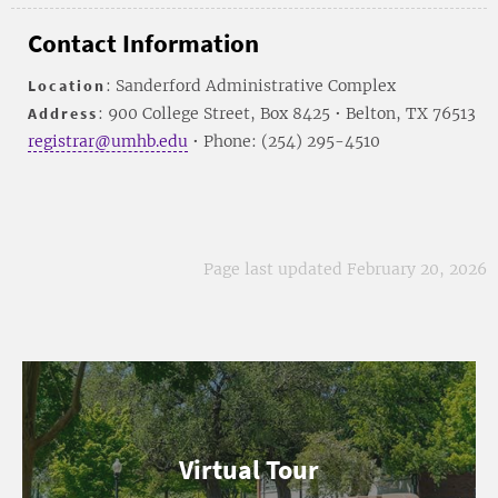
Contact Information
Location
: Sanderford Administrative Complex
Address
: 900 College Street, Box 8425 • Belton, TX 76513
registrar@umhb.edu
• Phone: (254) 295-4510
Page last updated February 20, 2026
Virtual Tour