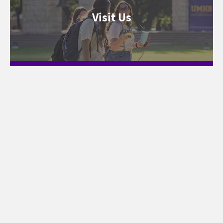
Visit Us