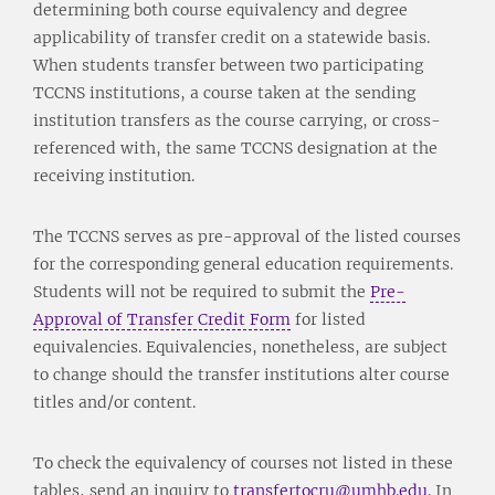
determining both course equivalency and degree
applicability of transfer credit on a statewide basis.
When students transfer between two participating
TCCNS institutions, a course taken at the sending
institution transfers as the course carrying, or cross-
referenced with, the same TCCNS designation at the
receiving institution.
The TCCNS serves as pre-approval of the listed courses
for the corresponding general education requirements.
Students will not be required to submit the
Pre-
Approval of Transfer Credit Form
for listed
equivalencies. Equivalencies, nonetheless, are subject
to change should the transfer institutions alter course
titles and/or content.
To check the equivalency of courses not listed in these
tables, send an inquiry to
transfertocru@umhb.edu
. In