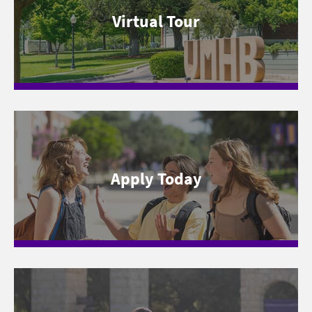
Virtual Tour
Apply Today