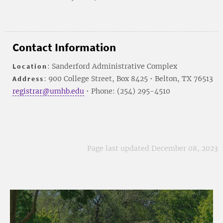
Contact Information
Location
: Sanderford Administrative Complex
Address
: 900 College Street, Box 8425 • Belton, TX 76513
registrar@umhb.edu
• Phone: (254) 295-4510
Page last updated December 08, 2023