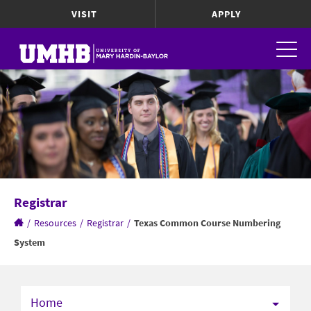
VISIT
APPLY
Registrar
/
Resources
/
Registrar
/
Texas Common Course Numbering
System
Home