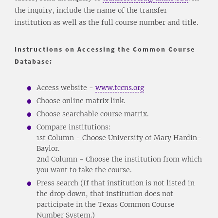
the inquiry, include the name of the transfer
institution as well as the full course number and title.
Instructions on Accessing the Common Course
Database:
Access website -
www.tccns.org
Choose online matrix link.
Choose searchable course matrix.
Compare institutions:
1st Column - Choose University of Mary Hardin-
Baylor.
2nd Column - Choose the institution from which
you want to take the course.
Press search (If that institution is not listed in
the drop down, that institution does not
participate in the Texas Common Course
Number System.)