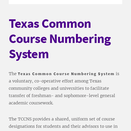
Texas Common
Course Numbering
System
The
Texas Common Course Numbering System
is
a voluntary, co-operative effort among Texas
community colleges and universities to facilitate
transfer of freshman- and sophomore-level general
academic coursework.
The TCCNS provides a shared, uniform set of course
designations for students and their advisors to use in