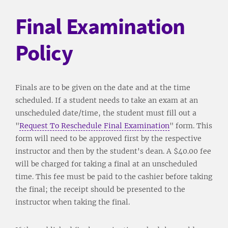
Final Examination
Policy
Finals are to be given on the date and at the time
scheduled. If a student needs to take an exam at an
unscheduled date/time, the student must fill out a
"
Request To Reschedule Final Examination
" form. This
form will need to be approved first by the respective
instructor and then by the student's dean. A $40.00 fee
will be charged for taking a final at an unscheduled
time. This fee must be paid to the cashier before taking
the final; the receipt should be presented to the
instructor when taking the final.