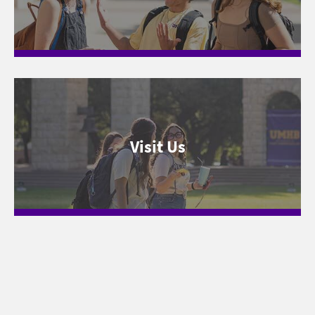
Visit Us