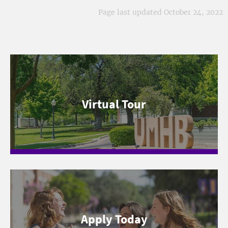
Page last updated October 24, 2022
Virtual Tour
Apply Today