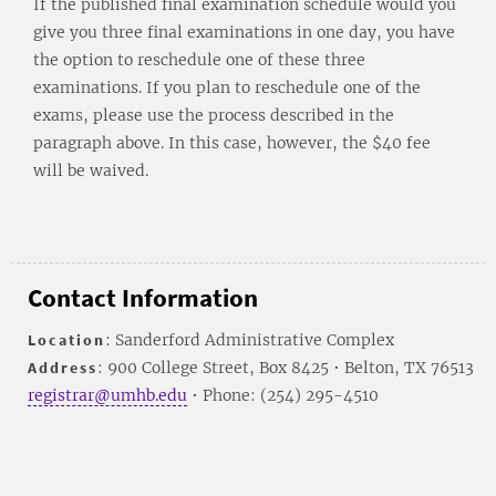
If the published final examination schedule would you
give you three final examinations in one day, you have
the option to reschedule one of these three
examinations. If you plan to reschedule one of the
exams, please use the process described in the
paragraph above. In this case, however, the $40 fee
will be waived.
Contact Information
Location
: Sanderford Administrative Complex
Address
: 900 College Street, Box 8425 • Belton, TX 76513
registrar@umhb.edu
• Phone: (254) 295-4510