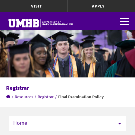
VISIT
APPLY
Registrar
/
Resources
/
Registrar
/
Final Examination Policy
Home