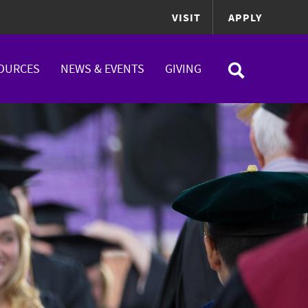
VISIT
APPLY
OURCES
NEWS & EVENTS
GIVING