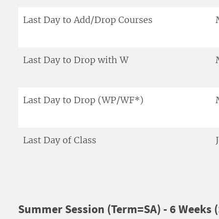
Last Day to Add/Drop Courses
Last Day to Drop with W
Last Day to Drop (WP/WF*)
Last Day of Class
Summer Session (Term=SA) - 6 Weeks (