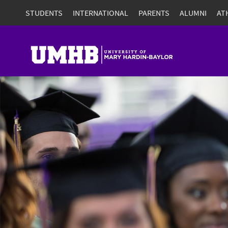
STUDENTS
INTERNATIONAL
PARENTS
ALUMNI
AT