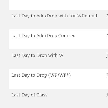
Last Day to Add/Drop with 100% Refund
Last Day to Add/Drop Courses
Last Day to Drop with W
Last Day to Drop (WP/WF*)
Last Day of Class