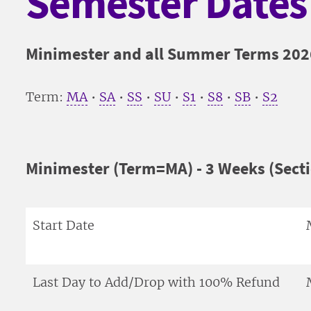
Semester Dates
Minimester and all Summer Terms 202
Term:
MA
•
SA
•
SS
•
SU
•
S1
•
S8
•
SB
•
S2
Minimester (Term=MA) - 3 Weeks (Sect
Start Date
Last Day to Add/Drop with 100% Refund