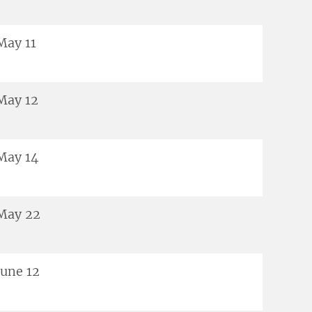
May 11
May 12
May 14
May 22
June 12