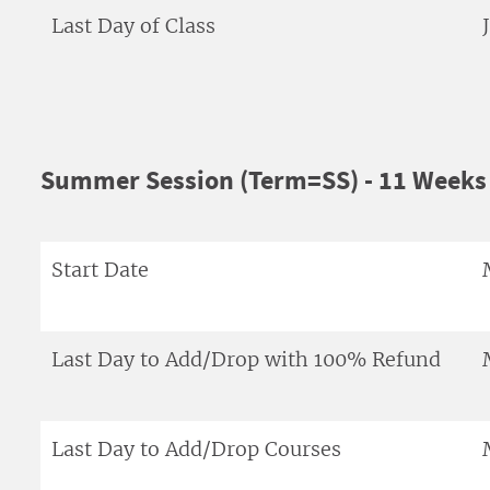
Last Day of Class
Summer Session (Term=SS) - 11 Weeks 
Start Date
Last Day to Add/Drop with 100% Refund
Last Day to Add/Drop Courses