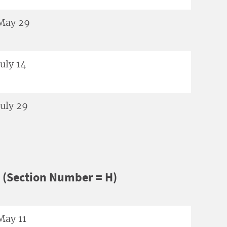
May 29
July 14
July 29
 (Section Number = H)
May 11