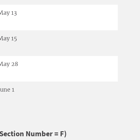
May 13
May 15
May 28
June 1
Section Number = F)