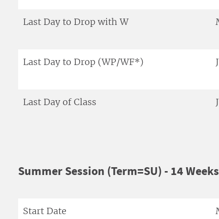
Last Day to Drop with W
Last Day to Drop (WP/WF*)
Last Day of Class
Summer Session (Term=SU) - 14 Weeks
Start Date