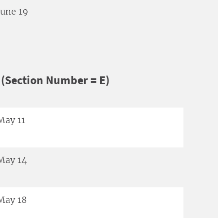
June 19
(Section Number = E)
May 11
May 14
May 18