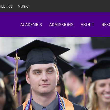
HLETICS
MUSIC
ACADEMICS
ADMISSIONS
ABOUT
RES