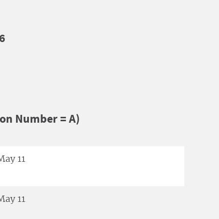
6
ion Number = A)
May 11
May 11