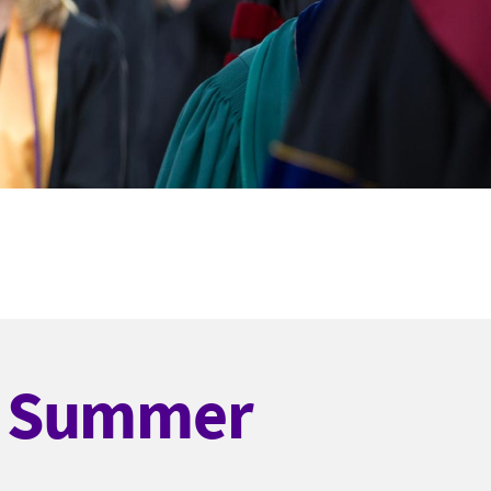
d Summer