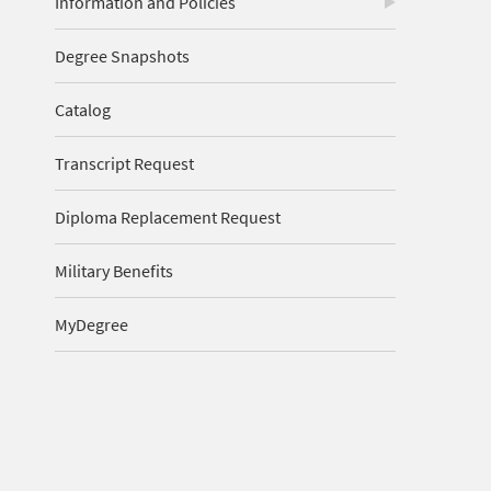
Information and Policies
Degree Snapshots
Catalog
Transcript Request
Diploma Replacement Request
Military Benefits
MyDegree