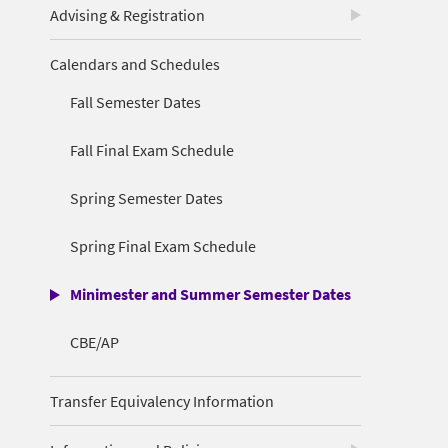
Advising & Registration
Calendars and Schedules
Fall Semester Dates
Fall Final Exam Schedule
Spring Semester Dates
Spring Final Exam Schedule
Minimester and Summer Semester Dates
CBE/AP
Transfer Equivalency Information