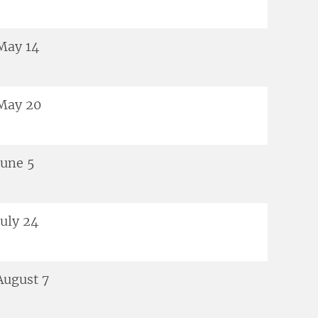
May 14
May 20
June 5
July 24
August 7