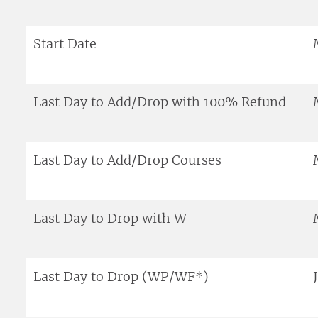
Start Date
Last Day to Add/Drop with 100% Refund
Last Day to Add/Drop Courses
Last Day to Drop with W
Last Day to Drop (WP/WF*)