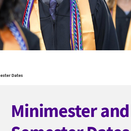
ster Dates
Minimester an