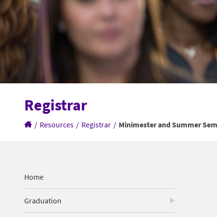
Registrar
/
Resources
/
Registrar
/
Minimester and Summer Seme
Home
Graduation