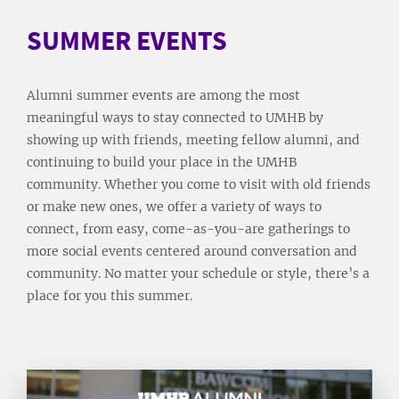
SUMMER EVENTS
Alumni summer events are among the most
meaningful ways to stay connected to UMHB by
showing up with friends, meeting fellow alumni, and
continuing to build your place in the UMHB
community. Whether you come to visit with old friends
or make new ones, we offer a variety of ways to
connect, from easy, come-as-you-are gatherings to
more social events centered around conversation and
community. No matter your schedule or style, there’s a
place for you this summer.