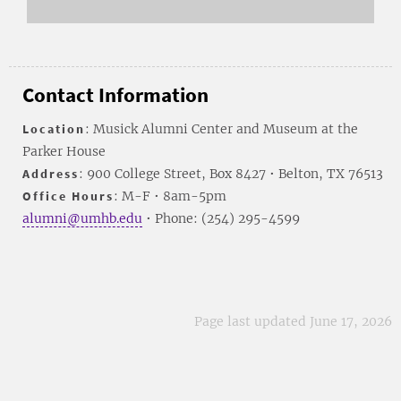
Contact Information
Location
: Musick Alumni Center and Museum at the
Parker House
Address
: 900 College Street, Box 8427 • Belton, TX 76513
Office Hours
: M-F • 8am-5pm
alumni@umhb.edu
• Phone: (254) 295-4599
Page last updated June 17, 2026