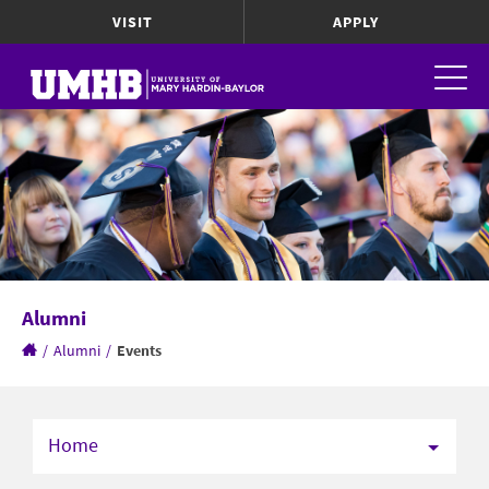
VISIT
APPLY
Alumni
/
Alumni
/
Events
Home