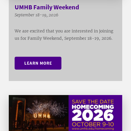
UMHB Family Weekend
September 18-19, 2026
We are excited that you are interested in joining
us for Family Weekend, September 18-19, 2026.
LEARN MORE