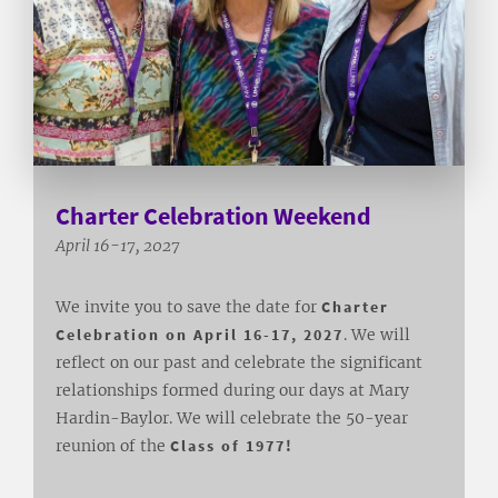
Charter Celebration Weekend
April 16-17, 2027
We invite you to save the date for
Charter
Celebration on April 16-17, 2027
. We will
reflect on our past and celebrate the significant
relationships formed during our days at Mary
Hardin-Baylor. We will celebrate the 50-year
reunion of the
Class of 1977!