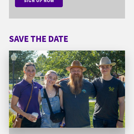
SIGN UP NOW
SAVE THE DATE