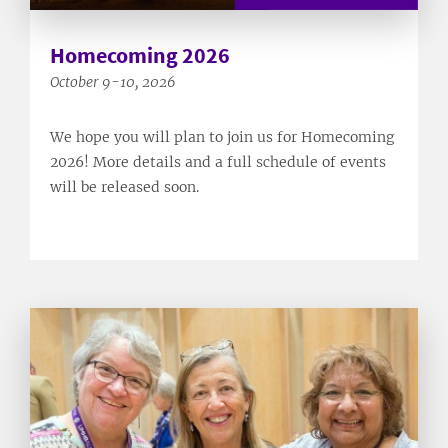
Homecoming 2026
October 9-10, 2026
We hope you will plan to join us for Homecoming
2026! More details and a full schedule of events
will be released soon.