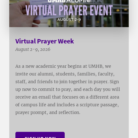
Virtual Prayer Week
August 2-9, 2026
As a new academic year begins at UMHB, we
invite our alumni, students, families, faculty,
staff, and friends to join together in prayer. Sign
up now to commit to pray, and each day you will
receive an email that focuses on a different area
of campus life and includes a scripture passage,
prayer prompt, and reflection.