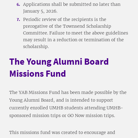
Applications shall be submitted no later than
January 5, 2026.
Periodic review of the recipients is the
prerogative of the Townsend Scholarship
Committee. Failure to meet the above guidelines
may result in a reduction or termination of the
scholarship.
The Young Alumni Board
Missions Fund
The YAB Missions Fund has been made possible by the
Young Alumni Board, and is intended to support
currently enrolled UMHB students attending UMHB-
sponsored mission trips or GO Now mission trips.
This missions fund was created to encourage and