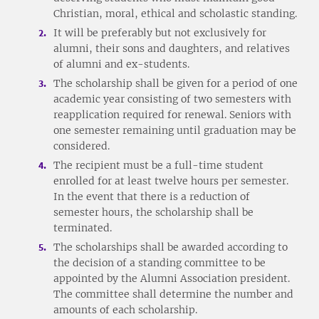
Christian, moral, ethical and scholastic standing.
It will be preferably but not exclusively for
alumni, their sons and daughters, and relatives
of alumni and ex-students.
The scholarship shall be given for a period of one
academic year consisting of two semesters with
reapplication required for renewal. Seniors with
one semester remaining until graduation may be
considered.
The recipient must be a full-time student
enrolled for at least twelve hours per semester.
In the event that there is a reduction of
semester hours, the scholarship shall be
terminated.
The scholarships shall be awarded according to
the decision of a standing committee to be
appointed by the Alumni Association president.
The committee shall determine the number and
amounts of each scholarship.