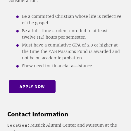
consideration:
Be a committed Christian whose life is reflective
of the gospel.
Be a full-time student enrolled in at least
twelve (12) hours per semester.
Must have a cumulative GPA of 2.0 or higher at
the time the YAB Missions Fund is awarded and
not be on academic probation.
Show need for financial assistance.
APPLY NOW
Contact Information
Location
: Musick Alumni Center and Museum at the