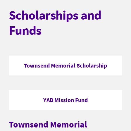
Scholarships and
Funds
Townsend Memorial Scholarship
YAB Mission Fund
Townsend Memorial