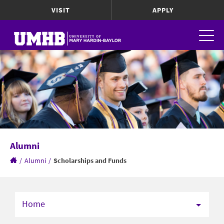
VISIT
APPLY
Alumni
/
Alumni
/
Scholarships and Funds
Home