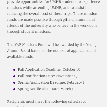
provide opportunities for UMHB students to experience
missions while attending UMHB, and to assist in
reducing the overall cost of these trips. These mission
funds are made possible through gifts of alumni and
friends of the university who believe in the work done
through student missions.
The YAB Missions Fund will be awarded by the Young
Alumni Board based on the number of applicants and
available funds.
Fall Application Deadline: October 15
Fall Notification Date: November 15
Spring Application Deadline: February 1
Spring Notification Date: March 1
Recipients must meet the following criteria for