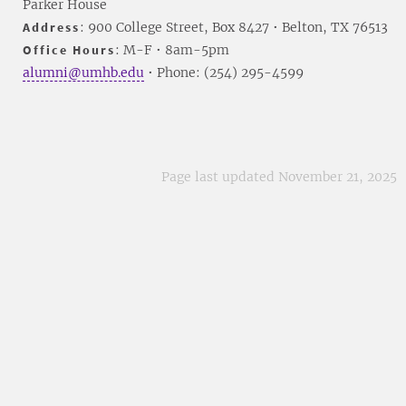
Parker House
Address
: 900 College Street, Box 8427 • Belton, TX 76513
Office Hours
: M-F • 8am-5pm
alumni@umhb.edu
• Phone: (254) 295-4599
Page last updated November 21, 2025