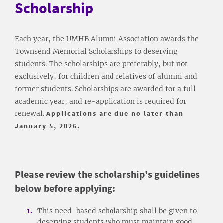
Scholarship
Each year, the UMHB Alumni Association awards the
Townsend Memorial Scholarships to deserving
students. The scholarships are preferably, but not
exclusively, for children and relatives of alumni and
former students. Scholarships are awarded for a full
academic year, and re-application is required for
renewal.
Applications are due no later than
January 5, 2026.
Please review the scholarship's guidelines
below before applying:
This need-based scholarship shall be given to
deserving students who must maintain good