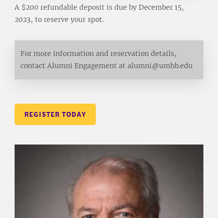
A $200 refundable deposit is due by December 15,
2023, to reserve your spot.
For more information and reservation details,
contact Alumni Engagement at alumni@umhb.edu
REGISTER TODAY