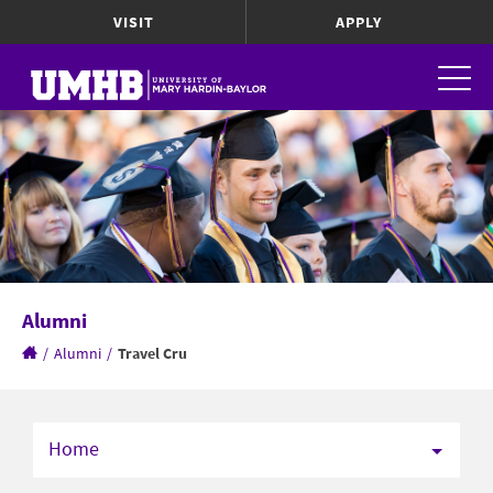
VISIT
APPLY
Alumni
/
Alumni
/
Travel Cru
Home