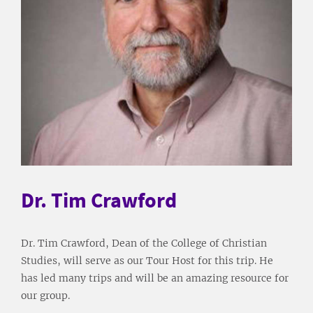
Dr. Tim Crawford
Dr. Tim Crawford, Dean of the College of Christian
Studies, will serve as our Tour Host for this trip. He
has led many trips and will be an amazing resource for
our group.