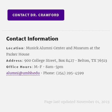
CONTACT DR. CRAWFORD
Contact Information
Location
: Musick Alumni Center and Museum at the
Parker House
Address
: 900 College Street, Box 8427 • Belton, TX 76513
Office Hours
: M-F • 8am-5pm
alumni@umhb.edu
• Phone: (254) 295-4599
Page last updated November 01, 2023