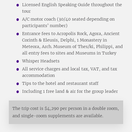
Licensed English Speaking Guide throughout the
tour
A/C motor coach (30/40 seated depending on
participants’ number)
Entrance fees to Acropolis Rock, Agora, Ancient
Corinth & Eleusis, Delphi, 1 Monastery in
Meteora, Arch. Museum of Thes/ki, Philippi, and
all entry fees to sites and Museums in Turkey
Whisper Headsets
All service charges and local tax, VAT, and tax
accommodation
Tips to the hotel and restaurant staff
Including 1 free land & air for the group leader
The trip cost is $4,290 per person in a double room,
and single-room supplements are available.