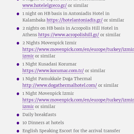
www.hotelelgreco.gr/
or similar
1 night on HB basis in Antoniadis Hotel in
Kalambaka
https://hotelantoniadis.gr/
or similar
2 nights on HB basis in Acropolis Hill Hotel in
Athens
https://www.acropolishill.gr/
or similar
2 Nights Movenpick Izmir
https://www.movenpick.com/en/europe/turkey/izmir
izmir
or similar
1 Night Kusadasi Korumar
https://www.korumar.com.tr/
or similar
1 Night Pamukkale Doğa Thermal
http://www.dogathermalhotel.com/
or similar
1 Night Movenpick Izmir
https://www.movenpick.com/en/europe/turkey/izmir
izmir
or similar
Daily breakfasts
10 Dinners at hotels
English Speaking Escort for the arrival transfer