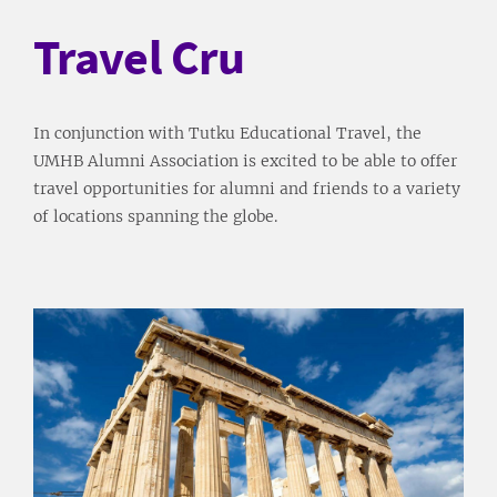
Travel Cru
In conjunction with Tutku Educational Travel, the
UMHB Alumni Association is excited to be able to offer
travel opportunities for alumni and friends to a variety
of locations spanning the globe.