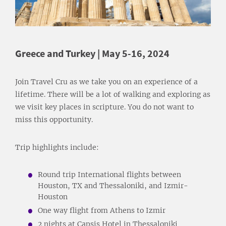
Greece and Turkey | May 5-16, 2024
Join Travel Cru as we take you on an experience of a
lifetime. There will be a lot of walking and exploring as
we visit key places in scripture. You do not want to
miss this opportunity.
Trip highlights include:
Round trip International flights between
Houston, TX and Thessaloniki, and Izmir-
Houston
One way flight from Athens to Izmir
2 nights at Capsis Hotel in Thessaloniki