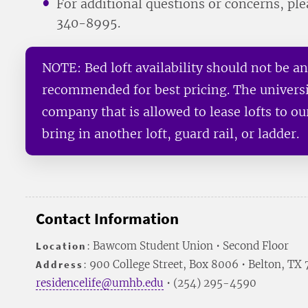
For additional questions or concerns, pl
340-8995.
NOTE: Bed loft availability should not be a
recommended for best pricing. The univers
company that is allowed to lease lofts to o
bring in another loft, guard rail, or ladder.
Contact Information
Location
: Bawcom Student Union • Second Floor
Address
: 900 College Street, Box 8006 • Belton, TX
residencelife@umhb.edu
• (254) 295-4590