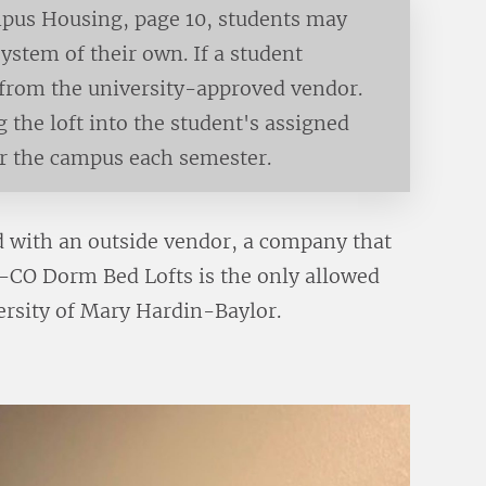
pus Housing, page 10, students may
 system of their own. If a student
d from the university-approved vendor.
g the loft into the student's assigned
or the campus each semester.
 with an outside vendor, a company that
IN-CO Dorm Bed Lofts is the only allowed
versity of Mary Hardin-Baylor.