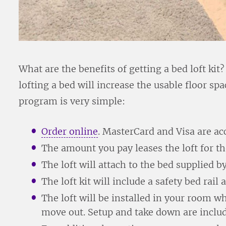
What are the benefits of getting a bed loft kit
lofting a bed will increase the usable floor s
program is very simple:
Order online
. MasterCard and Visa are ac
The amount you pay leases the loft for th
The loft will attach to the bed supplied b
The loft kit will include a safety bed rail 
The loft will be installed in your room 
move out. Setup and take down are include