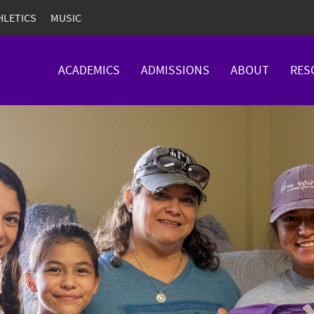
HLETICS
MUSIC
ACADEMICS
ADMISSIONS
ABOUT
RES