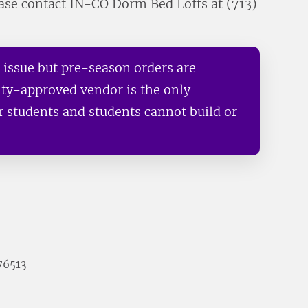
ease contact IN-CO Dorm Bed Lofts at (713)
n issue but pre-season orders are
ity-approved vendor is the only
ur students and students cannot build or
 76513