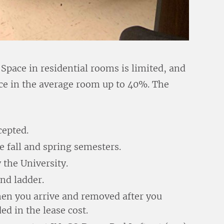
? Space in residential rooms is limited, and
pace in the average room up to 40%. The
cepted.
e fall and spring semesters.
y the University.
and ladder.
when you arrive and removed after you
d in the lease cost.