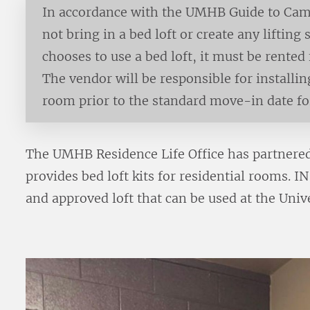
In accordance with the UMHB Guide to Cam
not bring in a bed loft or create any lifting
chooses to use a bed loft, it must be rente
The vendor will be responsible for installin
room prior to the standard move-in date f
The UMHB Residence Life Office has partnered
provides bed loft kits for residential rooms. 
and approved loft that can be used at the Uni