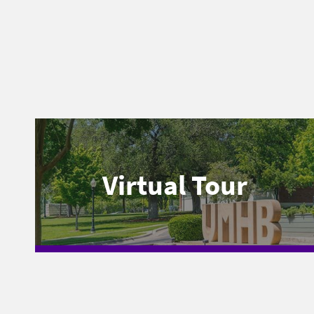
Virtual Tour