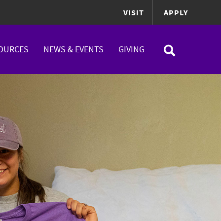
VISIT
APPLY
OURCES
NEWS & EVENTS
GIVING