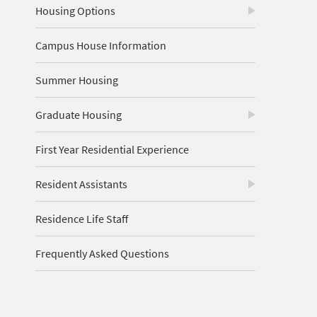
Housing Options
Campus House Information
Summer Housing
Graduate Housing
First Year Residential Experience
Resident Assistants
Residence Life Staff
Frequently Asked Questions