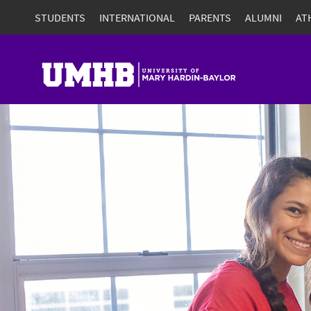
STUDENTS
INTERNATIONAL
PARENTS
ALUMNI
AT