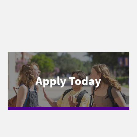
Apply Today