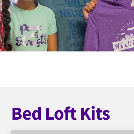
Bed Loft Kits