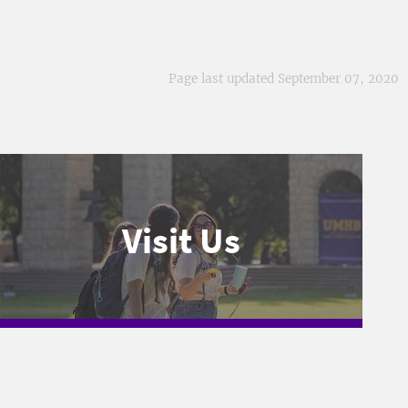
Page last updated September 07, 2020
Visit Us