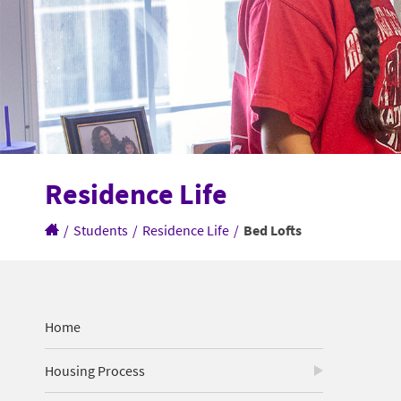
Residence Life
/
Students
/
Residence Life
/
Bed Lofts
Home
Housing Process