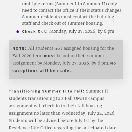
multiple terms (Summer I to Summer II) only
need to contact the office if their status changes.
Summer residents must contact the building
staff and check out of summer housing.
Check Out:
Monday, July 27, 2026, by 6 pm
NOTE:
All students
not
assigned housing for the
Fall 2026 term
must
be out of their summer
assignment by Monday, July 27, 2026, by 6 pm.
No
exceptions will be made.
Transitioning Summer II to Fall:
Summer II
students transitioning to a Fall UMHB campus
assignment will check in to their fall housing
assignment no later than Wednesday, July 22, 2026.
Students will be advised before July 1st by the
Residence Life Office regarding the anticipated date