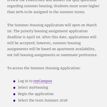
regarding summer housing. Students must score higher
than 90% to be assigned to the summer terms.
The Summer Housing Application will open on March
1st. The priority housing assignment application
deadline is April 1st. After this date, applications will
still be accepted; however, summer housing
assignments will be based on apartment availability,
not fall housing assignments or roommate preference.
To access the Summer Housing Application:
Log in to
myCampus
Select myHousing
Begin the application
Select the term Summer 2026