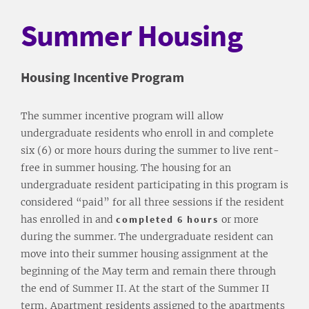
Summer Housing
Housing Incentive Program
The summer incentive program will allow
undergraduate residents who enroll in and complete
six (6) or more hours during the summer to live rent-
free in summer housing. The housing for an
undergraduate resident participating in this program is
considered “paid” for all three sessions if the resident
has enrolled in and
completed 6 hours
or more
during the summer. The undergraduate resident can
move into their summer housing assignment at the
beginning of the May term and remain there through
the end of Summer II. At the start of the Summer II
term, Apartment residents assigned to the apartments