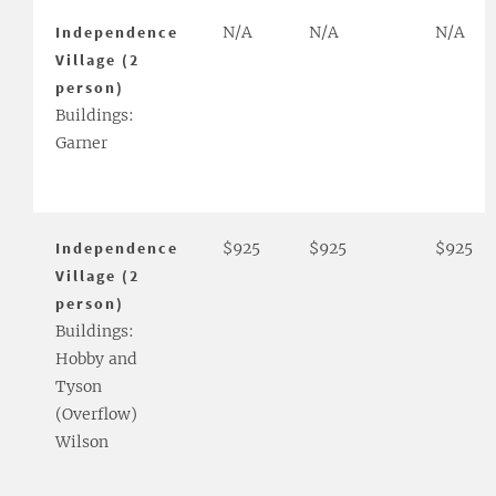
Independence
N/A
N/A
N/A
Village (2
person)
Buildings:
Garner
Independence
$925
$925
$925
Village (2
person)
Buildings:
Hobby and
Tyson
(Overflow)
Wilson