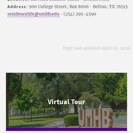
Address
: 900 College Street, Box 8006 • Belton, TX 76513
residencelife@umhb.edu
• (254) 295-4590
Page last updated April 10, 2026
Virtual Tour