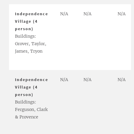
Independence
N/A
N/A
N/A
Village (4
person)
Buildings:
Grover, Taylor,
James, Tryon
Independence
N/A
N/A
N/A
Village (4
person)
Buildings:
Ferguson, Clark
& Provence