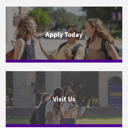
Apply Today
Visit Us