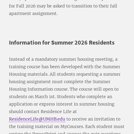
for Fall 2026 may be asked to transition to their fall
apartment assignment.
Information for Summer 2026 Residents
Instead of a mandatory summer housing meeting, a
training course has been developed with the Summer
Housing materials. All students requesting a summer
housing assignment must complete the Summer
Housing Information course. The course will open to
students on March 1st. Students who complete an
application or express interest in summer housing
should contact Residence Life at
ResidenceLife@UMHB.edu
to receive an invitation to
the training material on MyCourses. Each student must
review the PowerPoint and answer the quiz questions