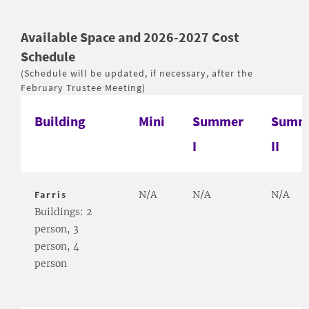
Available Space and 2026-2027 Cost
Schedule
(Schedule will be updated, if necessary, after the
February Trustee Meeting)
Building
Mini
Summer
Summ
I
II
Farris
N/A
N/A
N/A
Buildings: 2
person, 3
person, 4
person