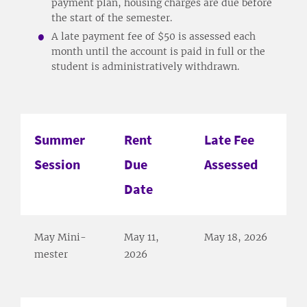
payment plan, housing charges are due before
the start of the semester.
A late payment fee of $50 is assessed each
month until the account is paid in full or the
student is administratively withdrawn.
Summer
Rent
Late Fee
Session
Due
Assessed
Date
May Mini-
May 11,
May 18, 2026
mester
2026