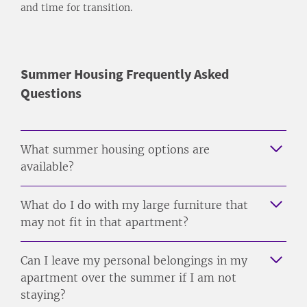
and time for transition.
Summer Housing Frequently Asked
Questions
What summer housing options are
available?
What do I do with my large furniture that
may not fit in that apartment?
Can I leave my personal belongings in my
apartment over the summer if I am not
staying?