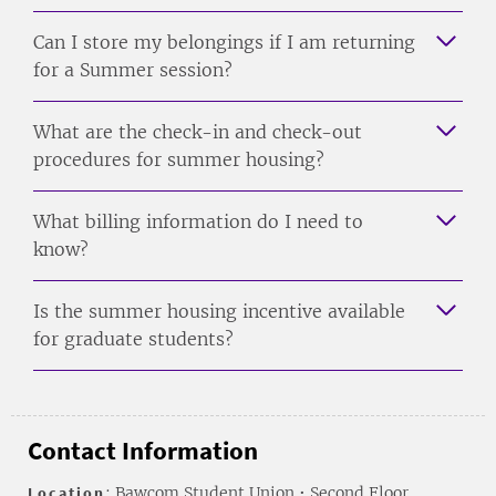
Can I store my belongings if I am returning
for a Summer session?
What are the check-in and check-out
procedures for summer housing?
What billing information do I need to
know?
Is the summer housing incentive available
for graduate students?
Contact Information
Location
: Bawcom Student Union • Second Floor