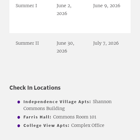
Summer I
June 2,
June 9, 2026
2026
Summer II
June 30,
July 7, 2026
2026
Check In ​Locations
Independence Village Apts:
Shannon
Commons Building
Farris Hall:
Commons Room 101
College View Apts:
Complex Office