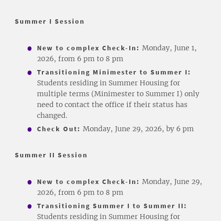
Summer I Session
New to complex Check-In:
Monday, June 1,
2026, from 6 pm to 8 pm
Transitioning Minimester to Summer I:
Students residing in Summer Housing for
multiple terms (Minimester to Summer I) only
need to contact the office if their status has
changed.
Check Out:
Monday, June 29, 2026, by 6 pm
Summer II Session
New to complex Check-In:
Monday, June 29,
2026, from 6 pm to 8 pm
Transitioning Summer I to Summer II:
Students residing in Summer Housing for