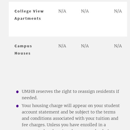
College View
N/A
N/A
N/A
Apartments
Campus
N/A
N/A
N/A
Houses
UMHB reserves the right to reassign residents if
needed.
Your housing charge will appear on your student
account statement and be subject to the terms
and conditions associated with your tuition and
fee charges. Unless you have enrolled in a