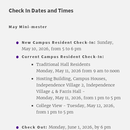
Check In Dates and Times
May Mini-mester
New Campus Resident Check-In:
Sunday,
May 10, 2026, from 5 to 6 pm
Current Campus Resident Check-In:
Traditional Hall Residents
Monday, May 11, 2026 from 9 am to noon
Hosting Building, Campus Houses,
Independence Village 2, Independence
Village 4 & Farris Hall -
Monday, May 11, 2026, from 1 pm to 5 pm
College View - Tuesday, May 12, 2026,
from 1 pm to 5 pm
Check Out:
Monday, June 1, 2026, by 6 pm