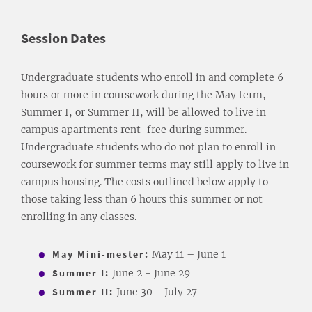
Session Dates
Undergraduate students who enroll in and complete 6
hours or more in coursework during the May term,
Summer I, or Summer II, will be allowed to live in
campus apartments rent-free during summer.
Undergraduate students who do not plan to enroll in
coursework for summer terms may still apply to live in
campus housing. The costs outlined below apply to
those taking less than 6 hours this summer or not
enrolling in any classes.
May Mini-mester:
May 11 – June 1
Summer I:
June 2 - June 29
Summer II:
June 30 - July 27