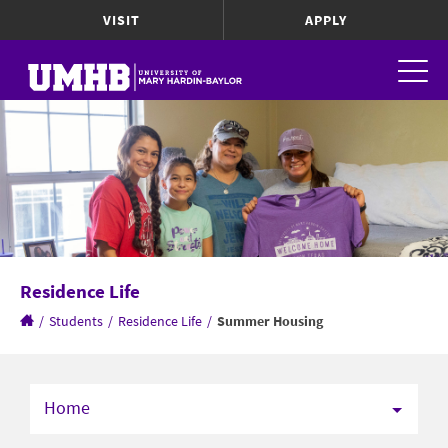
VISIT
APPLY
Residence Life
/
Students
/
Residence Life
/
Summer Housing
Home