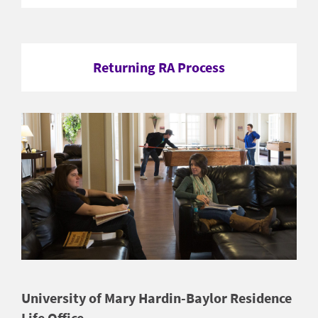
Returning RA Process
University of Mary Hardin-Baylor Residence
Life Office