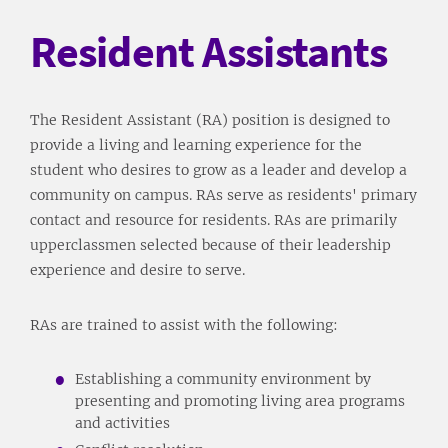
Resident Assistants
The Resident Assistant (RA) position is designed to
provide a living and learning experience for the
student who desires to grow as a leader and develop a
community on campus. RAs serve as residents' primary
contact and resource for residents. RAs are primarily
upperclassmen selected because of their leadership
experience and desire to serve.
RAs are trained to assist with the following:
Establishing a community environment by
presenting and promoting living area programs
and activities