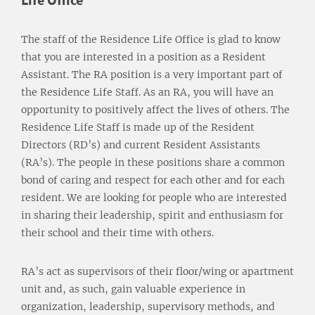
The staff of the Residence Life Office is glad to know
that you are interested in a position as a Resident
Assistant. The RA position is a very important part of
the Residence Life Staff. As an RA, you will have an
opportunity to positively affect the lives of others. The
Residence Life Staff is made up of the Resident
Directors (RD’s) and current Resident Assistants
(RA’s). The people in these positions share a common
bond of caring and respect for each other and for each
resident. We are looking for people who are interested
in sharing their leadership, spirit and enthusiasm for
their school and their time with others.
RA’s act as supervisors of their floor/wing or apartment
unit and, as such, gain valuable experience in
organization, leadership, supervisory methods, and