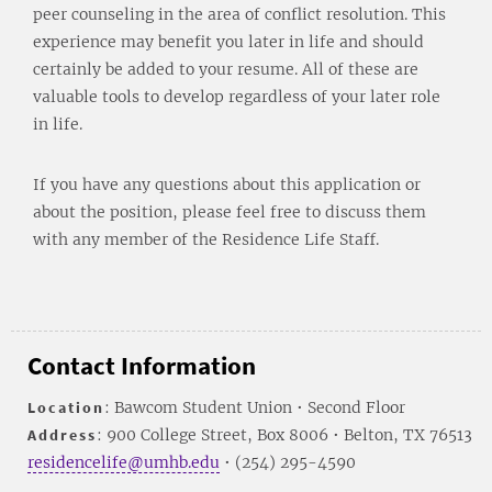
peer counseling in the area of conflict resolution. This
experience may benefit you later in life and should
certainly be added to your resume. All of these are
valuable tools to develop regardless of your later role
in life.
If you have any questions about this application or
about the position, please feel free to discuss them
with any member of the Residence Life Staff.
Contact Information
Location
: Bawcom Student Union • Second Floor
Address
: 900 College Street, Box 8006 • Belton, TX 76513
residencelife@umhb.edu
• (254) 295-4590