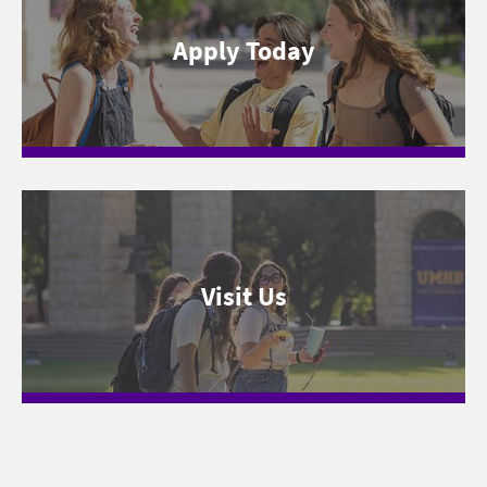
Apply Today
Visit Us