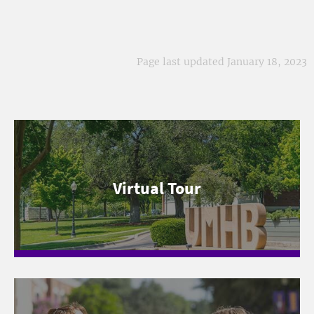
Page last updated January 18, 2023
Virtual Tour