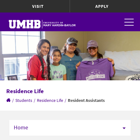
VISIT
APPLY
Residence Life
/
Students
/
Residence Life
/
Resident Assistants
Home