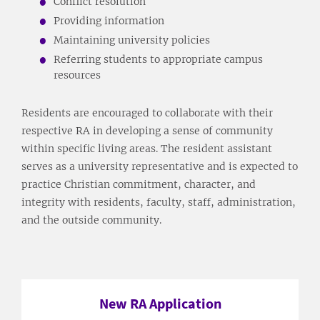
Conflict resolution
Providing information
Maintaining university policies
Referring students to appropriate campus
resources
Residents are encouraged to collaborate with their
respective RA in developing a sense of community
within specific living areas. The resident assistant
serves as a university representative and is expected to
practice Christian commitment, character, and
integrity with residents, faculty, staff, administration,
and the outside community.
New RA Application