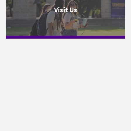
Visit Us