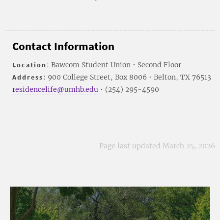
Contact Information
Location
: Bawcom Student Union • Second Floor
Address
: 900 College Street, Box 8006 • Belton, TX 76513
residencelife@umhb.edu
• (254) 295-4590
Page last updated March 25, 2026