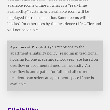
available rooms online in what is a "real-time
availability" system. Any available room will be
displayed for room selection. Some rooms will be
blocked for other uses by the Residence Life Office and
will not be visible.
Apartment Eligibility:
Exceptions to the
apartment eligibility policy (residing in traditional
housing for one academic school year) are based on
overflow or documented medical necessity. An
overflow is anticipated for fall, and all current
residents can select an apartment space if one is
available.