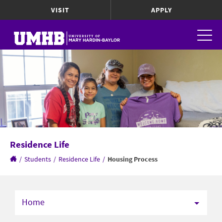
VISIT
APPLY
Residence Life
/
Students
/
Residence Life
/
Housing Process
Home