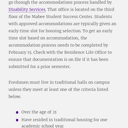
go through the accommodations process handled by
Disability Services
. That office is located on the third
floor of the Mabee Student Success Center. Students
with approved accommodations are typically given an
early time slot for housing selection. To get an early
time slot based on accommodation, the
accommodation process needs to be completed by
February 15. Check with the Residence Life Office to
ensure that documentation is on file if it has been
submitted for a prior semester.
Freshmen must live in traditional halls on campus
unless they meet at least one of the criteria listed
below.
Over the age of 21
Have resided in traditional housing for one
academic school year