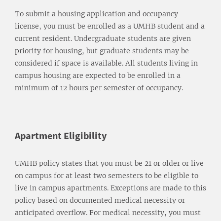
To submit a housing application and occupancy
license, you must be enrolled as a UMHB student and a
current resident. Undergraduate students are given
priority for housing, but graduate students may be
considered if space is available. All students living in
campus housing are expected to be enrolled in a
minimum of 12 hours per semester of occupancy.
Apartment Eligibility
UMHB policy states that you must be 21 or older or live
on campus for at least two semesters to be eligible to
live in campus apartments. Exceptions are made to this
policy based on documented medical necessity or
anticipated overflow. For medical necessity, you must