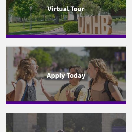
Virtual Tour
Apply Today