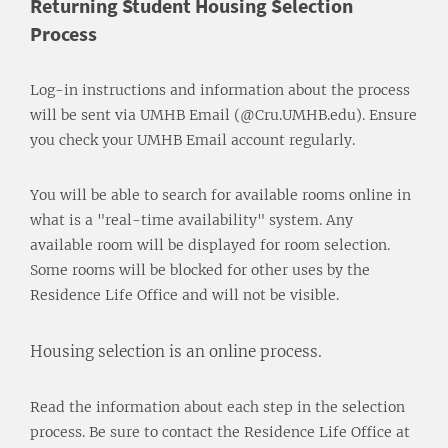
Returning Student Housing Selection
Process
Log-in instructions and information about the process
will be sent via UMHB Email (@Cru.UMHB.edu). Ensure
you check your UMHB Email account regularly.
You will be able to search for available rooms online in
what is a "real-time availability" system. Any
available room will be displayed for room selection.
Some rooms will be blocked for other uses by the
Residence Life Office and will not be visible.
Housing selection is an online process.
Read the information about each step in the selection
process. Be sure to contact the Residence Life Office at