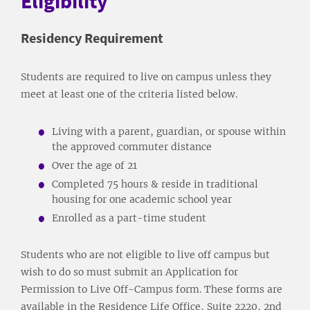
Eligibility
Residency Requirement
Students are required to live on campus unless they
meet at least one of the criteria listed below.
Living with a parent, guardian, or spouse within
the approved commuter distance
Over the age of 21
Completed 75 hours & reside in traditional
housing for one academic school year
Enrolled as a part-time student
Students who are not eligible to live off campus but
wish to do so must submit an Application for
Permission to Live Off-Campus form. These forms are
available in the Residence Life Office, Suite 2220, 2nd