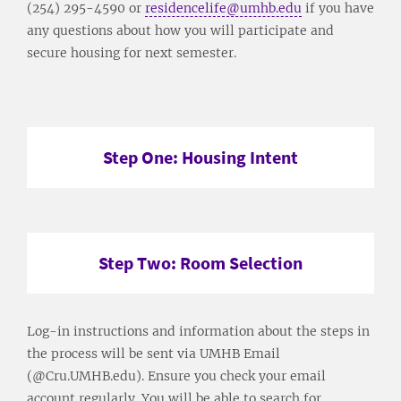
(254) 295-4590 or
residencelife@umhb.edu
if you have
any questions about how you will participate and
secure housing for next semester.
Step One: Housing Intent
Step Two: Room Selection
Log-in instructions and information about the steps in
the process will be sent via UMHB Email
(@Cru.UMHB.edu). Ensure you check your email
account regularly. You will be able to search for