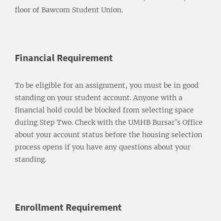
floor of Bawcom Student Union.
Financial Requirement
To be eligible for an assignment, you must be in good
standing on your student account. Anyone with a
financial hold could be blocked from selecting space
during Step Two. Check with the UMHB Bursar’s Office
about your account status before the housing selection
process opens if you have any questions about your
standing.
Enrollment Requirement