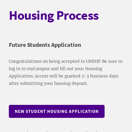
Housing Process
Future Students Application
Congratulations on being accepted to UMHB! Be sure to
log in to myCampus and fill out your Housing
Application. Access will be granted 2-3 business days
after submitting your housing deposit.
NEW STUDENT HOUSING APPLICATION