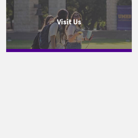
Visit Us