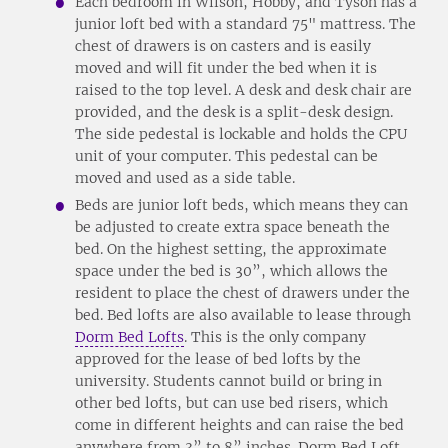
Each bedroom in Wilson, Hobby, and Tyson has a
junior loft bed with a standard 75" mattress. The
chest of drawers is on casters and is easily
moved and will fit under the bed when it is
raised to the top level. A desk and desk chair are
provided, and the desk is a split-desk design.
The side pedestal is lockable and holds the CPU
unit of your computer. This pedestal can be
moved and used as a side table.
Beds are junior loft beds, which means they can
be adjusted to create extra space beneath the
bed. On the highest setting, the approximate
space under the bed is 30”, which allows the
resident to place the chest of drawers under the
bed. Bed lofts are also available to lease through
Dorm Bed Lofts
. This is the only company
approved for the lease of bed lofts by the
university. Students cannot build or bring in
other bed lofts, but can use bed risers, which
come in different heights and can raise the bed
anywhere from 3” to 8” inches. Dorm Bed Loft