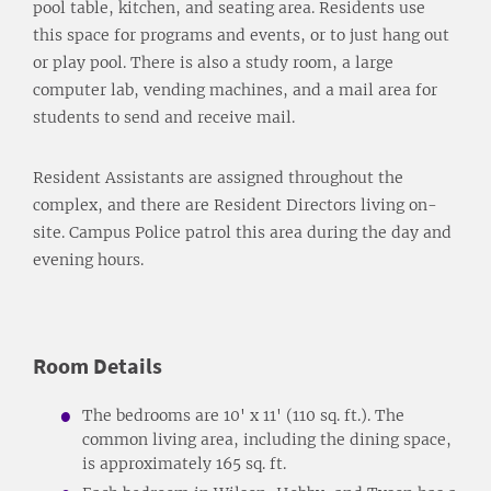
pool table, kitchen, and seating area. Residents use
this space for programs and events, or to just hang out
or play pool. There is also a study room, a large
computer lab, vending machines, and a mail area for
students to send and receive mail.
Resident Assistants are assigned throughout the
complex, and there are Resident Directors living on-
site. Campus Police patrol this area during the day and
evening hours.
Room Details
The bedrooms are 10' x 11' (110 sq. ft.). The
common living area, including the dining space,
is approximately 165 sq. ft.