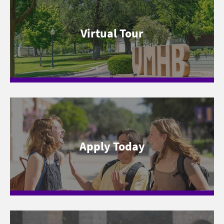
Virtual Tour
Apply Today