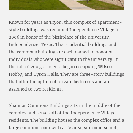
Known for years as Tryon, this complex of apartment-
style buildings was renamed Independence Village in
2006 in honor of the birthplace of the university,
Independence, Texas. The residential buildings and
the commons building are each named in honor of
individuals who were significant to the university. In
the fall of 2005, students began occupying Wilson,
Hobby, and Tyson Halls. They are three-story buildings
that offer the option of private bedrooms and are
assigned to two residents.
Shannon Commons Buildings sits in the middle of the
complex and serves all of the Independence Village
residents. The building houses the complex office and a
large common room with a TV area, surround sound,