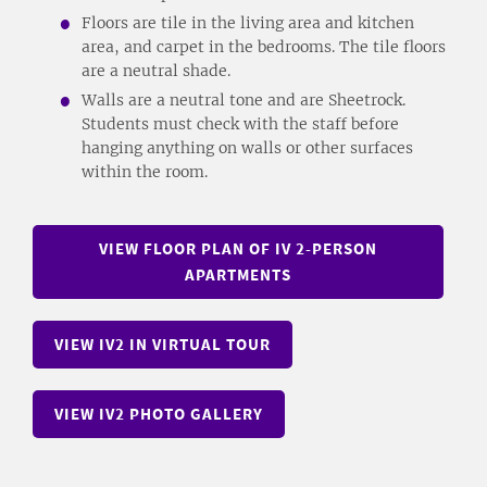
Floors are tile in the living area and kitchen
area, and carpet in the bedrooms. The tile floors
are a neutral shade.
Walls are a neutral tone and are Sheetrock.
Students must check with the staff before
hanging anything on walls or other surfaces
within the room.
VIEW FLOOR PLAN OF IV 2-PERSON
APARTMENTS
VIEW IV2 IN VIRTUAL TOUR
VIEW IV2 PHOTO GALLERY