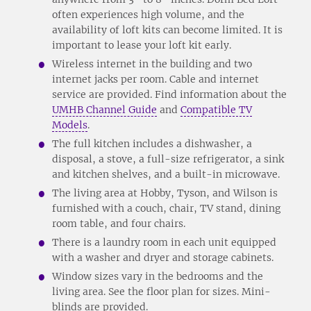
often experiences high volume, and the
availability of loft kits can become limited. It is
important to lease your loft kit early.
Wireless internet in the building and two
internet jacks per room. Cable and internet
service are provided. Find information about the
UMHB Channel Guide
and
Compatible TV
Models
.
The full kitchen includes a dishwasher, a
disposal, a stove, a full-size refrigerator, a sink
and kitchen shelves, and a built-in microwave.
The living area at Hobby, Tyson, and Wilson is
furnished with a couch, chair, TV stand, dining
room table, and four chairs.
There is a laundry room in each unit equipped
with a washer and dryer and storage cabinets.
Window sizes vary in the bedrooms and the
living area. See the floor plan for sizes. Mini-
blinds are provided.