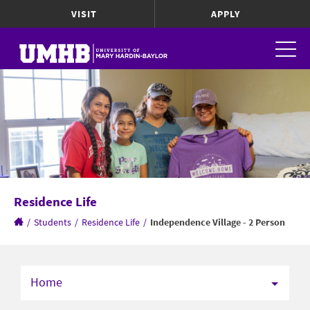
VISIT
APPLY
Residence Life
/
Students
/
Residence Life
/
Independence Village - 2 Person
Home