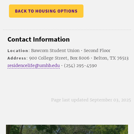
BACK TO HOUSING OPTIONS
Contact Information
Location
: Bawcom Student Union • Second Floor
Address
: 900 College Street, Box 8006 • Belton, TX 76513
residencelife@umhb.edu
• (254) 295-4590
Page last updated September 03, 2025