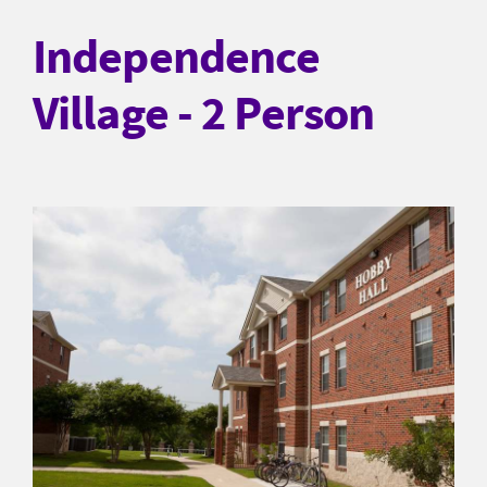
Independence
Village - 2 Person