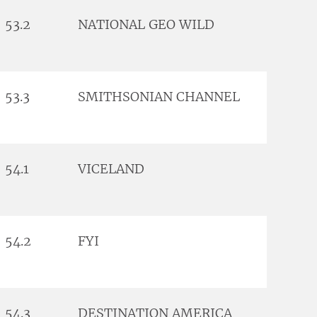
53.2
NATIONAL GEO WILD
53.3
SMITHSONIAN CHANNEL
54.1
VICELAND
54.2
FYI
54.3
DESTINATION AMERICA