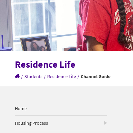
Residence Life
/
Students
/
Residence Life
/
Channel Guide
Home
Housing Process