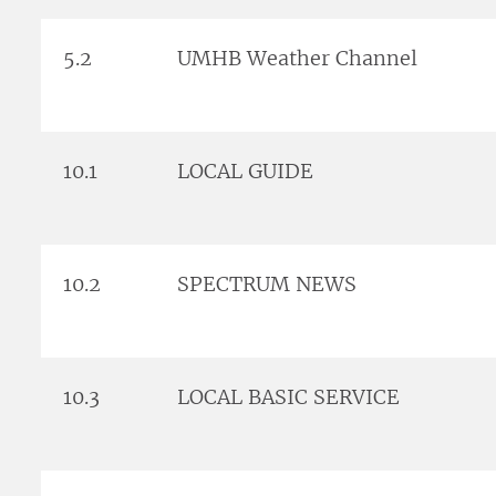
5.2
UMHB Weather Channel
10.1
LOCAL GUIDE
10.2
SPECTRUM NEWS
10.3
LOCAL BASIC SERVICE