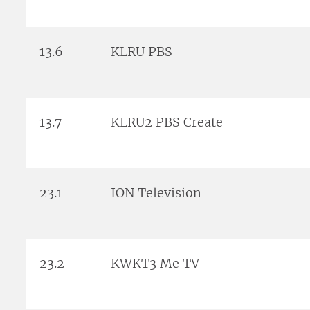
13.6
KLRU PBS
13.7
KLRU2 PBS Create
23.1
ION Television
23.2
KWKT3 Me TV