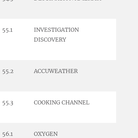
55.1
INVESTIGATION
DISCOVERY
55.2
ACCUWEATHER
55.3
COOKING CHANNEL
56.1
OXYGEN