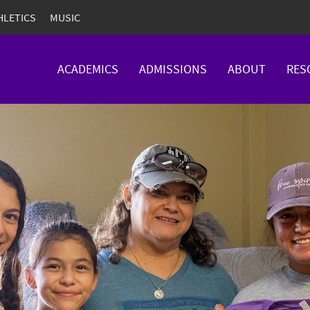
HLETICS
MUSIC
ACADEMICS
ADMISSIONS
ABOUT
RES