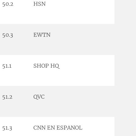
50.2
HSN
50.3
EWTN
51.1
SHOP HQ
51.2
QVC
51.3
CNN EN ESPANOL