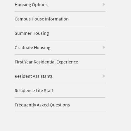
Housing Options
Campus House Information
Summer Housing
Graduate Housing
First Year Residential Experience
Resident Assistants
Residence Life Staff
Frequently Asked Questions