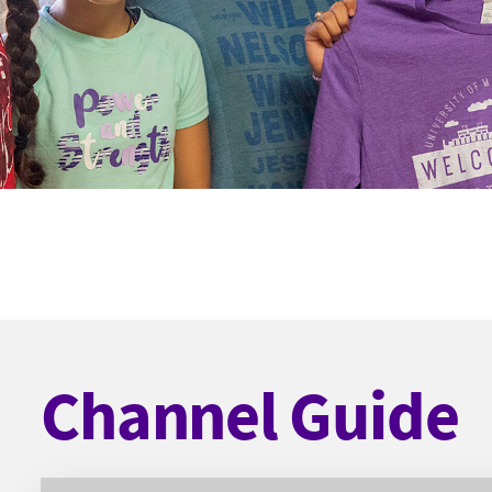
Channel Guide