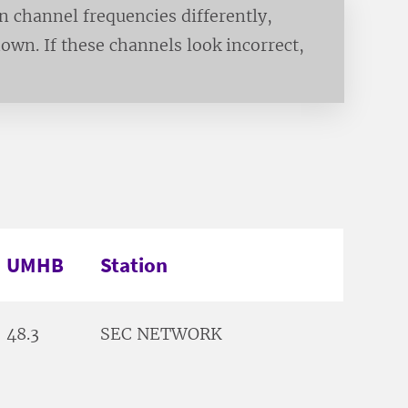
channel frequencies differently,
own. If these channels look incorrect,
UMHB
Station
48.3
SEC NETWORK