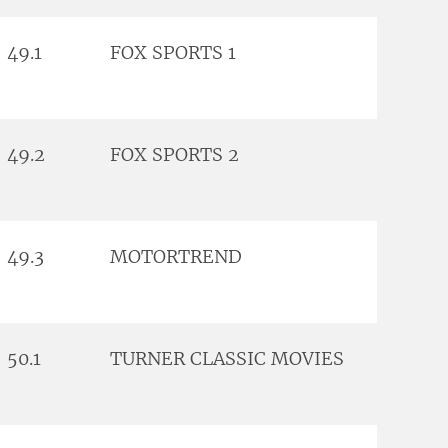
49.1
FOX SPORTS 1
49.2
FOX SPORTS 2
49.3
MOTORTREND
50.1
TURNER CLASSIC MOVIES