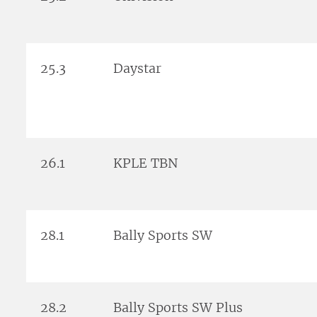
25.3
Daystar
26.1
KPLE TBN
28.1
Bally Sports SW
28.2
Bally Sports SW Plus