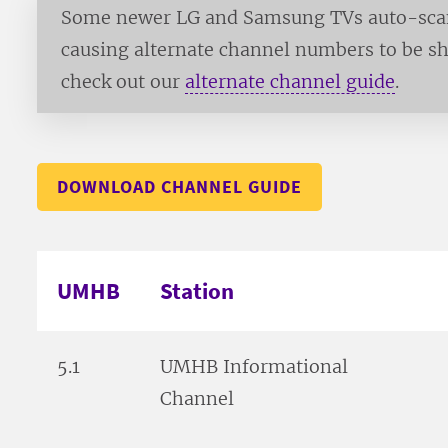
Some newer LG and Samsung TVs auto-scan 
causing alternate channel numbers to be sh
check out our
alternate channel guide
.
DOWNLOAD CHANNEL GUIDE
UMHB
Station
5.1
UMHB Informational
Channel