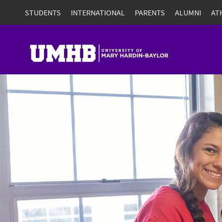
STUDENTS
INTERNATIONAL
PARENTS
ALUMNI
AT