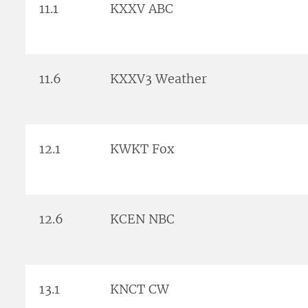
11.1
KXXV ABC
11.6
KXXV3 Weather
12.1
KWKT Fox
12.6
KCEN NBC
13.1
KNCT CW