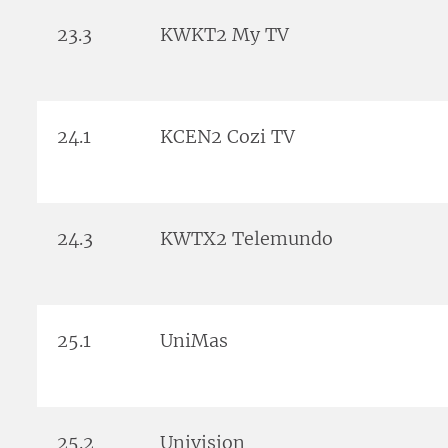
23.3
KWKT2 My TV
24.1
KCEN2 Cozi TV
24.3
KWTX2 Telemundo
25.1
UniMas
25.2
Univision