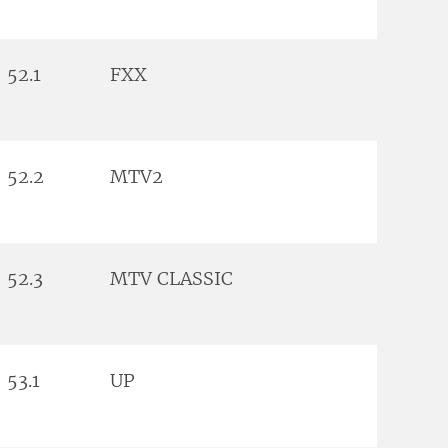
52.1
FXX
52.2
MTV2
52.3
MTV CLASSIC
53.1
UP