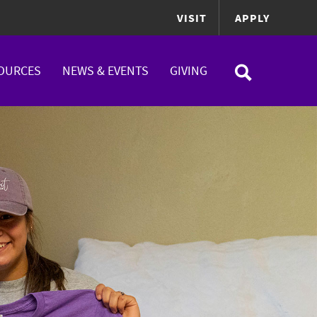
VISIT
APPLY
OURCES
NEWS & EVENTS
GIVING