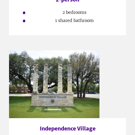
2 bedrooms
1 shared bathroom
Independence Village