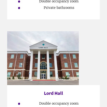
Double occupancy room
Private bathrooms
Lord Hall
Double occupancy room