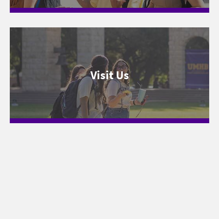
Visit Us