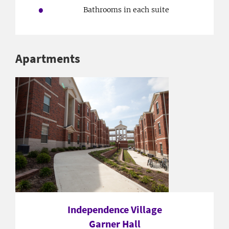
Bathrooms in each suite
Apartments
Independence Village
Garner Hall