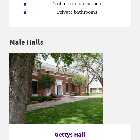
Double occupancy room
Private bathrooms
Male Halls
Gettys Hall