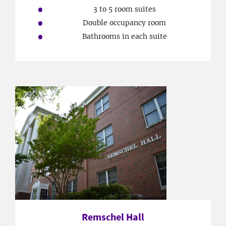
3 to 5 room suites
Double occupancy room
Bathrooms in each suite
Remschel Hall