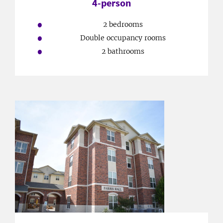
4-person
2 bedrooms
Double occupancy rooms
2 bathrooms