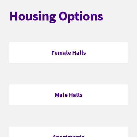
Housing Options
Female Halls
Male Halls
Apartments