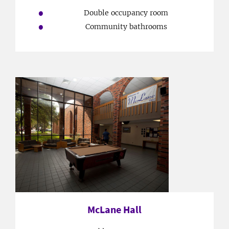
Double occupancy room
Community bathrooms
McLane Hall