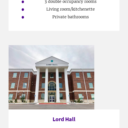
3 double occupancy rooms
Living room/kitchenette
Private bathrooms
Lord Hall