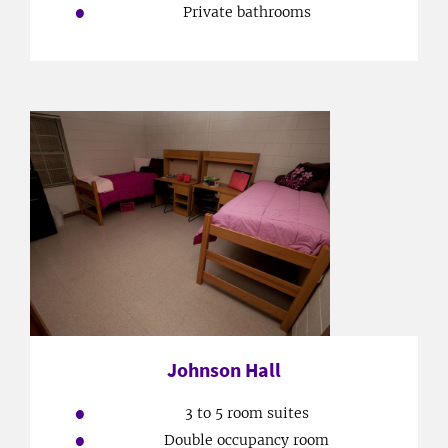
Private bathrooms
Johnson Hall
3 to 5 room suites
Double occupancy room