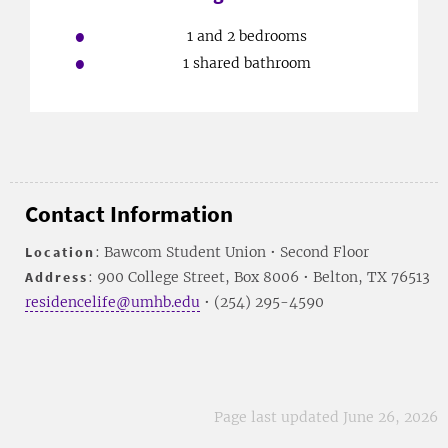
1 and 2 bedrooms
1 shared bathroom
Contact Information
Location
: Bawcom Student Union • Second Floor
Address
: 900 College Street, Box 8006 • Belton, TX 76513
residencelife@umhb.edu
• (254) 295-4590
Page last updated June 26, 2026