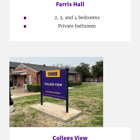
Farris Hall
2, 3, and 4 bedrooms
Private bathroom
College View