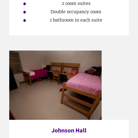
2 room suites
Double occupancy room
1 bathroom in each suite
Johnson Hall