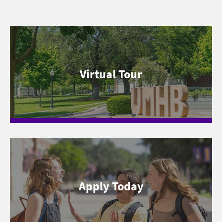
Virtual Tour
Apply Today