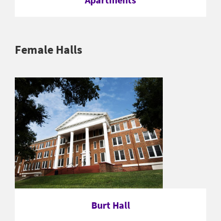
Female Halls
Burt Hall