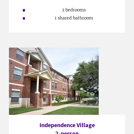
2 bedrooms
1 shared bathroom
Independence Village
2-person