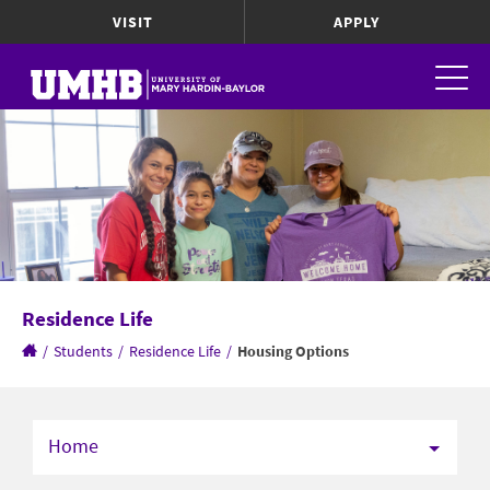
VISIT
APPLY
Residence Life
/
Students
/
Residence Life
/
Housing Options
Home