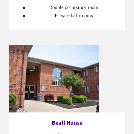
Double occupancy room
Private bathrooms
Beall House